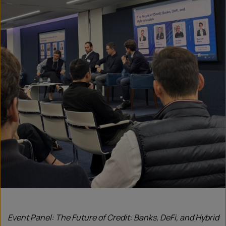
Event Panel: The Future of Credit: Banks, DeFi, and Hybrid