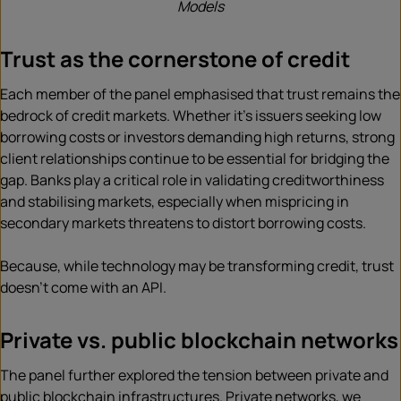
Models
Trust as the cornerstone of credit
Each member of the panel emphasised that trust remains the
bedrock of credit markets. Whether it’s issuers seeking low
borrowing costs or investors demanding high returns, strong
client relationships continue to be essential for bridging the
gap. Banks play a critical role in validating creditworthiness
and stabilising markets, especially when mispricing in
secondary markets threatens to distort borrowing costs.
Because, while technology may be transforming credit, trust
doesn’t come with an API.
Private vs. public blockchain networks
The panel further explored the tension between private and
public blockchain infrastructures. Private networks, we