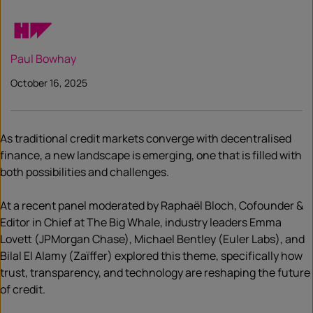
Paul Bowhay
October 16, 2025
As traditional credit markets converge with decentralised
finance, a new landscape is emerging, one that is filled with
both possibilities and challenges.
At a recent panel moderated by Raphaël Bloch, Cofounder &
Editor in Chief at The Big Whale, industry leaders Emma
Lovett (JPMorgan Chase), Michael Bentley (Euler Labs), and
Bilal El Alamy (Zaïffer) explored this theme, specifically how
trust, transparency, and technology are reshaping the future
of credit.