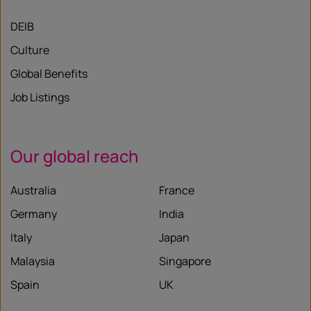
DEIB
Culture
Global Benefits
Job Listings
Our global reach
Australia
France
Germany
India
Italy
Japan
Malaysia
Singapore
Spain
UK