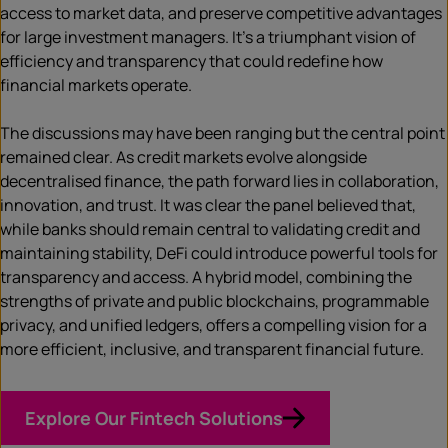
access to market data, and preserve competitive advantages
for large investment managers. It’s a triumphant vision of
efficiency and transparency that could redefine how
financial markets operate.
The discussions may have been ranging but the central point
remained clear. As credit markets evolve alongside
decentralised finance, the path forward lies in collaboration,
innovation, and trust. It was clear the panel believed that,
while banks should remain central to validating credit and
maintaining stability, DeFi could introduce powerful tools for
transparency and access. A hybrid model, combining the
strengths of private and public blockchains, programmable
privacy, and unified ledgers, offers a compelling vision for a
more efficient, inclusive, and transparent financial future.
Explore Our Fintech Solutions