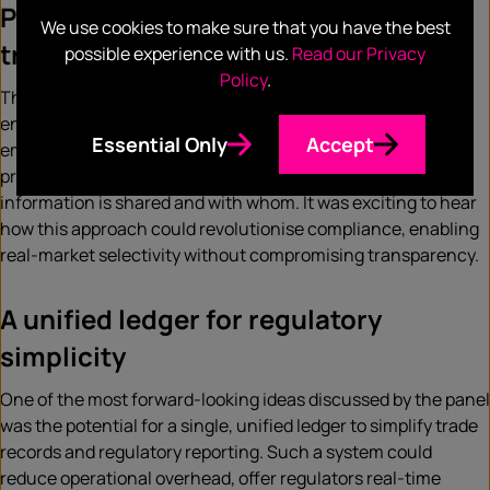
Programmable privacy and selective
We use cookies to make sure that you have the best
transparency
possible experience with us.
Read our Privacy
Policy
.
The concept of programmable privacy, a technology that
enables selective sharing of financial data, was lauded. By
Essential Only
Accept
embedding privacy natively into Ethereum, the aim is to
preserve liquidity while allowing institutions to control what
information is shared and with whom. It was exciting to hear
how this approach could revolutionise compliance, enabling
real-market selectivity without compromising transparency.
A unified ledger for regulatory
simplicity
One of the most forward-looking ideas discussed by the panel
was the potential for a single, unified ledger to simplify trade
records and regulatory reporting. Such a system could
reduce operational overhead, offer regulators real-time