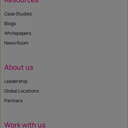
Case Studies
Blogs
Whitepapers
News Room
About us
Leadership
Global Locations
Partners
Work with us