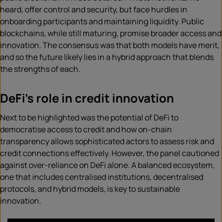
heard, offer control and security, but face hurdles in
onboarding participants and maintaining liquidity. Public
blockchains, while still maturing, promise broader access and
innovation. The consensus was that both models have merit,
and so the future likely lies in a hybrid approach that blends
the strengths of each.
DeFi’s role in credit innovation
Next to be highlighted was the potential of DeFi to
democratise access to credit and how on-chain
transparency allows sophisticated actors to assess risk and
credit connections effectively. However, the panel cautioned
against over-reliance on DeFi alone. A balanced ecosystem,
one that includes centralised institutions, decentralised
protocols, and hybrid models, is key to sustainable
innovation.