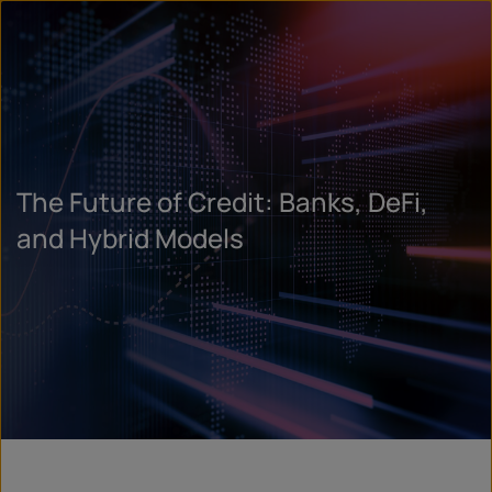
The Future of Credit: Banks, DeFi,
and Hybrid Models