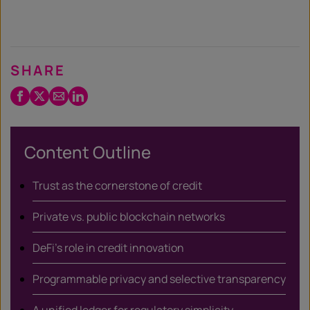
SHARE
Facebook
Twitter
Email
LinkedIn
/
X
Content Outline
Trust as the cornerstone of credit
Private vs. public blockchain networks
DeFi’s role in credit innovation
Programmable privacy and selective transparency