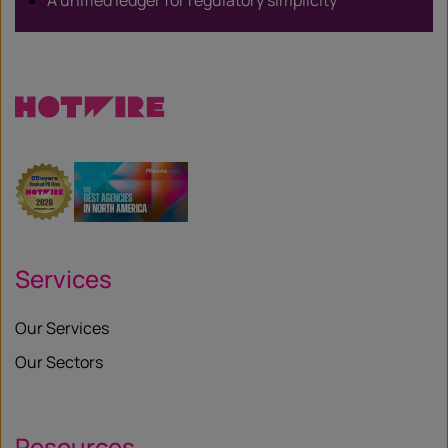
A unified ledger for regulatory simplicity
Services
Our Services
Our Sectors
Resources