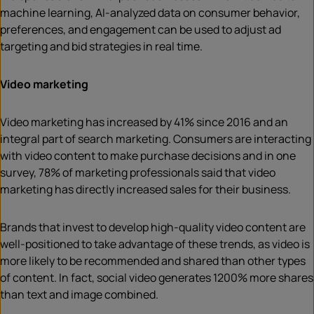
machine learning, AI-analyzed data on consumer behavior,
preferences, and engagement can be used to adjust ad
targeting and bid strategies in real time.
Video marketing
Video marketing has increased by 41% since 2016 and an
integral part of search marketing. Consumers are interacting
with video content to make purchase decisions and in one
survey, 78% of marketing professionals said that video
marketing has directly increased sales for their business.
Brands that invest to develop high-quality video content are
well-positioned to take advantage of these trends, as video is
more likely to be recommended and shared than other types
of content. In fact, social video generates 1200% more shares
than text and image combined.