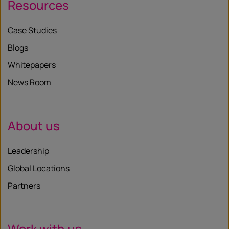
Resources
Case Studies
Blogs
Whitepapers
News Room
About us
Leadership
Global Locations
Partners
Work with us