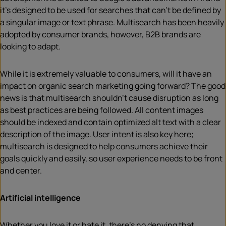
it’s designed to be used for searches that can’t be defined by
a singular image or text phrase. Multisearch has been heavily
adopted by consumer brands, however, B2B brands are
looking to adapt.
While it is extremely valuable to consumers, will it have an
impact on organic search marketing going forward? The good
news is that multisearch shouldn’t cause disruption as long
as best practices are being followed. All content images
should be indexed and contain optimized alt text with a clear
description of the image. User intent is also key here;
multisearch is designed to help consumers achieve their
goals quickly and easily, so user experience needs to be front
and center.
Artificial intelligence
Whether you love it or hate it, there’s no denying that