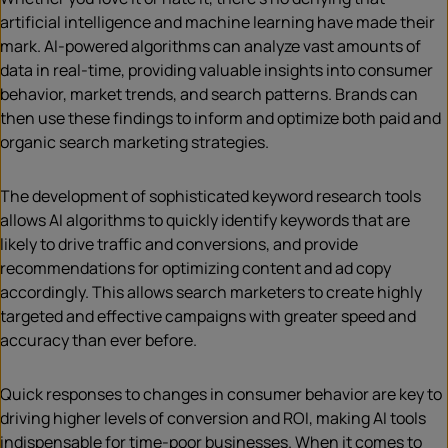
artificial intelligence and machine learning have made their
mark. AI-powered algorithms can analyze vast amounts of
data in real-time, providing valuable insights into consumer
behavior, market trends, and search patterns. Brands can
then use these findings to inform and optimize both paid and
organic search marketing strategies.
The development of sophisticated keyword research tools
allows AI algorithms to quickly identify keywords that are
likely to drive traffic and conversions, and provide
recommendations for optimizing content and ad copy
accordingly. This allows search marketers to create highly
targeted and effective campaigns with greater speed and
accuracy than ever before.
Quick responses to changes in consumer behavior are key to
driving higher levels of conversion and ROI, making AI tools
indispensable for time-poor businesses. When it comes to