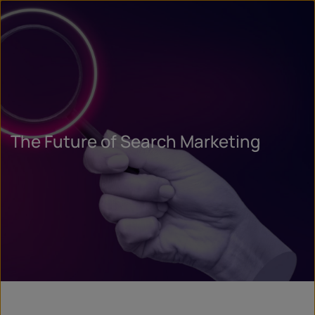
The Future of Search Marketing