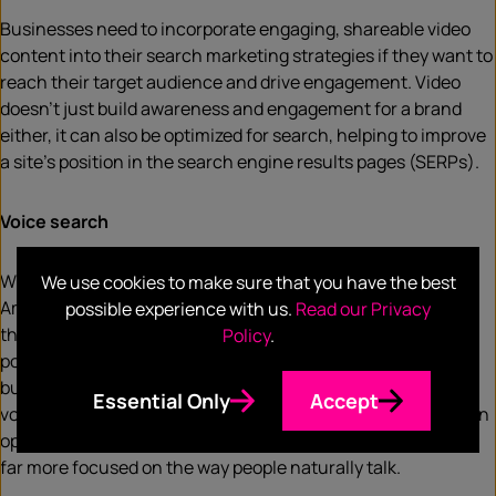
Businesses need to incorporate engaging, shareable video
content into their search marketing strategies if they want to
reach their target audience and drive engagement. Video
doesn’t just build awareness and engagement for a brand
either, it can also be optimized for search, helping to improve
a site’s position in the search engine results pages (SERPs).
Voice search
With the increasing popularity of virtual assistants such as
We use cookies to make sure that you have the best
Amazon Alexa and Google Home, voice search is becoming
possible experience with us.
Read our Privacy
the new norm. Google reports that 27% of the global
Policy
.
population uses voice search on their mobile devices, so
businesses need to get used to optimizing their content for
Essential Only
Accept
voice search queries. The majority of marketers still focus on
optimized keywords and SEO, but recent developments are
far more focused on the way people naturally talk.