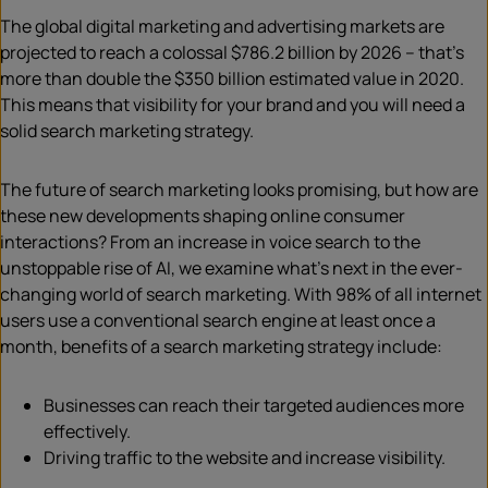
The global digital marketing and advertising markets are
projected to reach a colossal $786.2 billion by 2026 – that’s
more than double the $350 billion estimated value in 2020.
This means that visibility for your brand and you will need a
solid search marketing strategy.
The future of search marketing looks promising, but how are
these new developments shaping online consumer
interactions? From an increase in voice search to the
unstoppable rise of AI, we examine what’s next in the ever-
changing world of search marketing. With 98% of all internet
users use a conventional search engine at least once a
month, benefits of a search marketing strategy include:
Businesses can reach their targeted audiences more
effectively.
Driving traffic to the website and increase visibility.