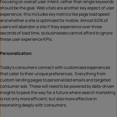
Focusing on overall user intent, rather than single keywords
should be the goal. Web vitals are another key aspect of user
experience; this includes key metrics like page load speed
and whether a site is optimized for mobile. Almost 60% of
users will abandon a site if they experience over three
seconds of load time, so businesses cannot afford to ignore
these user experience KPIs.
Personalization
Today’s consumers connect with customized experiences
that cater to their unique preferences. Everything from
custom landing pages to personalized emails and targeted
consumer ads. These will need to be powered by data-driven
insights to pave the way for a future where search marketing
is not only more efficient, but also more effective in
resonating deeply with consumers.