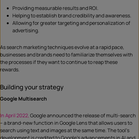
Providing measurable results and ROI.
Helping to establish brand credibility and awareness.
Allowing for greater targeting and personalization of
advertising.
As search marketing techniques evolve at a rapid pace,
businesses and brands need to familiarize themselves with
the processes if they want to continue to reap these
rewards.
Building your strategy
Google Multisearch
In April 2022,
Google announced the release of multi-search
– a brand-new function in Google Lens that allows users to
search using text and images at the same time. The tool’s
development is credited to Google’s advancements in AI and