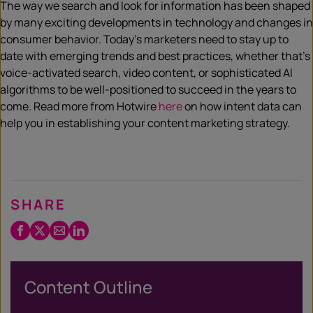
The way we search and look for information has been shaped
by many exciting developments in technology and changes in
consumer behavior. Today’s marketers need to stay up to
date with emerging trends and best practices, whether that’s
voice-activated search, video content, or sophisticated AI
algorithms to be well-positioned to succeed in the years to
come. Read more from Hotwire
here
on how intent data can
help you in establishing your content marketing strategy.
SHARE
Facebook
Twitter
Email
LinkedIn
/
X
Content Outline