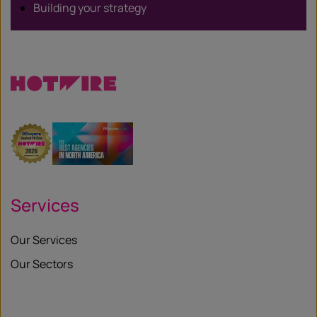
Building your strategy
Services
Our Services
Our Sectors