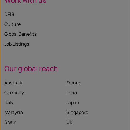
DEIB
Culture
Global Benefits
Job Listings
Our global reach
Australia
France
Germany
India
Italy
Japan
Malaysia
Singapore
Spain
UK