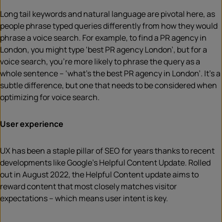
Long tail keywords and natural language are pivotal here, as
people phrase typed queries differently from how they would
phrase a voice search. For example, to find a PR agency in
London, you might type ‘best PR agency London’, but for a
voice search, you’re more likely to phrase the query as a
whole sentence – ‘what’s the best PR agency in London’. It’s a
subtle difference, but one that needs to be considered when
optimizing for voice search.
User experience
UX has been a staple pillar of SEO for years thanks to recent
developments like Google’s Helpful Content Update. Rolled
out in August 2022, the Helpful Content update aims to
reward content that most closely matches visitor
expectations – which means user intent is key.