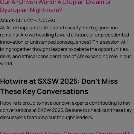
Our AI-Driven World: A Utopian Dream or
Dystopian Nightmare?
March 13
| 1:00 – 2:00 PM
As AI reshapes industries and society, the big question
remains: Are we heading toward a future of unprecedented
innovation or unintended consequences? This session will
bring together thought leaders to debate the opportunities,
risks, and ethical considerations of AI’s expanding role in our
world.
Hotwire at SXSW 2025: Don’t Miss
These Key Conversations
Hotwire is proud to have our own experts contributing to key
conversations at SXSW 2025. Be sure to check out these key
discussions featuring our thought leaders:
Personal Brand: Game-Changer or Overhyped?