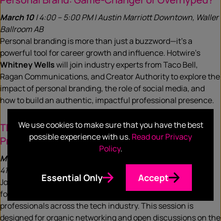
March 10
| 4:00 – 5:00 PM | Austin Marriott Downtown, Waller
Ballroom AB
Personal branding is more than just a buzzword—it’s a
powerful tool for career growth and influence. Hotwire’s
Whitney Wells
will join industry experts from Taco Bell,
Ragan Communications, and Creator Authority to explore the
impact of personal branding, the role of social media, and
how to build an authentic, impactful professional presence.
We use cookies to make sure that you have the best
The Future of Comms: Tech Communications
possible experience with us.
Read our Privacy
Professionals Meet-Up
Policy
.
March 12
| 4:00 – 5:00 PM | Hilton Austin Downtown, Room
410
Essential Only
Accept
Join Hotwire’s
Heather Kernahan
and
Frank van de Koppel
for an official SXSW Hosted Meet Up with communications
professionals across the tech industry. This session is
designed for organic networking and open discussions on the