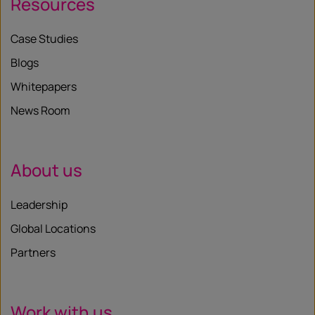
Resources
Case Studies
Blogs
Whitepapers
News Room
About us
Leadership
Global Locations
Partners
Work with us