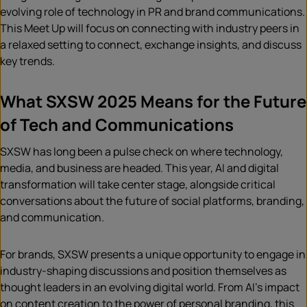
evolving role of technology in PR and brand communications.
This Meet Up will focus on connecting with industry peers in
a relaxed setting to connect, exchange insights, and discuss
key trends.
What SXSW 2025 Means for the Future
of Tech and Communications
SXSW has long been a pulse check on where technology,
media, and business are headed. This year, AI and digital
transformation will take center stage, alongside critical
conversations about the future of social platforms, branding,
and communication.
For brands, SXSW presents a unique opportunity to engage in
industry-shaping discussions and position themselves as
thought leaders in an evolving digital world. From AI’s impact
on content creation to the power of personal branding, this