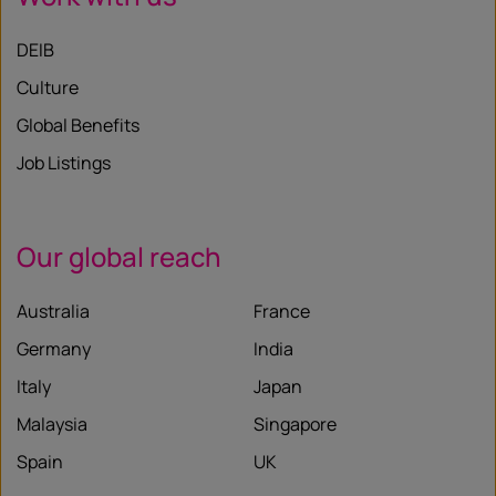
DEIB
Culture
Global Benefits
Job Listings
Our global reach
Australia
France
Germany
India
Italy
Japan
Malaysia
Singapore
Spain
UK