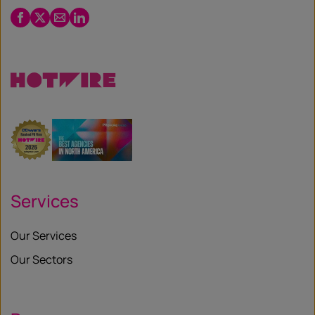
Facebook
Twitter
Email
LinkedIn
/
X
Services
Our Services
Our Sectors