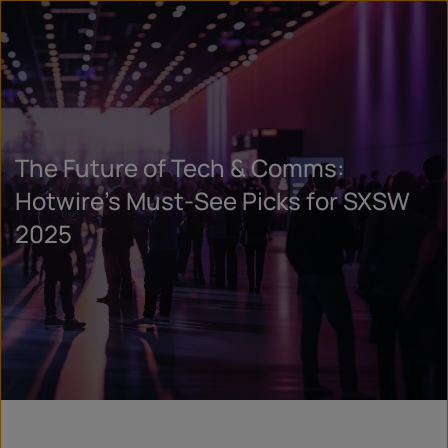
The Future of Tech & Comms:
Hotwire’s Must-See Picks for SXSW
2025