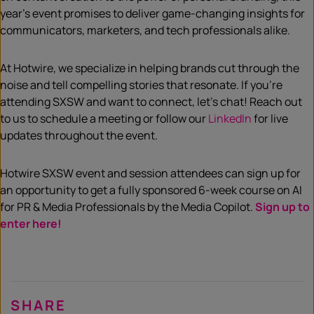
year’s event promises to deliver game-changing insights for
communicators, marketers, and tech professionals alike.
At Hotwire, we specialize in helping brands cut through the
noise and tell compelling stories that resonate. If you’re
attending SXSW and want to connect, let’s chat! Reach out
to us to schedule a meeting or follow our
LinkedIn
for live
updates throughout the event.
Hotwire SXSW event and session attendees can sign up for
an opportunity to get a fully sponsored 6-week course on AI
for PR & Media Professionals by the Media Copilot.
Sign up to
enter here!
SHARE