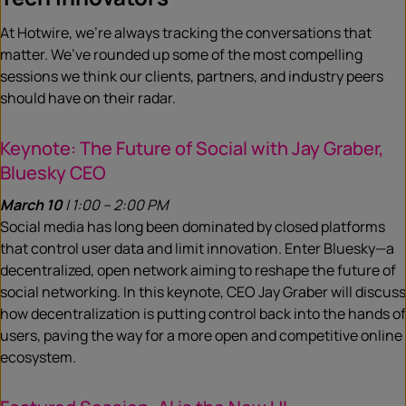
At Hotwire, we’re always tracking the conversations that
matter. We’ve rounded up some of the most compelling
sessions we think our clients, partners, and industry peers
should have on their radar.
Keynote: The Future of Social with Jay Graber,
Bluesky CEO
March 10
| 1:00 – 2:00 PM
Social media has long been dominated by closed platforms
that control user data and limit innovation. Enter Bluesky—a
decentralized, open network aiming to reshape the future of
social networking. In this keynote, CEO Jay Graber will discuss
how decentralization is putting control back into the hands of
users, paving the way for a more open and competitive online
ecosystem.