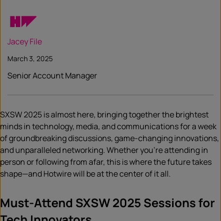
Jacey File
March 3, 2025
Senior Account Manager
SXSW 2025 is almost here, bringing together the brightest
minds in technology, media, and communications for a week
of groundbreaking discussions, game-changing innovations,
and unparalleled networking. Whether you’re attending in
person or following from afar, this is where the future takes
shape—and Hotwire will be at the center of it all.
Must-Attend SXSW 2025 Sessions for
Tech Innovators