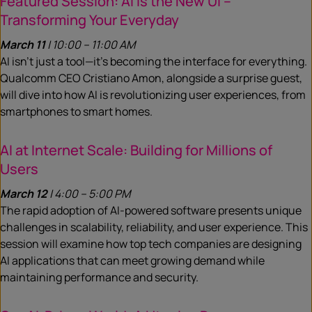
Featured Session: AI is the New UI –
Transforming Your Everyday
March 11
| 10:00 – 11:00 AM
AI isn’t just a tool—it’s becoming the interface for everything.
Qualcomm CEO Cristiano Amon, alongside a surprise guest,
will dive into how AI is revolutionizing user experiences, from
smartphones to smart homes.
AI at Internet Scale: Building for Millions of
Users
March 12
| 4:00 – 5:00 PM
The rapid adoption of AI-powered software presents unique
challenges in scalability, reliability, and user experience. This
session will examine how top tech companies are designing
AI applications that can meet growing demand while
maintaining performance and security.