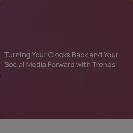
Turning Your Clocks Back and Your
Social Media Forward with Trends