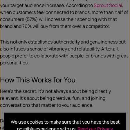
your target audience increase. According to
Sprout Social
,
when customers feel connected to brands, more than half of
consumers (57%) will increase their spending with that
brand and 76% will buy from them over a competitor.
This not only establishes authenticity and genuineness but
also infuses a sense of vibrancy and relatability. After all,
people prefer to collaborate with people, or brands with great
personalities.
How This Works for You
Here’s the secret: It’s not always about being directly
relevant. It’s about being creative, fun, and joining
conversations that matter to your audience.
Daylight savings may not seem like an obvious fit for your
We use cookies to make sure that you have the best
niche, but it holds untapped potential your brand may be
possible experience with us.
Read our Privacy