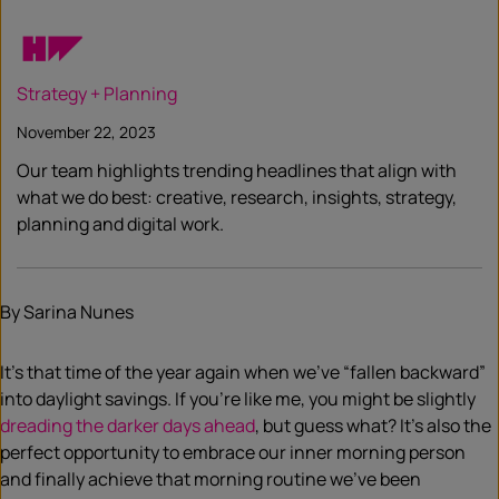
Strategy + Planning
November 22, 2023
Our team highlights trending headlines that align with
what we do best: creative, research, insights, strategy,
planning and digital work.
By Sarina Nunes
It’s that time of the year again when we’ve “fallen backward”
into daylight savings. If you’re like me, you might be slightly
dreading the darker days ahead
, but guess what? It’s also the
perfect opportunity to embrace our inner morning person
and finally achieve that morning routine we’ve been