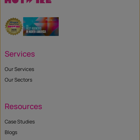
Services
Our Services
Our Sectors
Resources
Case Studies
Blogs