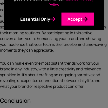
sleeping on. As the clocks fall backward, signaling shorter
Policy
.
days, launch a campaign connecting daylight savings with
efficiency. Create engaging content encouraging your
Essential Only
Accept
audience to share “time-saving” moments with your tech
solutions. Showcase how your tech can make a difference in
their morning routines. By participating in this active
conversation, you’re humanizing your brand and showing
your audience that your tech is the force behind time-saving
moments they can appreciate.
You can make even the most distant trends work for your
brand in any industry, with a little creativity and relevance
sprinkled in. It’s about crafting an engaging narrative and
revealing unexpected connections between daily life and
what your brand or respective product can offer.
Conclusion