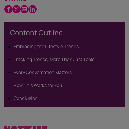
Facebook
Twitter
Email
LinkedIn
/
X
Content Outline
Embracing the Lifestyle Trends
Tracking Trends: More Than Just Tools
Every Conversation Matters
How This Works for You
Conclusion