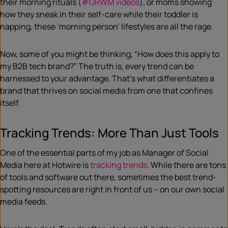
their morning rituals (
#GRWM videos
), or moms showing
how they sneak in their self-care while their toddler is
napping, these ‘morning person’ lifestyles are all the rage.
Now, some of you might be thinking, “How does this apply to
my B2B tech brand?” The truth is, every trend can be
harnessed to your advantage. That’s what differentiates a
brand that thrives on social media from one that confines
itself.
Tracking Trends: More Than Just Tools
One of the essential parts of my job as Manager of Social
Media here at Hotwire is
tracking trends.
While there are tons
of tools and software out there, sometimes the best trend-
spotting resources are right in front of us – on our own social
media feeds.