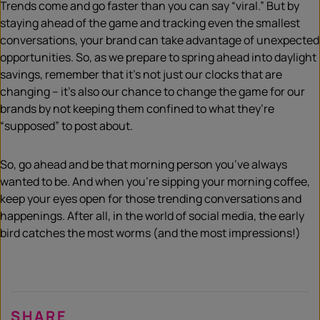
Trends come and go faster than you can say “viral.” But by
staying ahead of the game and tracking even the smallest
conversations, your brand can take advantage of unexpected
opportunities. So, as we prepare to spring ahead into daylight
savings, remember that it’s not just our clocks that are
changing – it’s also our chance to change the game for our
brands by not keeping them confined to what they’re
“supposed” to post about.
So, go ahead and be that morning person you’ve always
wanted to be. And when you’re sipping your morning coffee,
keep your eyes open for those trending conversations and
happenings. After all, in the world of social media, the early
bird catches the most worms (and the most impressions!)
SHARE