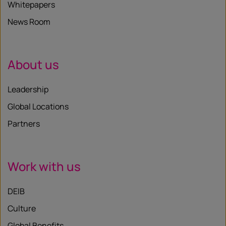
Whitepapers
News Room
About us
Leadership
Global Locations
Partners
Work with us
DEIB
Culture
Global Benefits