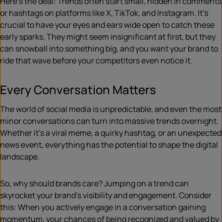
Here’s the deal: Trends often start small, hidden in comments
or hashtags on platforms like X, TikTok, and Instagram. It’s
crucial to have your eyes and ears wide open to catch these
early sparks. They might seem insignificant at first, but they
can snowball into something big, and you want your brand to
ride that wave before your competitors even notice it.
Every Conversation Matters
The world of social media is unpredictable, and even the most
minor conversations can turn into massive trends overnight.
Whether it’s a viral meme, a quirky hashtag, or an unexpected
news event, everything has the potential to shape the digital
landscape.
So, why should brands care? Jumping on a trend can
skyrocket your brand’s visibility and engagement. Consider
this: When you actively engage in a conversation gaining
momentum, your chances of being recognized and valued by