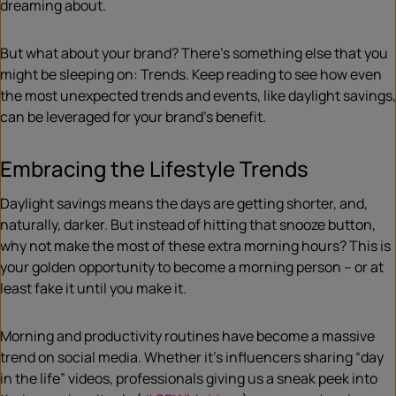
dreaming about.
But what about your brand? There’s something else that you
might be sleeping on: Trends. Keep reading to see how even
the most unexpected trends and events, like daylight savings,
can be leveraged for your brand’s benefit.
Embracing the Lifestyle Trends
Daylight savings means the days are getting shorter, and,
naturally, darker. But instead of hitting that snooze button,
why not make the most of these extra morning hours? This is
your golden opportunity to become a morning person – or at
least fake it until you make it.
Morning and productivity routines have become a massive
trend on social media. Whether it’s influencers sharing “day
in the life” videos, professionals giving us a sneak peek into