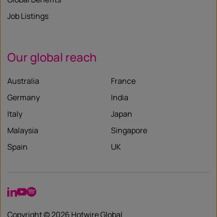
Job Listings
Our global reach
Australia
France
Germany
India
Italy
Japan
Malaysia
Singapore
Spain
UK
LinkedIn
YouTube
Spotify
Copyright © 2026 Hotwire Global