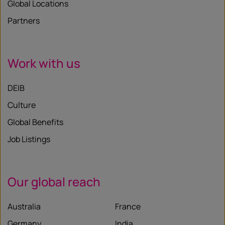
Global Locations
Partners
Work with us
DEIB
Culture
Global Benefits
Job Listings
Our global reach
Australia
France
Germany
India