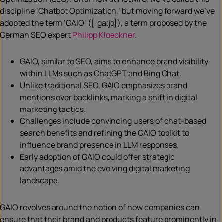
discipline ‘Chatbot Optimization,’ but moving forward we’ve
adopted the term ‘GAIO’ ([ˈgaːjo]), a term proposed by the
German SEO expert
Philipp Kloeckner
.
GAIO, similar to SEO, aims to enhance brand visibility
within LLMs such as ChatGPT and Bing Chat.
Unlike traditional SEO, GAIO emphasizes brand
mentions over backlinks, marking a shift in digital
marketing tactics.
Challenges include convincing users of chat-based
search benefits and refining the GAIO toolkit to
influence brand presence in LLM responses.
Early adoption of GAIO could offer strategic
advantages amid the evolving digital marketing
landscape.
GAIO revolves around the notion of how companies can
ensure that their brand and products feature prominently in