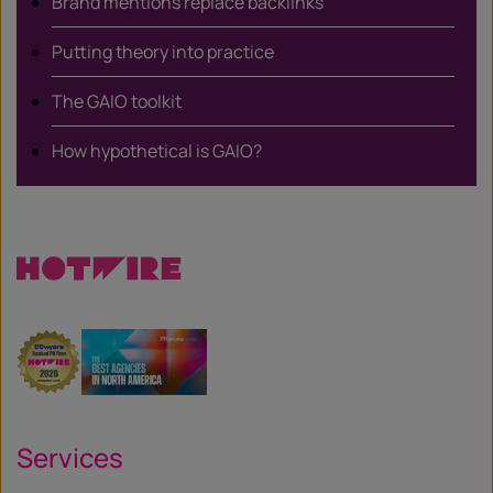
Brand mentions replace backlinks
Putting theory into practice
The GAIO toolkit
How hypothetical is GAIO?
Services