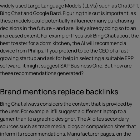
widely used Large Language Models (LLMs) such as ChatGPT,
Bing Chat and Google Bard. Figuring this out is important, as
these models could potentially influence many purchasing
decisions in the future – and are likely already doing so to an
increased extent. For example: If you ask Bing Chat about the
best toaster for a dorm kitchen, the AI will recommend a
device from Philips. If you pretend to be the CEO of a fast-
growing startup and ask for help in selecting a suitable ERP
software, it might suggest SAP Business One. But how are
these recommendations generated?
Brand mentions replace backlinks
Bing Chat always considers the context that is provided by
the user. For example, it’ll suggest a different laptop to a
gamer than to a graphic designer. The AI cites secondary
sources such as trade media, blogs or comparison sites that
inform its recommendations. Manufacturer pages, on the