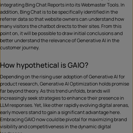
integrating Bing Chat Reports into its Webmaster Tools. In
addition, Bing Chat is to be specifically identified in the
referrer data so that website owners can understand how
many visitors the chatbot directs to their sites. From this
point on, it will be possible to draw initial conclusions and
better understand the relevance of Generative AI in the
customer journey.
How hypothetical is GAIO?
Depending on the rising user adoption of Generative AI for
product research, Generative AI Optimization holds promise
far beyond theory. As this trend unfolds, brands will
increasingly seek strategies to enhance their presence in
LLM responses. Yet, like other rapidly evolving digital arenas,
early movers stand to gain a significant advantage here.
Embracing GAIO now could be pivotal for maximizing brand
visibility and competitiveness in the dynamic digital