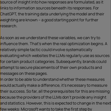
source of insight into how responses are formulated, as it
links to information sources beneath its responses. For
ChatGPT, the training data underlying the model and their
weighting are known – a good starting point for further
research.
As soon as we understand these variables, we can try to
influence them. That’s when the real optimization begins. A
relatively simple tactic could involve systematically
evaluating which websites the LLMs regularly use as sources
for certain product categories. Subsequently, brands could
attempt to secure placements of their own products and
messages on these pages.
In order to be able to understand whether these measures
would actually make a difference, it’s necessary to measure
their success. So far, all the prerequisites for this are missing
because the providers of the LLMs don’t provide any insight
and statistics. However, this is expected to change in the next
few weeks: Microsoft wants to take the first step by