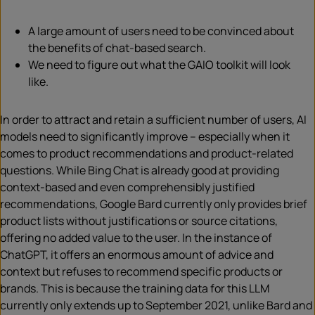
A large amount of users need to be convinced about
the benefits of chat-based search.
We need to figure out what the GAIO toolkit will look
like.
In order to attract and retain a sufficient number of users, AI
models need to significantly improve – especially when it
comes to product recommendations and product-related
questions. While Bing Chat is already good at providing
context-based and even comprehensibly justified
recommendations, Google Bard currently only provides brief
product lists without justifications or source citations,
offering no added value to the user. In the instance of
ChatGPT, it offers an enormous amount of advice and
context but refuses to recommend specific products or
brands. This is because the training data for this LLM
currently only extends up to September 2021, unlike Bard and