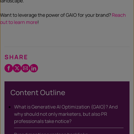
landscape.
Want to leverage the power of GAIO for your brand?
Reach
out to learn more
!
SHARE
Facebook
Twitter
Email
LinkedIn
/
X
Content Outline
What is Generative AI Optimization (GAIO)? And
why should not only marketers, but also PR
professionals take notice?