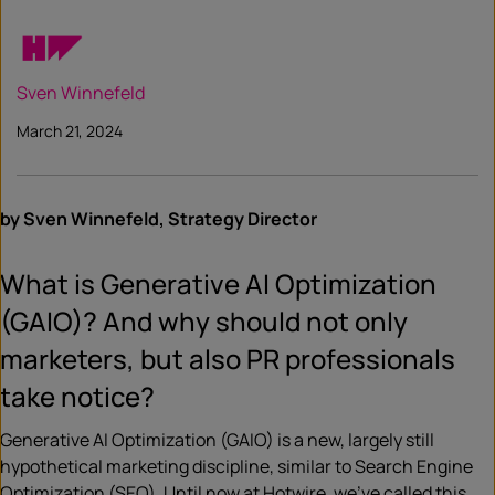
Sven Winnefeld
March 21, 2024
by Sven Winnefeld, Strategy Director
What is Generative AI Optimization
(GAIO)? And why should not only
marketers, but also PR professionals
take notice?
Generative AI Optimization (GAIO) is a new, largely still
hypothetical marketing discipline, similar to Search Engine
Optimization (SEO). Until now at Hotwire, we’ve called this