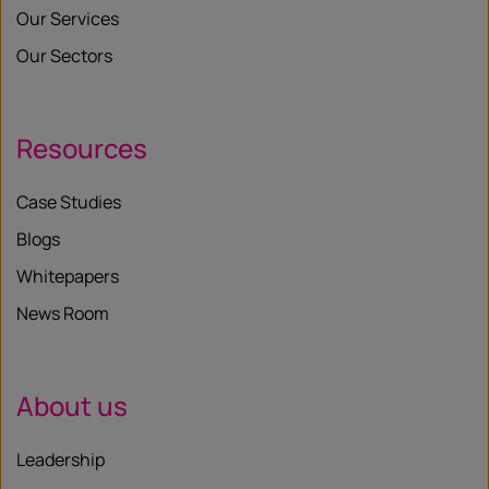
Our Services
Our Sectors
Resources
Case Studies
Blogs
Whitepapers
News Room
About us
Leadership