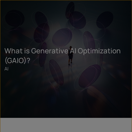
What is Generative AI Optimization
(GAIO)?
AI