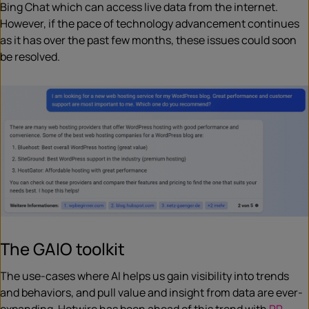
Bing Chat which can access live data from the internet.
However, if the pace of technology advancement continues
as it has over the past few months, these issues could soon
be resolved.
The GAIO toolkit
The use-cases where AI helps us gain visibility into trends
and behaviors, and pull value and insight from data are ever-