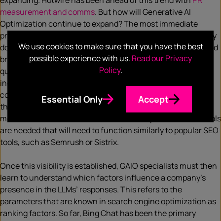
expanding. Hotwire has been ahead of this trend with
PR
measurement and comms
. But how will Generative AI
Optimization continue to expand? The most immediate
problem for companies is the lack of visibility. Currently, they
We use cookies to make sure that you have the best
don’t know how often and in what context their products and
possible experience with us.
Read our Privacy
brands are mentioned in the answers of LLMs. What
Policy
.
questions are asked and how frequently? Do the answers
include outdated or inaccurate information? In which
contexts are certain products recommended, and what are
Essential Only
Accept
the sources of these recommendations? Are competitors
mentioned more often? To answer these questions, new tools
are needed that will need to function similarly to popular SEO
tools, such as Semrush or Sistrix.
Once this visibility is established, GAIO specialists must then
learn to understand which factors influence a company’s
presence in the LLMs’ responses. This refers to the
parameters that are known in search engine optimization as
ranking factors. So far, Bing Chat has been the primary