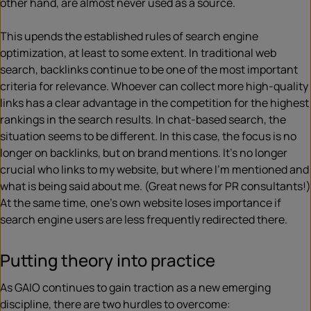
other hand, are almost never used as a source.
This upends the established rules of search engine
optimization, at least to some extent. In traditional web
search, backlinks continue to be one of the most important
criteria for relevance. Whoever can collect more high-quality
links has a clear advantage in the competition for the highest
rankings in the search results. In chat-based search, the
situation seems to be different. In this case, the focus is no
longer on backlinks, but on brand mentions. It’s no longer
crucial who links to my website, but where I’m mentioned and
what is being said about me. (Great news for PR consultants!)
At the same time, one’s own website loses importance if
search engine users are less frequently redirected there.
Putting theory into practice
As GAIO continues to gain traction as a new emerging
discipline, there are two hurdles to overcome: