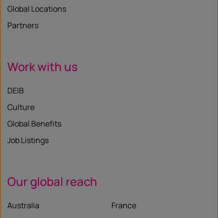
Global Locations
Partners
Work with us
DEIB
Culture
Global Benefits
Job Listings
Our global reach
Australia
France