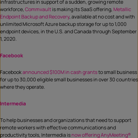
infrastructures in support of a sudden, growing remote
workforce,
Commvault
is making its SaaS offering,
Metallic
Endpoint Backup and Recovery
, available at no cost and with
unlimited Microsoft Azure backup storage for up to 1,000
endpoint devices, in the U.S. and Canada through September
1, 2020.
Facebook
Facebook
announced $100M in cash grants
to small business
for up to 30,000 eligible small businesses in over 30 countries
where they operate.
Intermedia
To help businesses and organizations that need to support
remote workers with effective communications and
productivity tools, Intermedia is
now offering AnyMeeting®