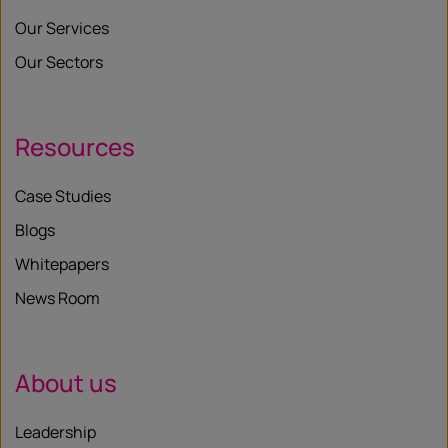
Our Services
Our Sectors
Resources
Case Studies
Blogs
Whitepapers
News Room
About us
Leadership