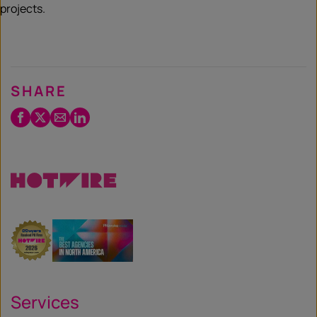
projects.
SHARE
Facebook
Twitter
Email
LinkedIn
/
X
Services