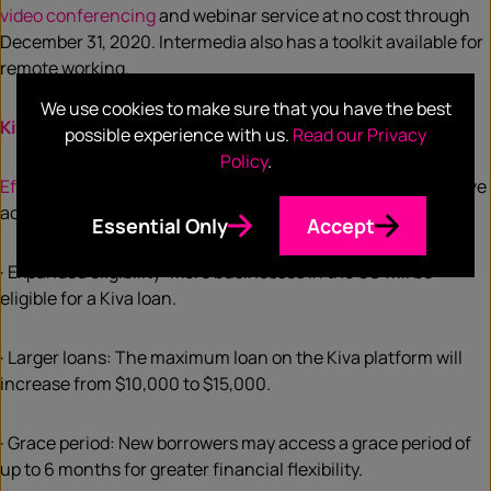
video conferencing
and webinar service at no cost through
December 31, 2020. Intermedia also has a toolkit available for
remote working.
We use cookies to make sure that you have the best
Kiva
possible experience with us.
Read our Privacy
Policy
.
Effective immediately
, U.S. applicants for a Kiva loan will have
access to the following:
Essential Only
Accept
· Expanded eligibility: More businesses in the US will be
eligible for a Kiva loan.
· Larger loans: The maximum loan on the Kiva platform will
increase from $10,000 to $15,000.
· Grace period: New borrowers may access a grace period of
up to 6 months for greater financial flexibility.