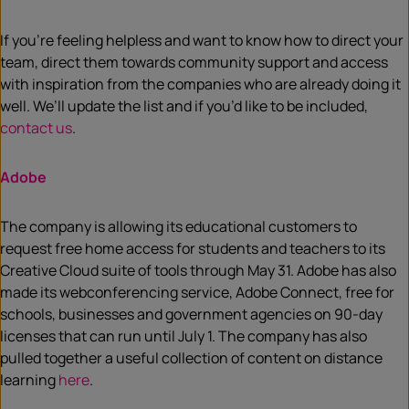
If you’re feeling helpless and want to know how to direct your
team, direct them towards community support and access
with inspiration from the companies who are already doing it
well. We’ll update the list and if you’d like to be included,
contact us
.
Adobe
The company is allowing its educational customers to
request free home access for students and teachers to its
Creative Cloud suite of tools through May 31. Adobe has also
made its webconferencing service, Adobe Connect, free for
schools, businesses and government agencies on 90-day
licenses that can run until July 1. The company has also
pulled together a useful collection of content on distance
learning
here
.