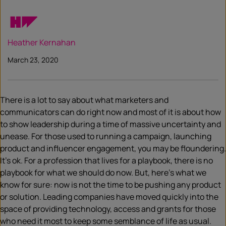
Heather Kernahan
March 23, 2020
There is a lot to say about what marketers and
communicators can do right now and most of it is about how
to show leadership during a time of massive uncertainty and
unease. For those used to running a campaign, launching
product and influencer engagement, you may be floundering.
It’s ok. For a profession that lives for a playbook, there is no
playbook for what we should do now. But, here’s what we
know for sure: now is not the time to be pushing any product
or solution. Leading companies have moved quickly into the
space of providing technology, access and grants for those
who need it most to keep some semblance of life as usual.