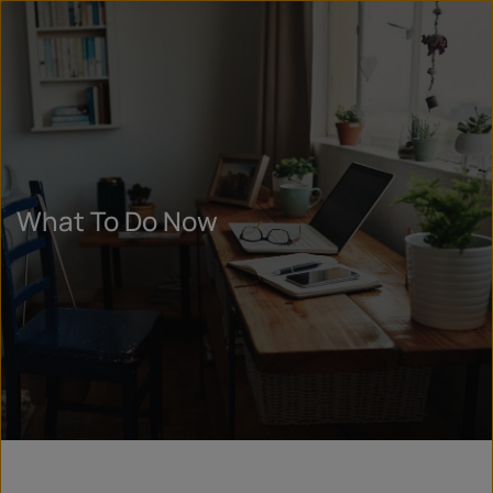
What To Do Now