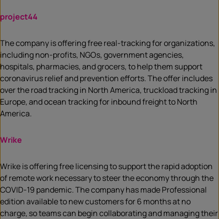
project44
The company is offering free real-tracking for organizations,
including non-profits, NGOs, government agencies,
hospitals, pharmacies, and grocers, to help them support
coronavirus relief and prevention efforts. The offer includes
over the road tracking in North America, truckload tracking in
Europe, and ocean tracking for inbound freight to North
America.
Wrike
Wrike is offering free licensing to support the rapid adoption
of remote work necessary to steer the economy through the
COVID-19 pandemic. The company has made Professional
edition available to new customers for 6 months at no
charge, so teams can begin collaborating and managing their