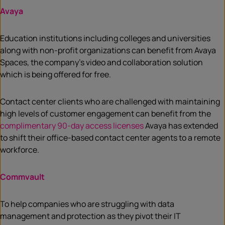
Avaya
Education institutions including colleges and universities
along with non-profit organizations can benefit from Avaya
Spaces, the company’s video and collaboration solution
which is being offered for free.
Contact center clients who are challenged with maintaining
high levels of customer engagement can benefit from the
complimentary 90-day access licenses
Avaya has extended
to shift their office-based contact center agents to a remote
workforce.
Commvault
To help companies who are struggling with data
management and protection as they pivot their IT