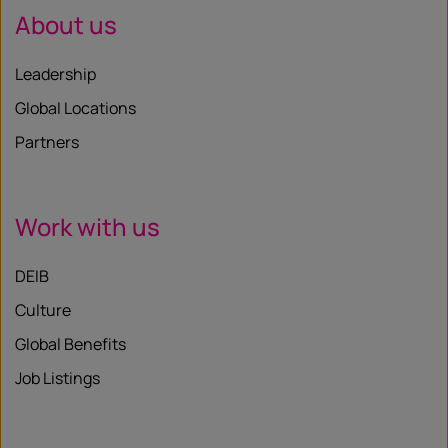
About us
Leadership
Global Locations
Partners
Work with us
DEIB
Culture
Global Benefits
Job Listings