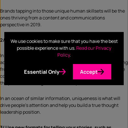
Brands tapping into those unique human skillsets will be the
ones thriving from a content and communications
perspective in 2019.
2/ Tell people things they don’t know already
We use cookies to make sure that you have the best
possible experience with us.
Read our Privacy
Policy
.
In the era of automated content, it is very easy to come
across a number similar stories and pieces of content coming
from different brands. Many organisations today build entire
Essential Only
Accept
content strategies by either re-using what they’ve done in
the past, or following what their competitors do.
In an ocean of similar information, uniqueness is what will
drive people’s attention and help you build a true thought
leadership position.
3/ Use new formats for telling your stories, such as