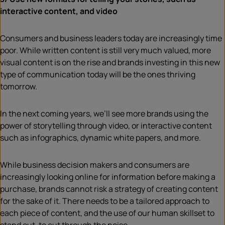
interactive content, and video
Consumers and business leaders today are increasingly time
poor. While written content is still very much valued, more
visual content is on the rise and brands investing in this new
type of communication today will be the ones thriving
tomorrow.
In the next coming years, we’ll see more brands using the
power of storytelling through video, or interactive content
such as infographics, dynamic white papers, and more.
While business decision makers and consumers are
increasingly looking online for information before making a
purchase, brands cannot risk a strategy of creating content
for the sake of it. There needs to be a tailored approach to
each piece of content, and the use of our human skillset to