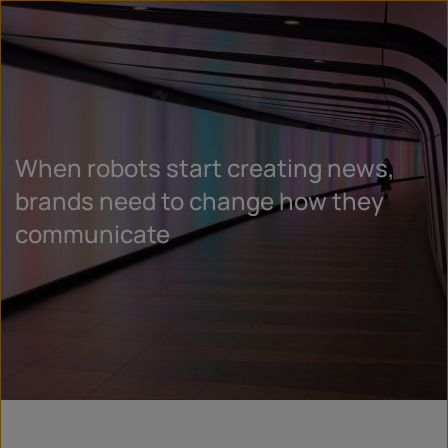
When robots start creating news,
brands need to change how they
communicate