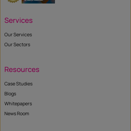
Services
Our Services
Our Sectors
Resources
Case Studies
Blogs
Whitepapers
News Room