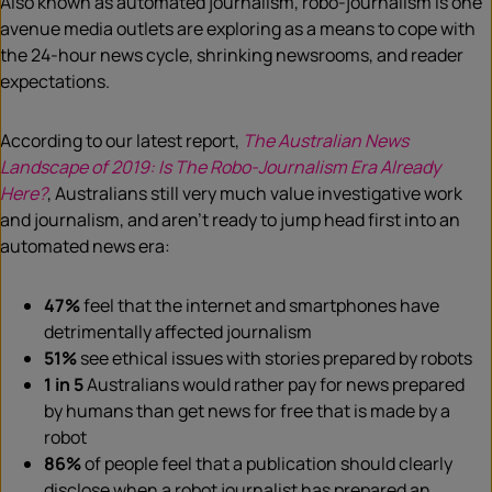
Also known as automated journalism, robo-journalism is one
avenue media outlets are exploring as a means to cope with
the 24-hour news cycle, shrinking newsrooms, and reader
expectations.
According to our latest report,
The Australian News
Landscape of 2019: Is The Robo-Journalism Era Already
Here?
, Australians still very much value investigative work
and journalism, and aren’t ready to jump head first into an
automated news era:
47%
feel that the internet and smartphones have
detrimentally affected journalism
51%
see ethical issues with stories prepared by robots
1 in 5
Australians would rather pay for news prepared
by humans than get news for free that is made by a
robot
86%
of people feel that a publication should clearly
disclose when a robot journalist has prepared an