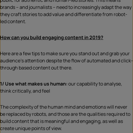
public for authentic and human-led stories. This means
brands – and journalists – need to increasingly adapt the way
they craft stories to add value and differentiate from robot-
led content.
How can you build engaging content in 2019?
Here are a few tips to make sure you stand out and grab your
audience’s attention despite the flow of automated and click-
through based content out there.
1/ Use what makes us human:
our capability to analyse,
think critically, and feel
The complexity of the human mind and emotions will never
be replaced by robots, and those are the qualities required to
build content that is meaningful and engaging, as well as
create unique points of view.