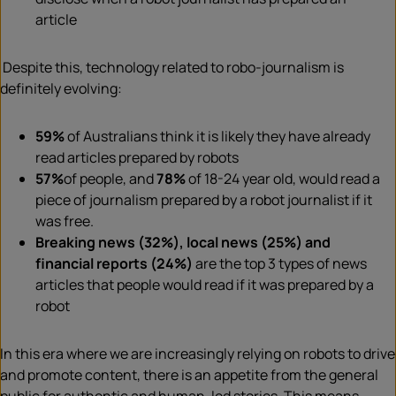
article
Despite this, technology related to robo-journalism is
definitely evolving:
59%
of Australians think it is likely they have already
read articles prepared by robots
57%
of people, and
78%
of 18-24 year old, would read a
piece of journalism prepared by a robot journalist if it
was free.
Breaking news (32%), local news (25%) and
financial reports (24%)
are the top 3 types of news
articles that people would read if it was prepared by a
robot
In this era where we are increasingly relying on robots to drive
and promote content, there is an appetite from the general