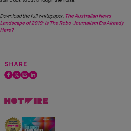
stand out, to cut through the noise.
Download the full whitepaper
,
The Australian News
Landscape of 2019: Is The Robo-Journalism Era Already
Here?
SHARE
Facebook
Twitter
Email
LinkedIn
/
X