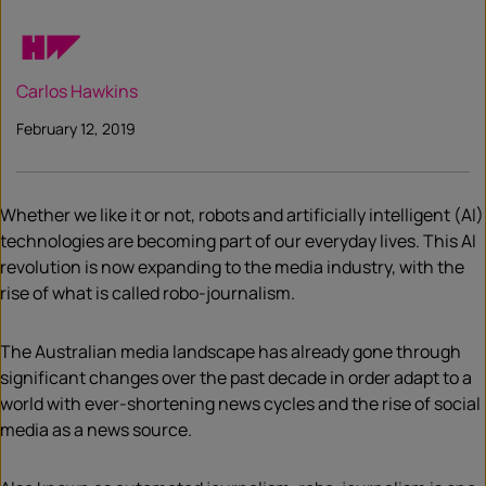
Carlos Hawkins
February 12, 2019
Whether we like it or not, robots and artificially intelligent (AI)
technologies are becoming part of our everyday lives. This AI
revolution is now expanding to the media industry, with the
rise of what is called robo-journalism.
The Australian media landscape has already gone through
significant changes over the past decade in order adapt to a
world with ever-shortening news cycles and the rise of social
media as a news source.