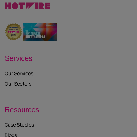
Services
Our Services
Our Sectors
Resources
Case Studies
Blogs