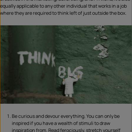
equally applicable to any other individual that works in a job
where they are required to think left of just outside the box.
Be curious and devour everything. You can only be
inspired if you have a wealth of stimuli to draw
inspiration from. Read ferociously, stretch yourself