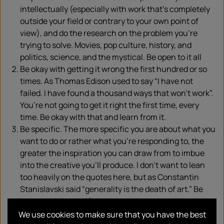
intellectually (especially with work that’s completely
outside your field or contrary to your own point of
view), and do the research on the problem you’re
trying to solve. Movies, pop culture, history, and
politics, science, and the mystical. Be open to it all
Be okay with getting it wrong the first hundred or so
times. As Thomas Edison used to say “I have not
failed. I have found a thousand ways that won’t work”.
You’re not going to get it right the first time, every
time. Be okay with that and learn from it.
Be specific. The more specific you are about what you
want to do or rather what you’re responding to, the
greater the inspiration you can draw from to imbue
into the creative you’ll produce. I don’t want to lean
too heavily on the quotes here, but as Constantin
Stanislavski said “generality is the death of art.” Be
brave and go specific.
Collaborate. Viewpoint diversity is important to
We use cookies to make sure that you have the best