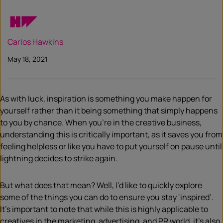
Carlos Hawkins
May 18, 2021
As with luck, inspiration is something you make happen for
yourself rather than it being something that simply happens
to you by chance. When you’re in the creative business,
understanding this is critically important, as it saves you from
feeling helpless or like you have to put yourself on pause until
lightning decides to strike again.
But what does that mean? Well, I’d like to quickly explore
some of the things you can do to ensure you stay ‘inspired’.
It’s important to note that while this is highly applicable to
creatives in the marketing, advertising, and PR world, it’s also