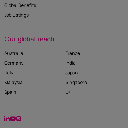
Global Benefits
Job Listings
Our global reach
Australia
France
Germany
India
Italy
Japan
Malaysia
Singapore
Spain
UK
LinkedIn
YouTube
Spotify