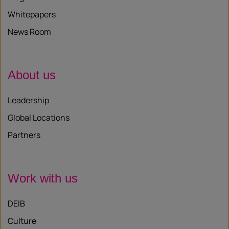
Whitepapers
News Room
About us
Leadership
Global Locations
Partners
Work with us
DEIB
Culture