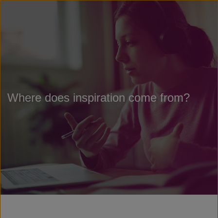
Where does inspiration come from?