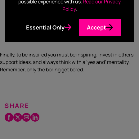
gaining inspiration. Building on point one, you want to
possible experience with us.
Read our Privacy
share your work and take inspiration from how it
Policy
.
inspires others. Be open to feedback, however, don’t
lose confidence in your work. Not all feedback is
Essential Only
Accept
relevant – learn how to distinguish between what’s
useful and what isn’t.
Finally, to be inspired you must be inspiring. Invest in others,
support ideas, and always think with a ‘yes and’ mentality.
Remember, only the boring get bored.
SHARE
Facebook
Twitter
Email
LinkedIn
/
X