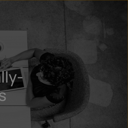
n
ry
lly-
s