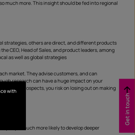
so much more. This insight should be fed into regional
l strategies, others are direct, and different products
ng the CEO, Head of Sales, and product leaders, among
al as well as global strategies
 each market. They advise customers, and can
hrough research can have a huge impact on your
ur primary prospects, you risk on losing out on making
nce with
Get in touch
company is much more likely to develop deeper