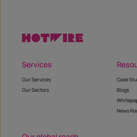
Services
Reso
Our Services
Case Stu
Our Sectors
Blogs
Whitepa
News R
Our global reach