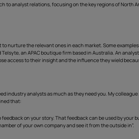
ch to analyst relations, focusing on the key regions of North
t to nurture the relevant ones in each market. Some examples i
d Telsyte, an APAC boutique firm based in Australia. An analy
se access to their insight and the influence they wield because
need industry analysts as much as they need you. My colleague
ined that:
o feedback on your story. That feedback can be used by your b
hamber of your own company and see it from the outside in”.