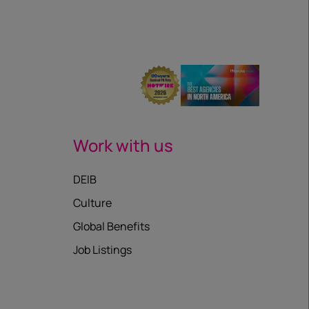
Work with us
DEIB
Culture
Global Benefits
Job Listings