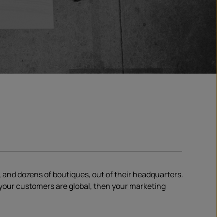
 and dozens of boutiques, out of their headquarters.
f your customers are global, then your marketing