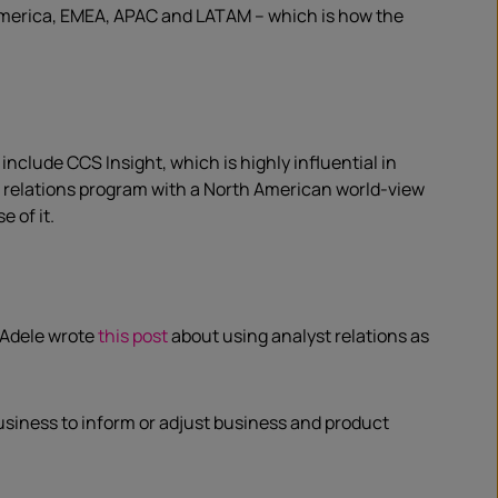
 America, EMEA, APAC and LATAM – which is how the
nclude CCS Insight, which is highly influential in
st relations program with a North American world-view
 of it.
 Adele wrote
this post
about using analyst relations as
usiness to inform or adjust business and product