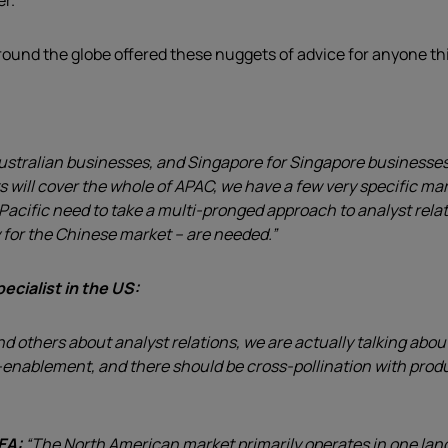
er.
around the globe offered these nuggets of advice for anyone th
stralian businesses, and Singapore for Singapore businesses, w
s will cover the whole of APAC, we have a few very specific m
cific need to take a multi-pronged approach to analyst relatio
y for the Chinese market – are needed.”
ecialist in the US:
nd others about analyst relations, we are actually talking ab
-enablement, and there should be cross-pollination with produc
MEA:
“The North American market primarily operates in one lan