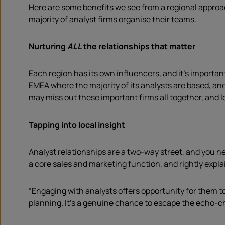
Here are some benefits we see from a regional approa
majority of analyst firms organise their teams.
Nurturing
ALL
the relationships that matter
Each region has its own influencers, and it’s importan
EMEA where the majority of its analysts are based, an
may miss out these important firms all together, and lo
Tapping into local insight
Analyst relationships are a two-way street, and you 
a core sales and marketing function, and rightly expla
“Engaging with analysts offers opportunity for them t
planning. It’s a genuine chance to escape the echo-c