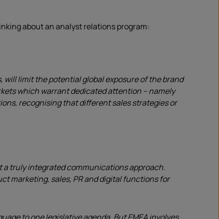
inking about an analyst relations program:
ill limit the potential global exposure of the brand
arkets which warrant dedicated attention – namely
ns, recognising that different sales strategies or
out a truly integrated communications approach.
t marketing, sales, PR and digital functions for
guage to one legislative agenda. But EMEA involves