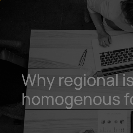
Why regional is
homogenous for