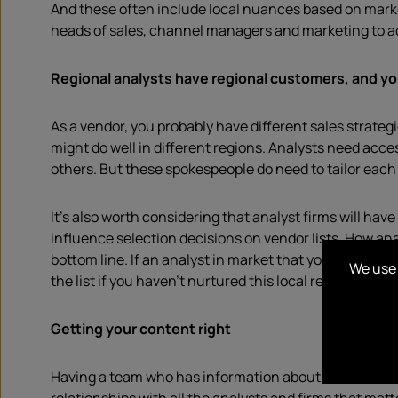
And these often include local nuances based on market
heads of sales, channel managers and marketing to ac
Regional analysts have regional customers, and yo
As a vendor, you probably have different sales strategi
might do well in different regions. Analysts need acc
others. But these spokespeople do need to tailor each 
It’s also worth considering that analyst firms will h
influence selection decisions on vendor lists. How a
bottom line. If an analyst in market that you haven’t 
We use 
the list if you haven’t nurtured this local relationship.
Getting your content right
Having a team who has information about what each re