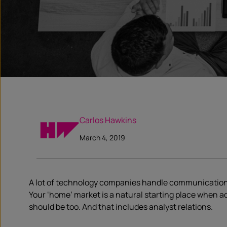
Carlos Hawkins
March 4, 2019
A lot of technology companies handle communications w
Your ‘home’ market is a natural starting place when ad
should be too. And that includes analyst relations.