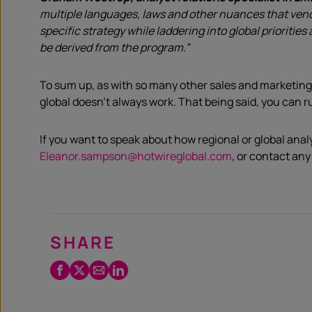
multiple languages, laws and other nuances that vendo
specific strategy while laddering into global prioriti
be derived from the program.”
To sum up, as with so many other sales and marketing
global doesn’t always work. That being said, you can r
If you want to speak about how regional or global anal
Eleanor.sampson@hotwireglobal.com
, or contact any
SHARE
Facebook
Twitter
Email
LinkedIn
/
X