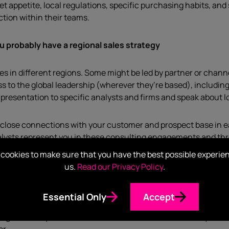
 appetite, local regulations, specific purchasing habits, and 
tion within their teams.
u probably have a regional sales strategy
es in different regions. Some might be led by partner or channe
ess to the global leadership (wherever they’re based), includi
presentation to specific analysts and firms and speak about loc
ave close connections with your customer and prospect base in
nalysts represent you in these consulting engagements and t
briefed has an important consulting relationship with one of yo
cookies to make sure that you have the best possible experie
us.
Read our Privacy Policy
.
Essential Only
Accept
gion’s analysts want to hear is invaluable, as it means your 