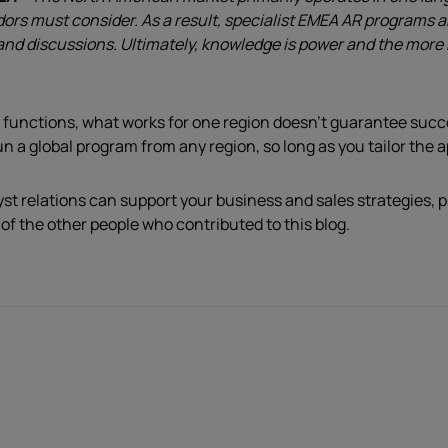
rs must consider. As a result, specialist EMEA AR programs ar
es and discussions. Ultimately, knowledge is power and the mor
 functions, what works for one region doesn’t guarantee suc
un a global program from any region, so long as you tailor the 
yst relations can support your business and sales strategies, 
 of the other people who contributed to this blog.