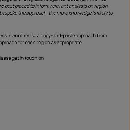
e best placed to inform relevant analysts on region-
e bespoke the approach, the more knowledge is likely to
cess in another, so a copy-and-paste approach from
approach for each region as appropriate.
please get in touch on