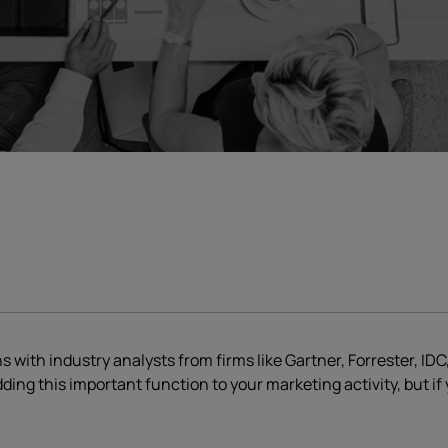
ith industry analysts from firms like Gartner, Forrester, IDC,
ding this important function to your marketing activity, but i