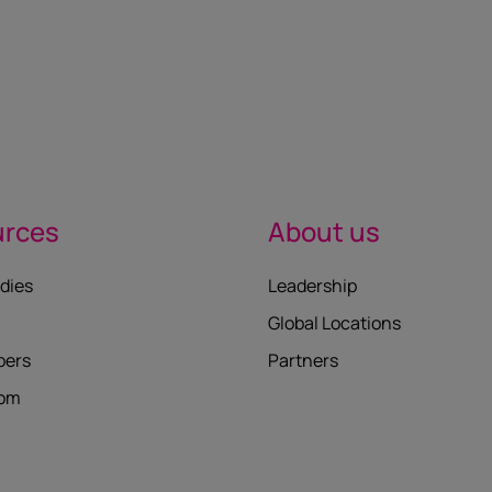
urces
About us
dies
Leadership
Global Locations
pers
Partners
oom