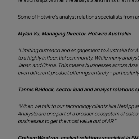
relationships with all the analysts and firms that matt
Some of Hotwire’s analyst relations specialists from 
Mylan Vu, Managing Director, Hotwire Australia:
“Limiting outreach and engagement to Australia for Au
to a highly influential community. While many analyst
Japan and China. This means businesses across Asia Pa
even different product offerings entirely – particularl
Tannis Baldock, sector lead and analyst relations sp
“When we talk to our technology clients like NetApp a
Analysts are one part of a broader ecosystem of sales
businesses to get the most value out of AR.”
Graham Westrop, analyst relations specialist in E