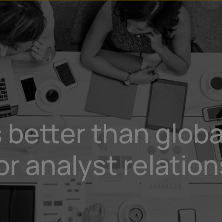
u
t
 better than globa
 analyst relation