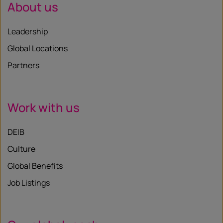
About us
Leadership
Global Locations
Partners
Work with us
DEIB
Culture
Global Benefits
Job Listings