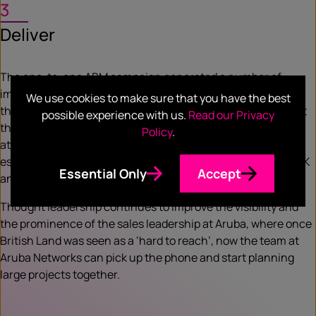
3
Deliver
The one-to-one ABM campaign generated a number of
important meetings for Aruba that started and developed
We use cookies to make sure that you have the best
their engagement with British Land, which has ignited great
possible experience with us.
Read our Privacy
things for both companies. The value and the impact
Policy
.
attributed to this engagement is hard to put a price on,
especially as Smart Cities continue to flourish both in the UK
Essential Only
Accept
and in other parts of the globe.
Thought leadership continues to improve the visibility and
the prominence of the sales leadership at Aruba, where once
British Land was seen as a ‘hard to reach’, now the team at
Aruba Networks can pick up the phone and start planning
large projects together.