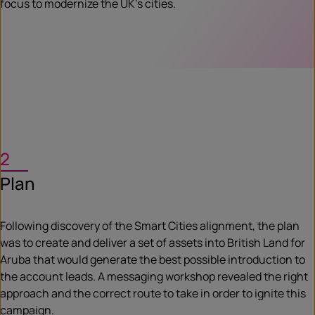
focus to modernize the UK’s cities.
2
Plan
Following discovery of the Smart Cities alignment, the plan
was to create and deliver a set of assets into British Land for
Aruba that would generate the best possible introduction to
the account leads. A messaging workshop revealed the right
approach and the correct route to take in order to ignite this
campaign.