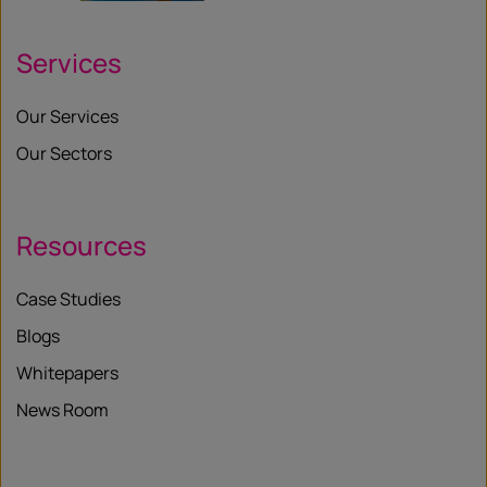
Services
Our Services
Our Sectors
Resources
Case Studies
Blogs
Whitepapers
News Room