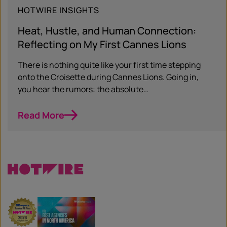
HOTWIRE INSIGHTS
Heat, Hustle, and Human Connection:
Reflecting on My First Cannes Lions
There is nothing quite like your first time stepping
onto the Croisette during Cannes Lions. Going in,
you hear the rumors: the absolute…
Read More