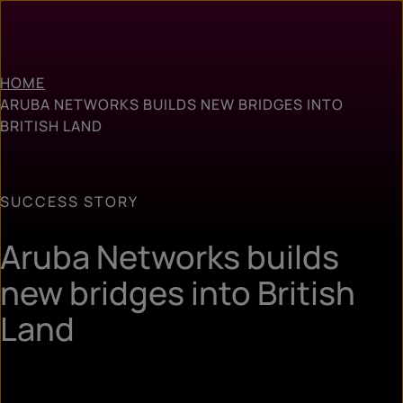
HOME
ARUBA NETWORKS BUILDS NEW BRIDGES INTO
BRITISH LAND
SUCCESS STORY
Aruba Networks builds
new bridges into British
Land