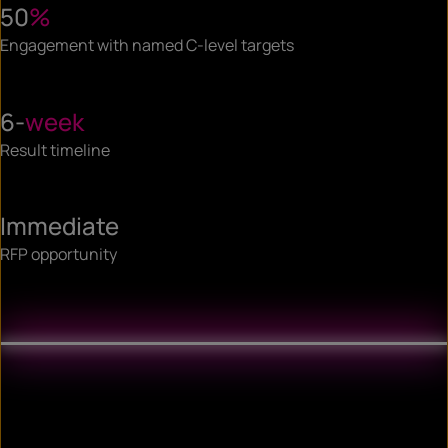
50
%
Engagement with named C-level targets
6-
week
Result timeline
Immediate
RFP opportunity