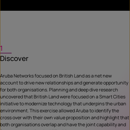
1
Discover
Aruba Networks focused on British Land as a net new
account to drive new relationships and generate opportunity
for both organisations. Planning and deep dive research
uncovered that British Land were focused on a Smart Cities
initiative to modernize technology that underpins the urban
environment. This exercise allowed Aruba to identify the
cross over with their own value proposition and highlight that
both organisations overlap and have the joint capability and