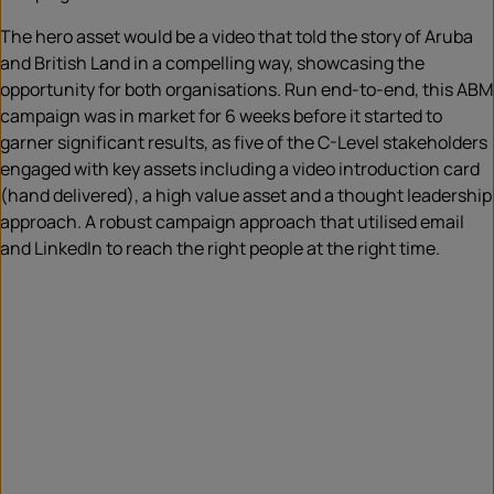
The hero asset would be a video that told the story of Aruba
and British Land in a compelling way, showcasing the
opportunity for both organisations. Run end-to-end, this ABM
campaign was in market for 6 weeks before it started to
garner significant results, as five of the C-Level stakeholders
engaged with key assets including a video introduction card
(hand delivered), a high value asset and a thought leadership
approach. A robust campaign approach that utilised email
and LinkedIn to reach the right people at the right time.