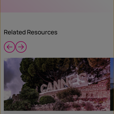
Related Resources