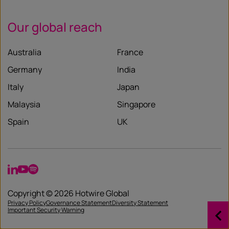
Our global reach
Australia
France
Germany
India
Italy
Japan
Malaysia
Singapore
Spain
UK
LinkedIn
YouTube
Spotify
Copyright © 2026 Hotwire Global
Privacy Policy
Governance Statement
Diversity Statement
Important Security Warning