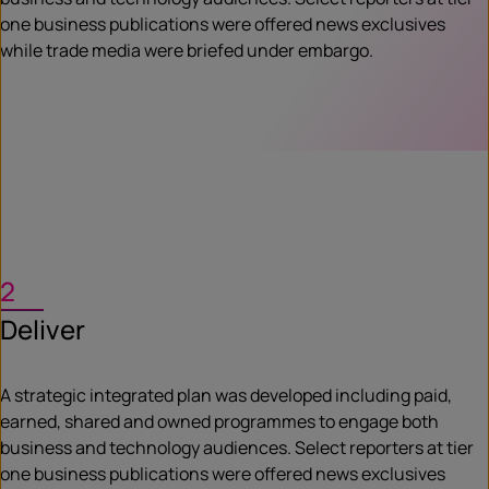
one business publications were offered news exclusives
while trade media were briefed under embargo.
2
Deliver
A strategic integrated plan was developed including paid,
earned, shared and owned programmes to engage both
business and technology audiences. Select reporters at tier
one business publications were offered news exclusives