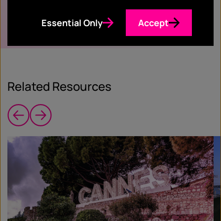
Essential Only
Accept
Related Resources