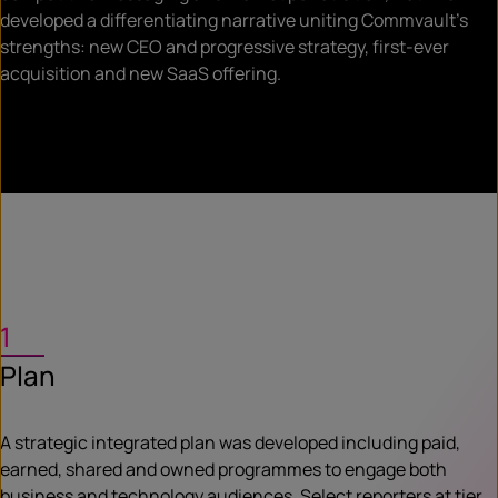
developed a differentiating narrative uniting Commvault’s
strengths: new CEO and progressive strategy, first-ever
acquisition and new SaaS offering.
1
Plan
A strategic integrated plan was developed including paid,
earned, shared and owned programmes to engage both
business and technology audiences. Select reporters at tier