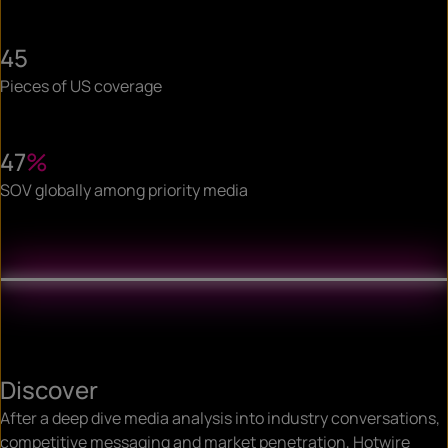
45
Pieces of US coverage
47
%
SOV globally among priority media
Discover
After a deep dive media analysis into industry conversations,
competitive messaging and market penetration, Hotwire