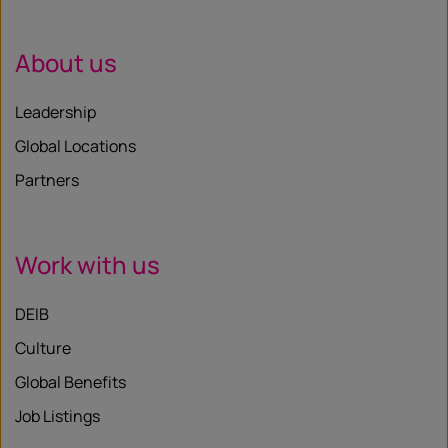
About us
Leadership
Global Locations
Partners
Work with us
DEIB
Culture
Global Benefits
Job Listings