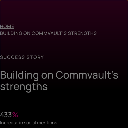
HOME
BUILDING ON COMMVAULT’S STRENGTHS
SUCCESS STORY
Building on Commvault’s
strengths
433
%
Increase in social mentions