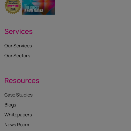
Services
Our Services
Our Sectors
Resources
Case Studies
Blogs
Whitepapers
News Room