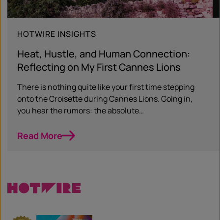
HOTWIRE INSIGHTS
Heat, Hustle, and Human Connection:
Reflecting on My First Cannes Lions
There is nothing quite like your first time stepping
onto the Croisette during Cannes Lions. Going in,
you hear the rumors: the absolute…
Read More