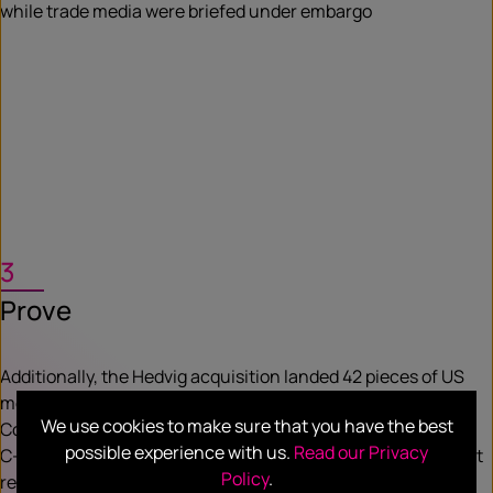
while trade media were briefed under embargo
3
Prove
Additionally, the Hedvig acquisition landed 42 pieces of US
media coverage and eight pieces of analyst coverage.
We use cookies to make sure that you have the best
Commvault VP, Communications Miranda Foster says, “Our
possible experience with us.
Read our Privacy
C-suite has come to depend on the measurable, high impact
Policy
.
results” delivered by Hotwire.