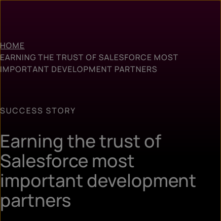
HOME
EARNING THE TRUST OF SALESFORCE MOST
IMPORTANT DEVELOPMENT PARTNERS
SUCCESS STORY
Earning the trust of
Salesforce most
important development
partners