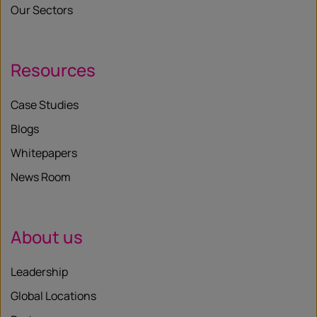
Our Sectors
Resources
Case Studies
Blogs
Whitepapers
News Room
About us
Leadership
Global Locations