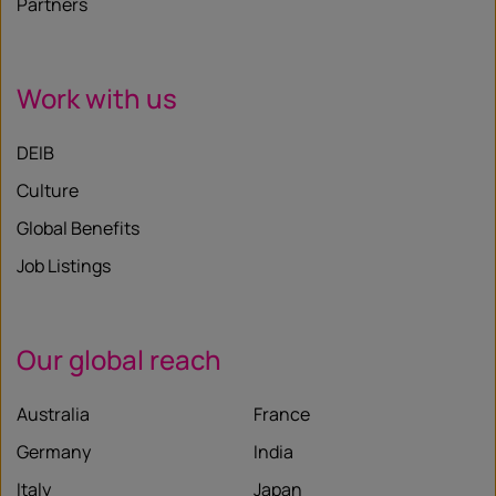
Partners
Work with us
DEIB
Culture
Global Benefits
Job Listings
Our global reach
Australia
France
Germany
India
Italy
Japan