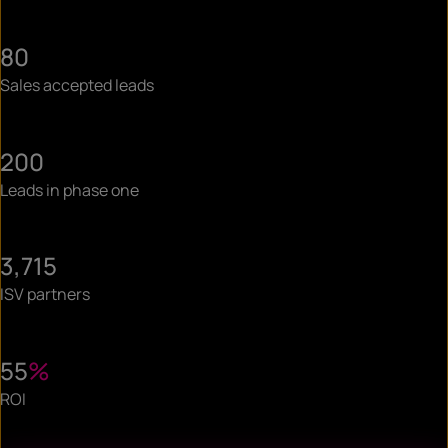
80
Sales accepted leads
200
Leads in phase one
3,715
ISV partners
55
%
ROI