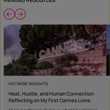
HOTWIRE INSIGHTS
Heat, Hustle, and Human Connection:
Reflecting on My First Cannes Lions