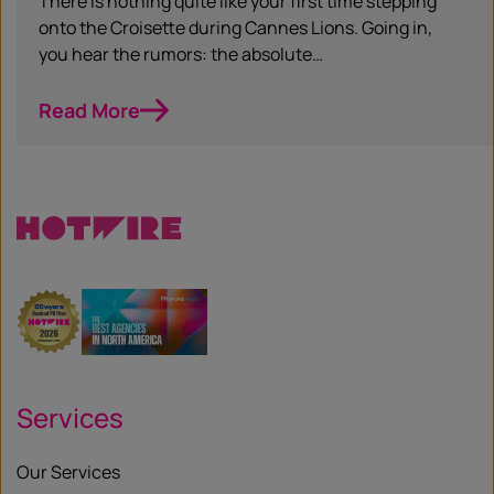
There is nothing quite like your first time stepping
onto the Croisette during Cannes Lions. Going in,
you hear the rumors: the absolute…
Read More
Services
Our Services