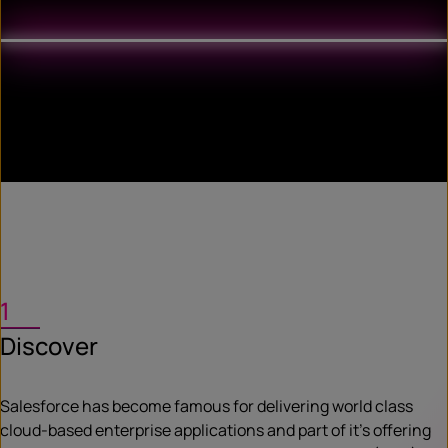
1
Discover
Salesforce has become famous for delivering world class
cloud-based enterprise applications and part of it’s offering