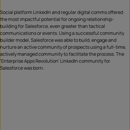
Social platform LinkedIn and regular digital comms offered
the most impactful potential for ongoing relationship-
building for Salesforce, even greater than tactical
communications or events. Using a successful community
builder model, Salesforce was able to build, engage and
nurture an active community of prospects using a full-time,
actively managed community to facilitate the process. The
‘Enterprise Apps Revolution’ LinkedIn community for
Salesforce was born.