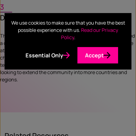
3
Deliver
We use cookies to make sure that you have the best
possible experience with us.
Read our Privacy
The development of the Enterprise Apps Revolution delivered
Policy
.
a continuous flow of highly qualified ISV leads for Salesforce
at a fraction of the cost of using traditional marketing
Essential Only
Accept
channels. With nearly 200 leads in the nurturing phase the
teams were delighted with the results – and we are now
looking to extend the community into more countries and
regions.
Related Resources