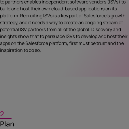
to partners enables independent software vendors (ISVs) to
build and host their own cloud-based applications on its
platform. Recruiting ISVs is a key part of Salesforce’s growth
strategy, and it needs a way to create an ongoing stream of
potential ISV partners from all of the global. Discovery and
insights show that to persuade ISVs to develop and host their
apps on the Salesforce platform, first must be trust and the
inspiration to do so.
2
Plan