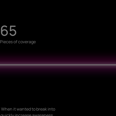
65
Pieces of coverage
 When it wanted to break into
o quickly increase awareness