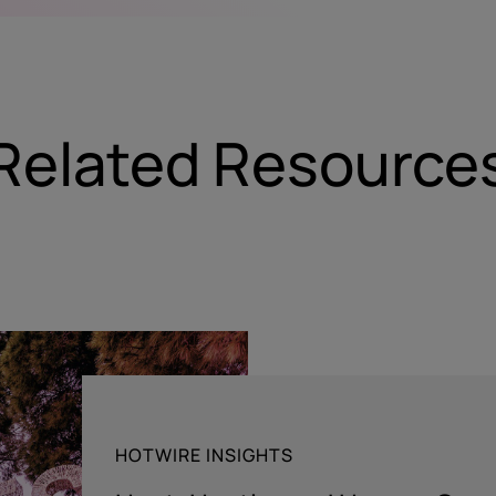
Related Resource
HOTWIRE INSIGHTS