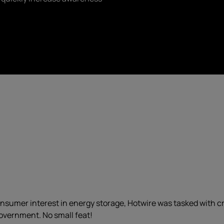
 consumer interest in energy storage, Hotwire was tasked with 
 government. No small feat!