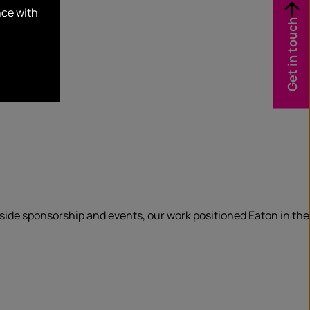
nce with
Get in touch
gside sponsorship and events, our work positioned Eaton in the