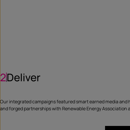
2
Deliver
Our integrated campaigns featured smart earned media and h
and forged partnerships with Renewable Energy Association