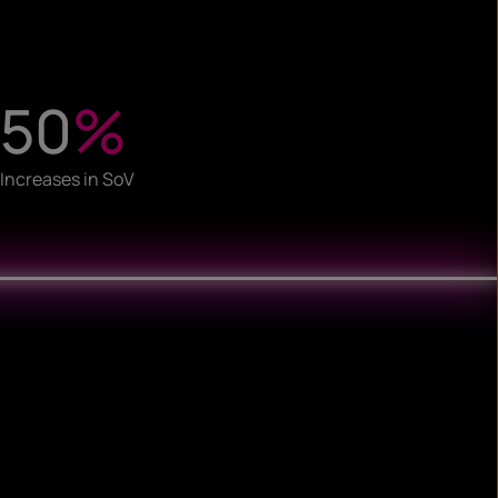
50
%
Increases in SoV