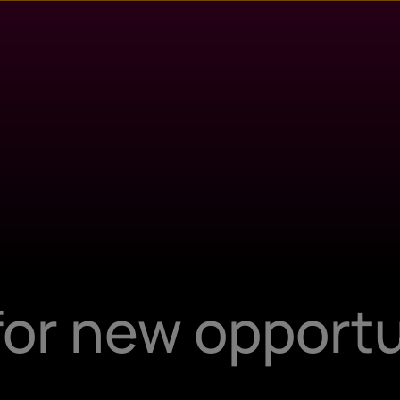
u
t
for new opportu