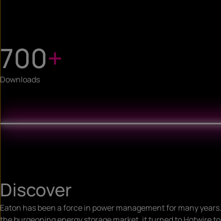
700
+
Downloads
Discover
Eaton has been a force in power management for many years.
the burgeoning energy storage market, it turned to Hotwire t