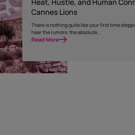
Heat, Hustle, and Human Conne
Cannes Lions
There is nothing quite like your first time step
hear the rumors: the absolute…
Read More