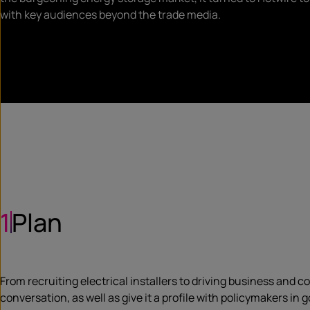
with key audiences beyond the trade media.
1
Plan
From recruiting electrical installers to driving business and
conversation, as well as give it a profile with policymakers in