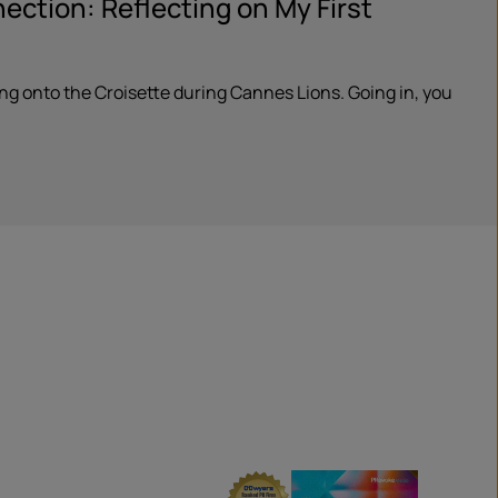
ction: Reflecting on My First
ping onto the Croisette during Cannes Lions. Going in, you