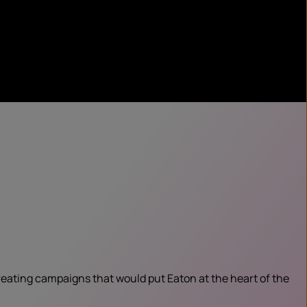
creating campaigns that would put Eaton at the heart of the