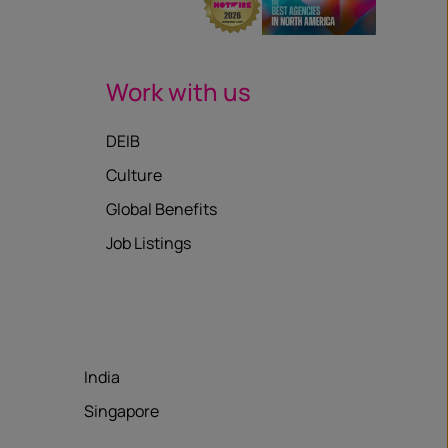
Work with us
DEIB
Culture
Global Benefits
Job Listings
India
Singapore