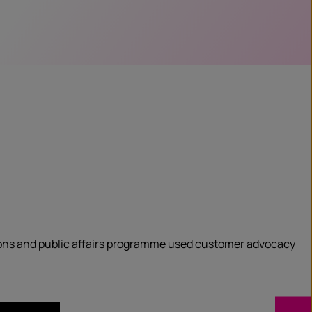
ions and public affairs programme used customer advocacy