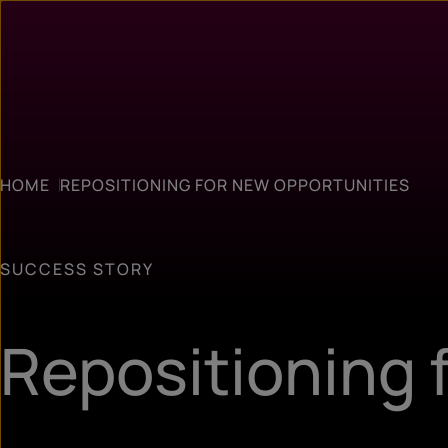
HOME
REPOSITIONING FOR NEW OPPORTUNITIES
SUCCESS STORY
Repositioning 