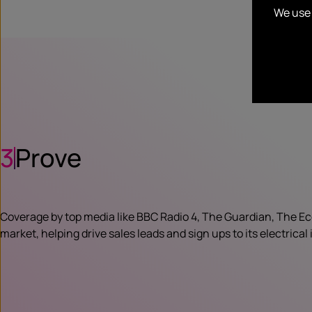
We use 
3
Prove
Coverage by top media like BBC Radio 4, The Guardian, The Eco
market, helping drive sales leads and sign ups to its electrica