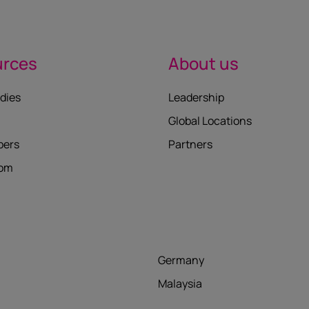
urces
About us
dies
Leadership
Global Locations
pers
Partners
oom
Germany
Malaysia