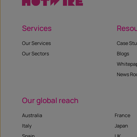
Services
Reso
Our Services
Case Stu
Our Sectors
Blogs
Whitepa
News R
Our global reach
Australia
France
Italy
Japan
Spain
UK