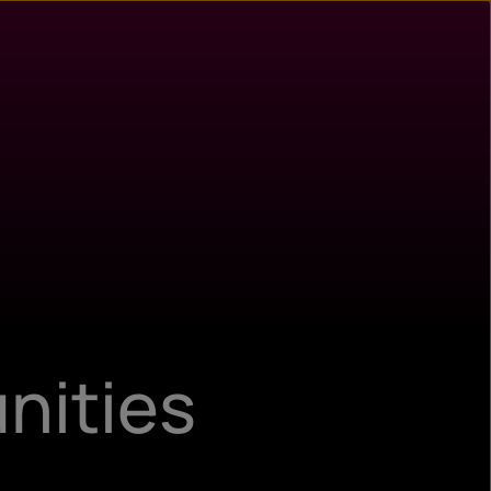
n
ry
nities