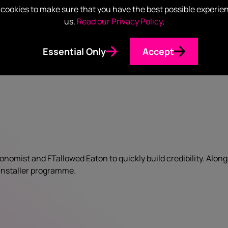
cookies to make sure that you have the best possible experie
us.
Read our Privacy Policy
.
Essential Only
Accept
nomist and FTallowed Eaton to quickly build credibility. Alon
l installer programme.