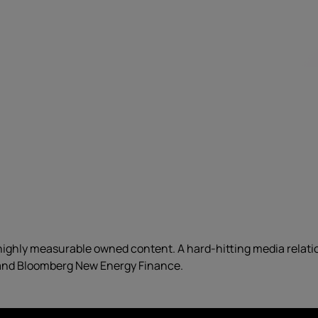
ighly measurable owned content. A hard-hitting media relat
 and Bloomberg New Energy Finance.