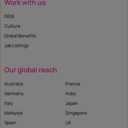
Work with us
DEIB
Culture
Global Benefits
Job Listings
Our global reach
Australia
France
Germany
India
Italy
Japan
Malaysia
Singapore
Spain
UK