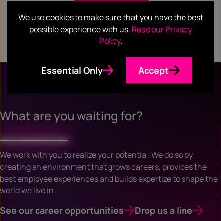
We use cookies to make sure that you have the best
possible experience with us.
Read our Privacy
Policy
.
Essential Only
Accept
What are you waiting for?
We work with you to realize your potential. We do so by
creating an environment that grows careers, provides the
best employee experiences and builds expertize to shape the
world we live in.
See our career opportunities
Drop us a line