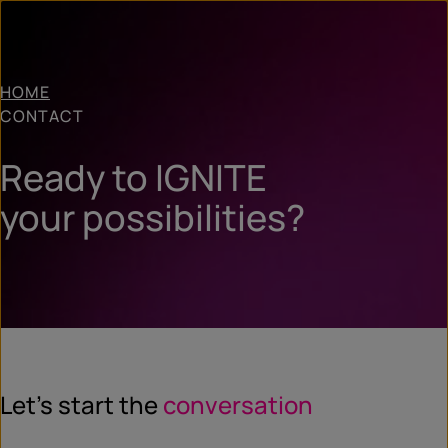
HOME
CONTACT
Ready to IGNITE
your possibilities?
Let’s start the
conversation