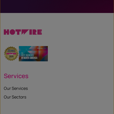
Services
Our Services
Our Sectors