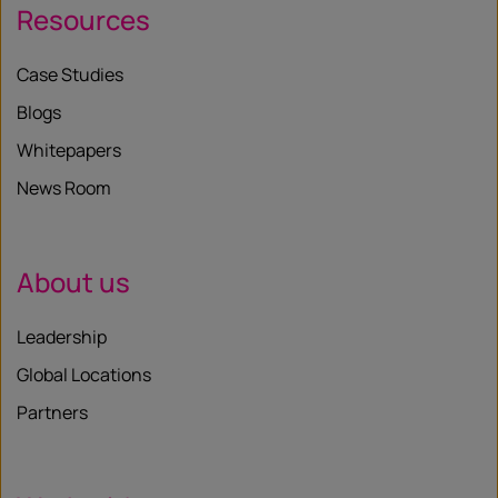
Resources
Case Studies
Blogs
Whitepapers
News Room
About us
Leadership
Global Locations
Partners