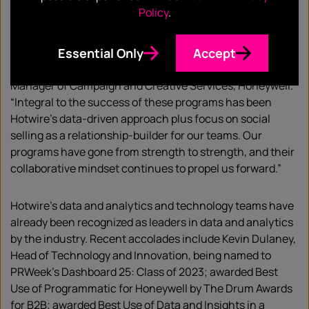
our first forays into ABM in 2020. Applying their strategic
Policy
.
ABM methodology and with extensive collaboration over
the years, we have successfully developed ABM programs
Essential Only
Accept
across many key verticals including retail and
logistics/supply chain,” said Liza Loughman, Senior
Manager of Campaign and Creative Services, Honeywell.
“Integral to the success of these programs has been
Hotwire’s data-driven approach plus focus on social
selling as a relationship-builder for our teams. Our
programs have gone from strength to strength, and their
collaborative mindset continues to propel us forward.”
Hotwire’s data and analytics and technology teams have
already been recognized as leaders in data and analytics
by the industry. Recent accolades include Kevin Dulaney,
Head of Technology and Innovation, being named to
PRWeek’s Dashboard 25: Class of 2023; awarded Best
Use of Programmatic for Honeywell by The Drum Awards
for B2B; awarded Best Use of Data and Insights in a