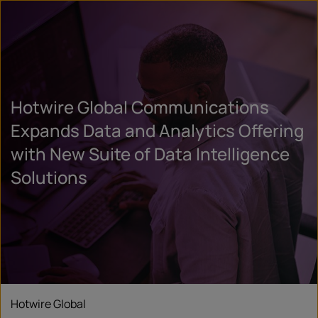
Hotwire Global Communications
Expands Data and Analytics Offering
with New Suite of Data Intelligence
Solutions
Hotwire Global