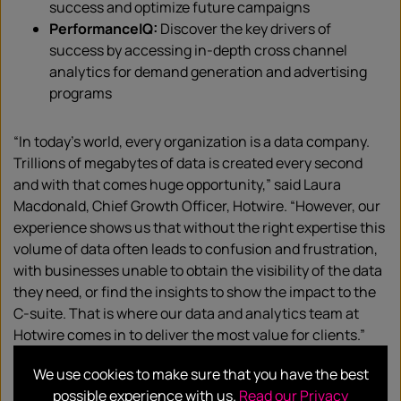
success and optimize future campaigns
PerformanceIQ:
Discover the key drivers of
success by accessing in-depth cross channel
analytics for demand generation and advertising
programs
“In today’s world, every organization is a data company.
Trillions of megabytes of data is created every second
and with that comes huge opportunity,” said Laura
Macdonald, Chief Growth Officer, Hotwire. “However, our
experience shows us that without the right expertise this
volume of data often leads to confusion and frustration,
with businesses unable to obtain the visibility of the data
they need, or find the insights to show the impact to the
C-suite. That is where our data and analytics team at
Hotwire comes in to deliver the most value for clients.”
We use cookies to make sure that you have the best
“Hotwire has been a trusted agency partner of ours since
possible experience with us.
Read our Privacy