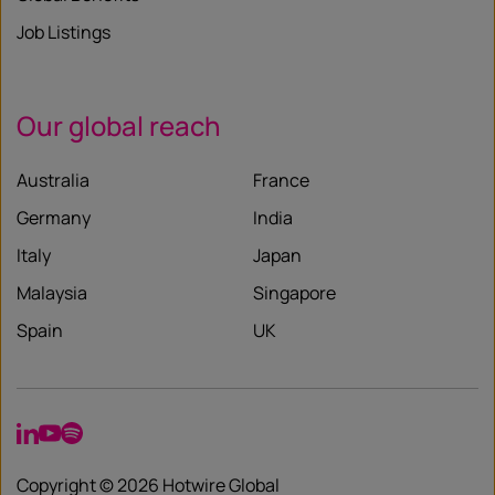
Job Listings
Our global reach
Australia
France
Germany
India
Italy
Japan
Malaysia
Singapore
Spain
UK
LinkedIn
YouTube
Spotify
Copyright © 2026 Hotwire Global