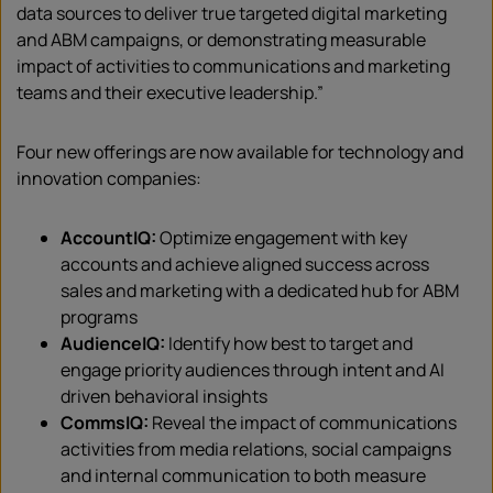
data sources to deliver true targeted digital marketing
and ABM campaigns, or demonstrating measurable
impact of activities to communications and marketing
teams and their executive leadership.”
Four new offerings are now available for technology and
innovation companies:
AccountIQ:
Optimize engagement with key
accounts and achieve aligned success across
sales and marketing with a dedicated hub for ABM
programs
AudienceIQ:
Identify how best to target and
engage priority audiences through intent and AI
driven behavioral insights
CommsIQ:
Reveal the impact of communications
activities from media relations, social campaigns
and internal communication to both measure