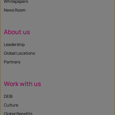
Whitepapers
News Room
About us
Leadership
Global Locations
Partners
Work with us
DEIB
Culture
Global Benefits