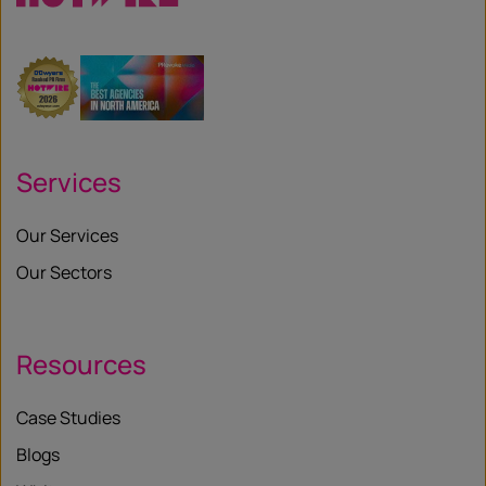
Services
Our Services
Our Sectors
Resources
Case Studies
Blogs