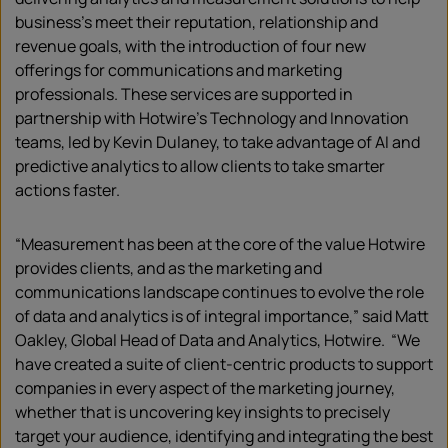
business’s meet their reputation, relationship and
revenue goals, with the introduction of four new
offerings for communications and marketing
professionals. These services are supported in
partnership with Hotwire’s Technology and Innovation
teams, led by Kevin Dulaney, to take advantage of AI and
predictive analytics to allow clients to take smarter
actions faster.
“Measurement has been at the core of the value Hotwire
provides clients, and as the marketing and
communications landscape continues to evolve the role
of data and analytics is of integral importance,” said Matt
Oakley, Global Head of Data and Analytics, Hotwire. “We
have created a suite of client-centric products to support
companies in every aspect of the marketing journey,
whether that is uncovering key insights to precisely
target your audience, identifying and integrating the best