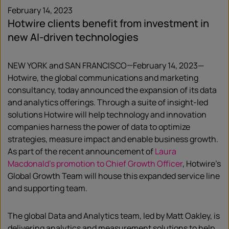
February 14, 2023
Hotwire clients benefit from investment in
new AI-driven technologies
NEW YORK and SAN FRANCISCO—February 14, 2023—
Hotwire, the global communications and marketing
consultancy, today announced the expansion of its data
and analytics offerings. Through a suite of insight-led
solutions Hotwire will help technology and innovation
companies harness the power of data to optimize
strategies, measure impact and enable business growth.
As part of the recent announcement of
Laura
Macdonald’s promotion to Chief Growth Officer
, Hotwire’s
Global Growth Team will house this expanded service line
and supporting team.
The global Data and Analytics team, led by Matt Oakley, is
delivering analytics and measurement solutions to help