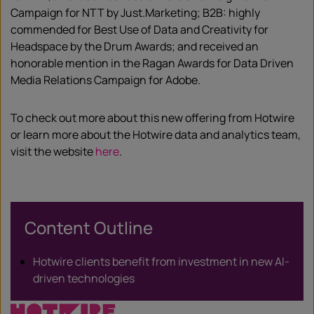
Campaign for NTT by Just.Marketing; B2B: highly
commended for Best Use of Data and Creativity for
Headspace by the Drum Awards; and received an
honorable mention in the Ragan Awards for Data Driven
Media Relations Campaign for Adobe.
To check out more about this new offering from Hotwire
or learn more about the Hotwire data and analytics team,
visit the website
here
.
Content Outline
Hotwire clients benefit from investment in new AI-
driven technologies