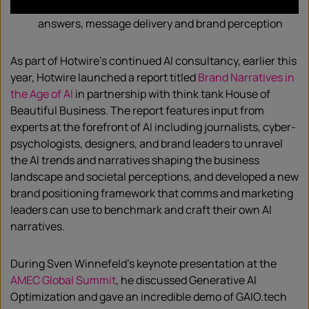
Create strategies to influence AI chatbot
answers, message delivery and brand perception
As part of Hotwire’s continued AI consultancy, earlier this
year, Hotwire launched a report titled
Brand Narratives in
the Age of AI
in partnership with think tank House of
Beautiful Business. The report features input from
experts at the forefront of AI including journalists, cyber-
psychologists, designers, and brand leaders to unravel
the AI trends and narratives shaping the business
landscape and societal perceptions, and developed a new
brand positioning framework that comms and marketing
leaders can use to benchmark and craft their own AI
narratives.
During Sven Winnefeld’s keynote presentation at the
AMEC Global Summit
, he discussed Generative AI
Optimization and gave an incredible demo of GAIO.tech