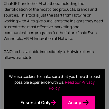
ChatGPT and other AI chatbots, including the
identification of the most cited products, brands and
sources. This tool is just the start from Hotwire on
working with AI to give our clients the insights they need
to create the most effective marketing and
communications programs for the future,” said Sven
Winnefeld, VP, AI Innovation at Hotwire.
GAIO.tech, available immediately to Hotwire clients,
allows brands to:
Gain insight into what AI chatbots say about your
We use cookies to make sure that you have the best
brand or products
Compare brand visibility against competitor
possible experience with us.
Read our Privacy
brands across AI chatbots
Policy
.
Identify key publications, influencers and
channels that are most frequently sourced by AI
Essential Only
Accept
chatbots