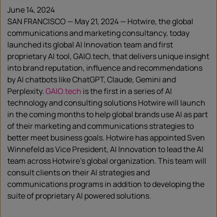
June 14, 2024
SAN FRANCISCO — May 21, 2024 — Hotwire, the global
communications and marketing consultancy, today
launched its global AI Innovation team and first
proprietary AI tool, GAIO.tech, that delivers unique insight
into brand reputation, influence and recommendations
by AI chatbots like ChatGPT, Claude, Gemini and
Perplexity.
GAIO.tech
is the first in a series of AI
technology and consulting solutions Hotwire will launch
in the coming months to help global brands use AI as part
of their marketing and communications strategies to
better meet business goals. Hotwire has appointed Sven
Winnefeld as Vice President, AI Innovation to lead the AI
team across Hotwire’s global organization. This team will
consult clients on their AI strategies and
communications programs in addition to developing the
suite of proprietary AI powered solutions.