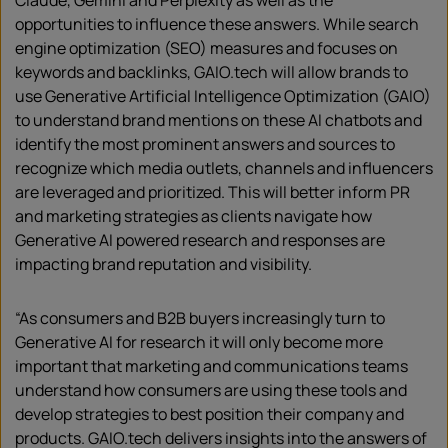
Claude, Gemini and Perplexity as well as the
opportunities to influence these answers. While search
engine optimization (SEO) measures and focuses on
keywords and backlinks, GAIO.tech will allow brands to
use Generative Artificial Intelligence Optimization (GAIO)
to understand brand mentions on these AI chatbots and
identify the most prominent answers and sources to
recognize which media outlets, channels and influencers
are leveraged and prioritized. This will better inform PR
and marketing strategies as clients navigate how
Generative AI powered research and responses are
impacting brand reputation and visibility.
“As consumers and B2B buyers increasingly turn to
Generative AI for research it will only become more
important that marketing and communications teams
understand how consumers are using these tools and
develop strategies to best position their company and
products. GAIO.tech delivers insights into the answers of