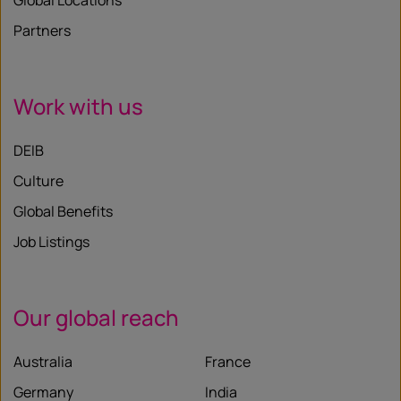
Global Locations
Partners
Work with us
DEIB
Culture
Global Benefits
Job Listings
Our global reach
Australia
France
Germany
India