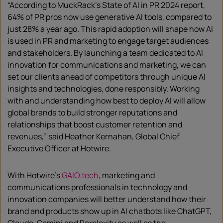
“According to MuckRack’s State of AI in PR 2024 report,
64% of PR pros now use generative AI tools, compared to
just 28% a year ago. This rapid adoption will shape how AI
is used in PR and marketing to engage target audiences
and stakeholders. By launching a team dedicated to AI
innovation for communications and marketing, we can
set our clients ahead of competitors through unique AI
insights and technologies, done responsibly. Working
with and understanding how best to deploy AI will allow
global brands to build stronger reputations and
relationships that boost customer retention and
revenues,” said Heather Kernahan, Global Chief
Executive Officer at Hotwire.
With Hotwire’s
GAIO.tech
, marketing and
communications professionals in technology and
innovation companies will better understand how their
brand and products show up in AI chatbots like ChatGPT,