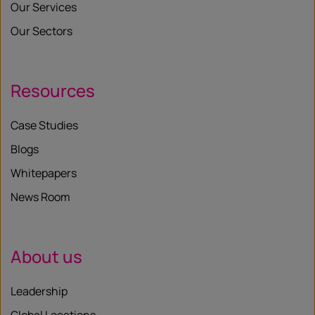
Our Services
Our Sectors
Resources
Case Studies
Blogs
Whitepapers
News Room
About us
Leadership