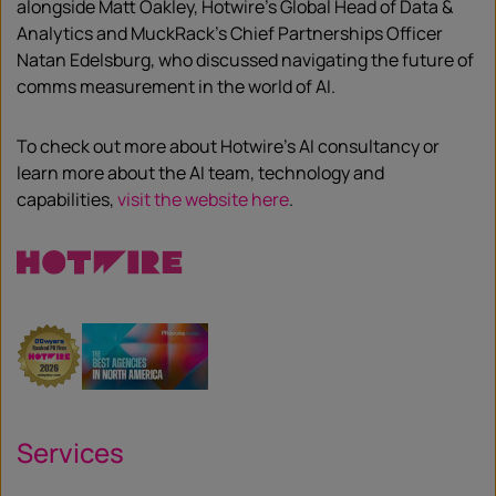
alongside Matt Oakley, Hotwire’s Global Head of Data &
Analytics and MuckRack’s Chief Partnerships Officer
Natan Edelsburg, who discussed navigating the future of
comms measurement in the world of AI.
To check out more about Hotwire’s AI consultancy or
learn more about the AI team, technology and
capabilities,
visit the website here
.
Services