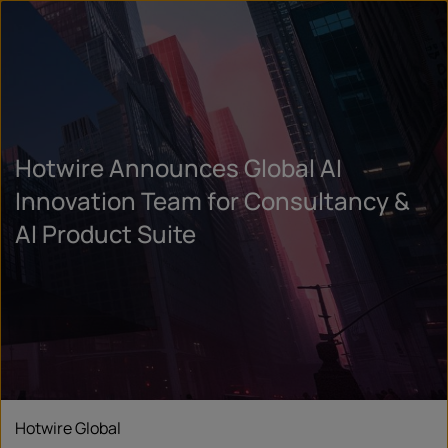
Hotwire Announces Global AI
Innovation Team for Consultancy &
AI Product Suite
Hotwire Global