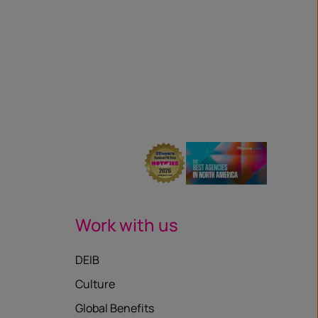
Work with us
DEIB
Culture
Global Benefits