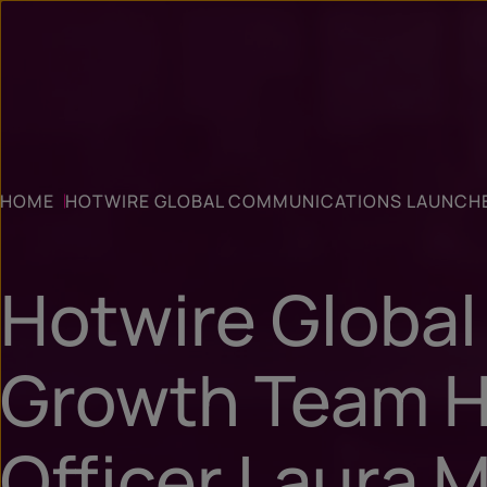
HOME
HOTWIRE GLOBAL COMMUNICATIONS LAUNCHE
Hotwire Globa
Growth Team H
Officer Laura 