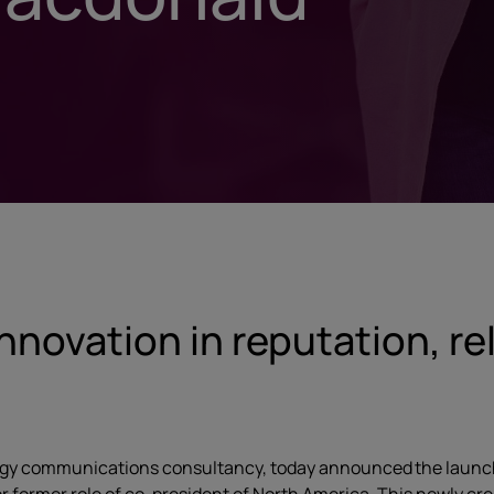
innovation in reputation, r
logy communications consultancy, today announced the launch