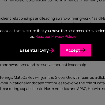
r former role of co-president of North America. This newly cre
g client relationships and leading award-winning work,” said H
obal tech brands, working with marketing and communications
ey, and across the US with a strong understanding of cultures
cookies to make sure that you have the best possible experie
hed new services and I am confident she will lead us to the nex
us.
Read our Privacy Policy
.
now working with Hotwire teams in multiple countries.
Thought
Essential Only
Accept
alia, and UK this year.
Cloudera
, the hybrid data company, firs
e as their partner.
Lectra
, software for industry 4.0 and leade
 brand awareness and executive thought leadership.
offerings, Matt Oakley will join the Global Growth Team as a 
communications landscape continues to evolve the role of data 
al marketing capabilities in North America and APAC, Hotwire