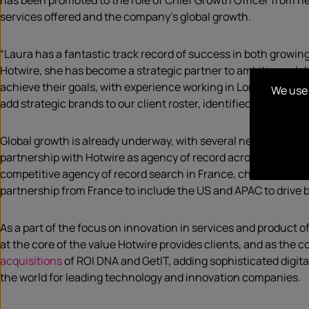
has been promoted to the role of Chief Growth Officer from he
services offered and the company’s global growth.
“Laura has a fantastic track record of success in both growin
Hotwire, she has become a strategic partner to ambitious gl
achieve their goals, with experience working in London, Sydn
We use 
add strategic brands to our client roster, identified and launc
Global growth is already underway, with several new clients 
partnership with Hotwire as agency of record across US, Austr
competitive agency of record search in France, choose Hotwir
partnership from France to include the US and APAC to drive
As a part of the focus on innovation in services and product 
at the core of the value Hotwire provides clients, and as the 
acquisitions
of ROI DNA and GetIT, adding sophisticated digit
the world for leading technology and innovation companies.