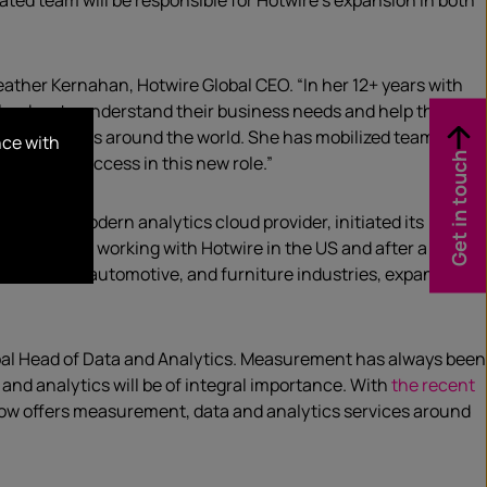
ated team will be responsible for Hotwire’s expansion in both
eather Kernahan, Hotwire Global CEO. “In her 12+ years with
 leaders to understand their business needs and help them
 and business around the world. She has mobilized teams to
nce with
Get in touch
t stage of success in this new role.”
Spot
, the modern analytics cloud provider, initiated its
t began with working with Hotwire in the US and after a
r in fashion, automotive, and furniture industries, expanded its
Global Head of Data and Analytics. Measurement has always been
and analytics will be of integral importance. With
the recent
 now offers measurement, data and analytics services around