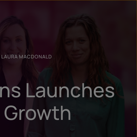
n
ry
R LAURA MACDONALD
ons Launches
f Growth