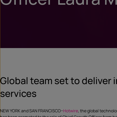
Global team set to deliver 
services
NEW YORK and SAN FRANCISCO–
Hotwire
, the global techno