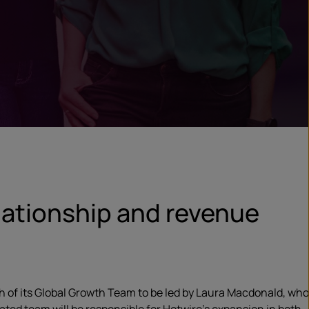
elationship and revenue
 of its Global Growth Team to be led by Laura Macdonald, who