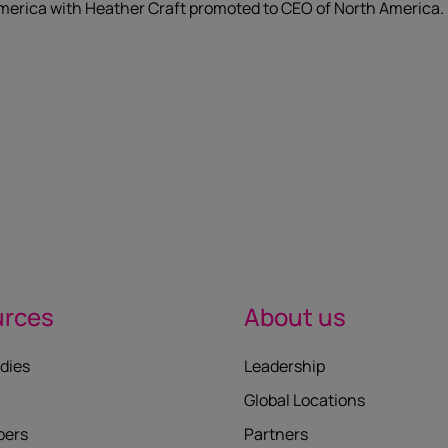
merica with Heather Craft promoted to CEO of North America.
urces
About us
dies
Leadership
Global Locations
pers
Partners