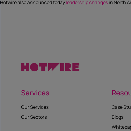
Hotwire also announced today
leadership changes
in North A
Services
Reso
Our Services
Case Stu
Our Sectors
Blogs
Whitepa