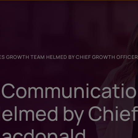
u
t
S GROWTH TEAM HELMED BY CHIEF GROWTH OFFICE
l Communicati
elmed by Chie
Macdonald