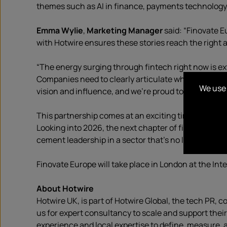
themes such as AI in finance, payments technology, d
Emma Wylie
,
Marketing Manager
said: “Finovate E
with Hotwire ensures these stories reach the right a
“The energy surging through fintech right now is e
Companies need to clearly articulate what makes the
We use 
vision and influence, and we’re proud to be supporti
This partnership comes at an exciting time for Hotw
Looking into 2026, the next chapter of fintech isn’t j
cement leadership in a sector that’s no longer just d
Finovate Europe will take place in London at the Int
About Hotwire
Hotwire UK, is part of Hotwire Global, the tech PR,
us for expert consultancy to scale and support thei
experience and local expertise to define, measure, 