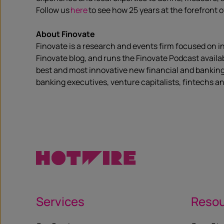
Follow us
here
to see how 25 years at the forefront 
About Finovate
Finovate is a research and events firm focused on i
Finovate blog, and runs the Finovate Podcast availa
best and most innovative new financial and banking
banking executives, venture capitalists, fintechs an
Services
Reso