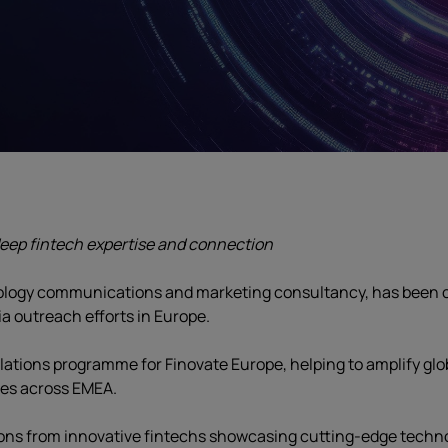
eep fintech expertise and connection
nology communications and marketing consultancy, has been c
ia outreach efforts in Europe.
lations programme for Finovate Europe, helping to amplify gl
ces across EMEA.
ons from innovative fintechs showcasing cutting-edge techno