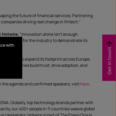
aping the future of financial services. Partnering
e companies driving real change in fintech.”
t Hotwire.
“Innovation alone isn’t enough.
ct platform for the industry to demonstrate its
nce with
Get in touch
 continues to expand its footprint across Europe.
l, these stories build trust, drive adoption, and
n the agenda and confirmed speakers, visit
here
.
·DNA. Globally, top technology brands partner with
anity, our 400+ people in 11 countries weave global
ue campaigns. Hotwire is part of The Enero Group.