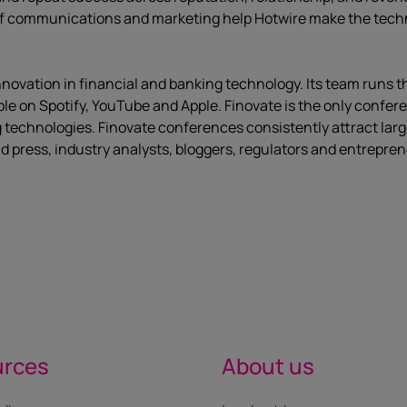
of communications and marketing help Hotwire make the technic
nnovation in financial and banking technology. Its team runs 
ble on Spotify, YouTube and Apple. Finovate is the only confe
 technologies. Finovate conferences consistently attract larg
d press, industry analysts, bloggers, regulators and entrepren
urces
About us