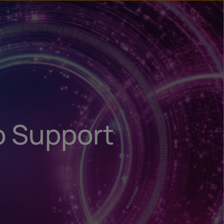
n
ry
o Support