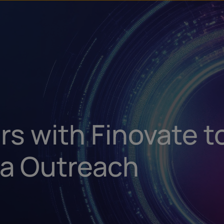
u
t
rs with Finovate t
a Outreach