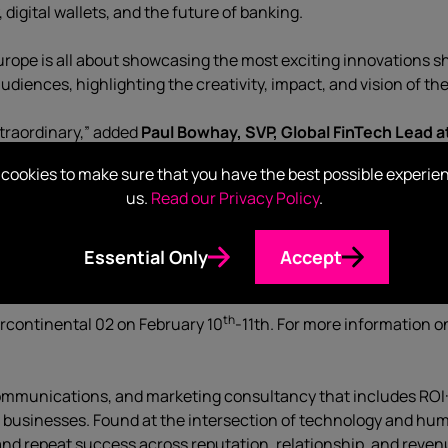
igital wallets, and the future of banking.
urope is all about showcasing the most exciting innovations sh
udiences, highlighting the creativity, impact, and vision of th
xtraordinary,” added
Paul Bowhay, SVP, Global FinTech Lead a
m different in a crowded market. Finovate Europe is the perfe
cookies to make sure that you have the best possible experie
ng that.”
us.
Read our Privacy Policy
.
ire’s global fintech practice, which has seen rapid growth and
ust about what we build – it’s about how we explain it. Done wel
Essential Only
Accept
isruptive, but indispensable.
th
ercontinental 02 on February 10
-11th. For more information o
 communications, and marketing consultancy that includes ROI
r businesses. Found at the intersection of technology and hum
and repeat success across reputation, relationship, and reven