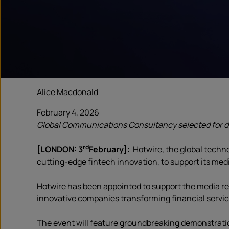
Alice Macdonald
February 4, 2026
Global Communications Consultancy selected for d
rd
[LONDON: 3
February]:
Hotwire, the global tech
cutting-edge fintech innovation, to support its med
Hotwire has been appointed to support the media re
innovative companies transforming financial servi
The event will feature groundbreaking demonstrati