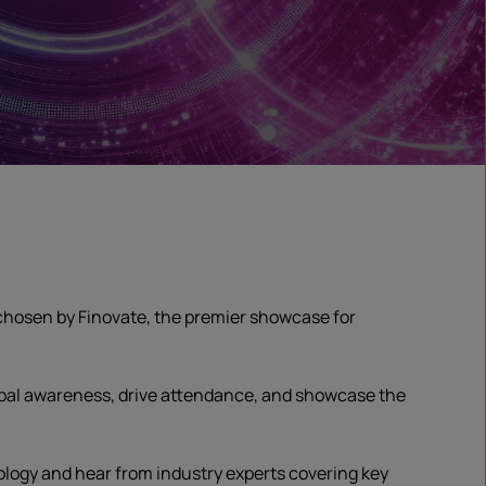
hosen by Finovate, the premier showcase for
obal awareness, drive attendance, and showcase the
logy and hear from industry experts covering key