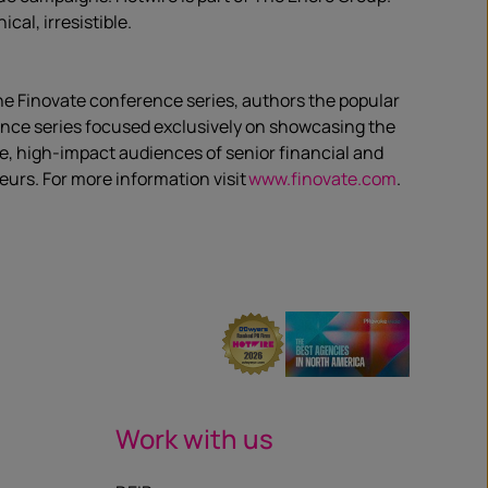
al, irresistible.
the Finovate conference series, authors the popular
rence series focused exclusively on showcasing the
e, high-impact audiences of senior financial and
eurs. For more information visit
www.finovate.com
.
Work with us