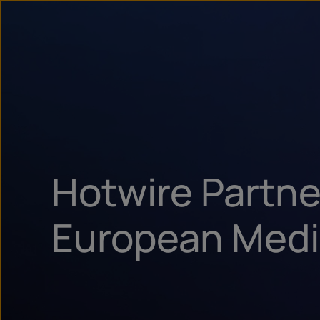
Hotwire Partne
European Medi