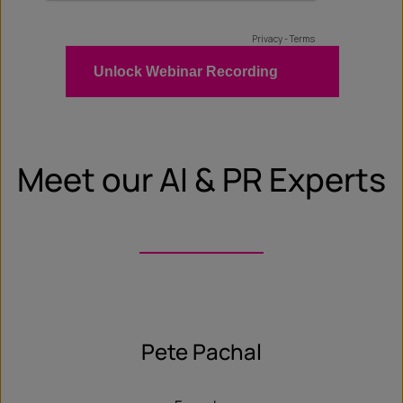
Meet our AI & PR Experts
Pete Pachal