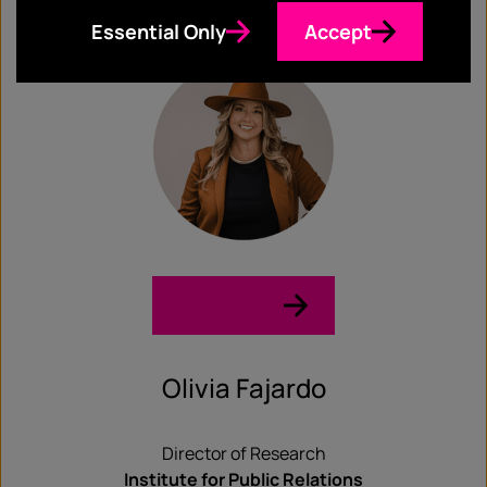
Meredith & the Media
Essential Only
Accept
LinkedIn →
Olivia Fajardo
Director of Research
Institute for Public Relations