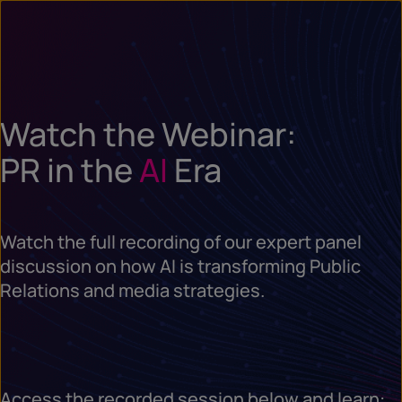
Watch the Webinar:
PR in the
AI
Era
Watch the full recording of our expert panel
discussion on how AI is transforming Public
Relations and media strategies.
Access the recorded session below and learn: