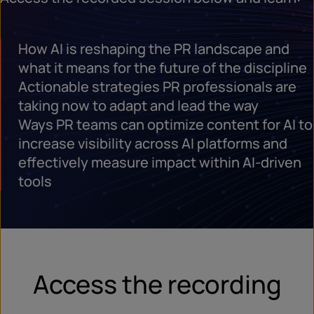
How AI is reshaping the PR landscape and
what it means for the future of the discipline
Actionable strategies PR professionals are
taking now to adapt and lead the way
Ways PR teams can optimize content for AI to
increase visibility across AI platforms and
effectively measure impact within AI-driven
tools
Access the recording