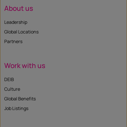
About us
Leadership
Global Locations
Partners
Work with us
DEIB
Culture
Global Benefits
Job Listings