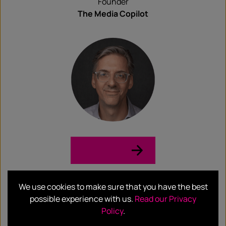
Founder
The Media Copilot
LinkedIn →
Meredith Klein
We use cookies to make sure that you have the best
possible experience with us.
Read our Privacy
Policy
.
Substack Journalist