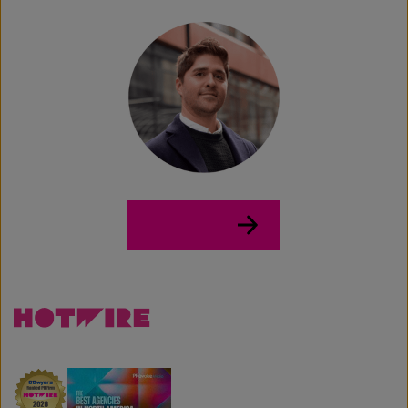
LinkedIn →