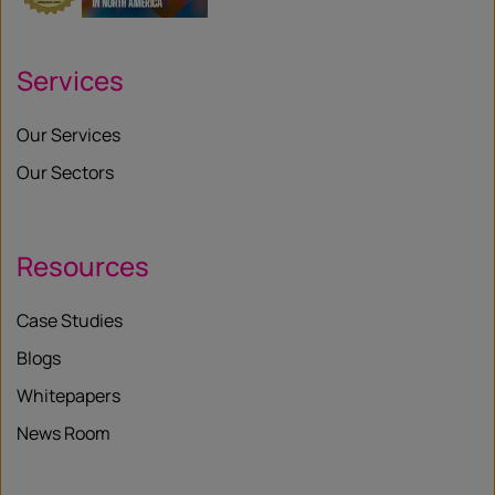
Services
Our Services
Our Sectors
Resources
Case Studies
Blogs
Whitepapers
News Room