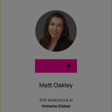
LinkedIn →
Matt Oakley
SVP, Analytics & AI
Hotwire Global