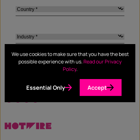
We use cookies to make sure that you have the best
possible experience with us.
Read our Privacy
Policy
.
SHARE
Essential Only
Accept
Facebook
Twitter
Email
LinkedIn
/
X