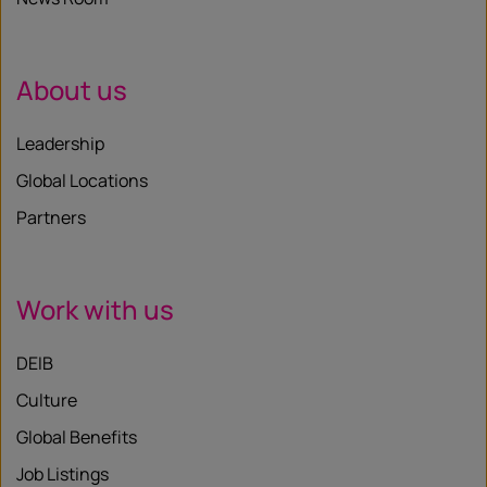
About us
Leadership
Global Locations
Partners
Work with us
DEIB
Culture
Global Benefits
Job Listings