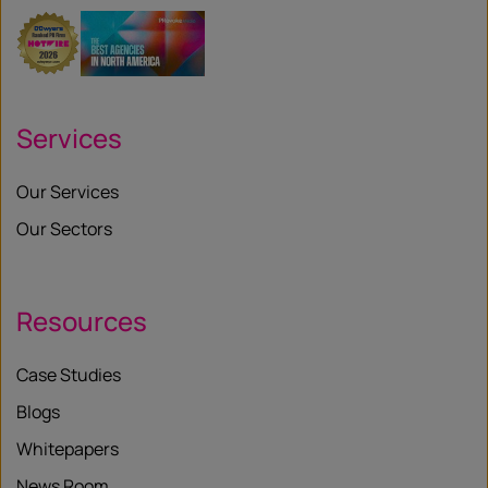
Services
Our Services
Our Sectors
Resources
Case Studies
Blogs
Whitepapers
News Room