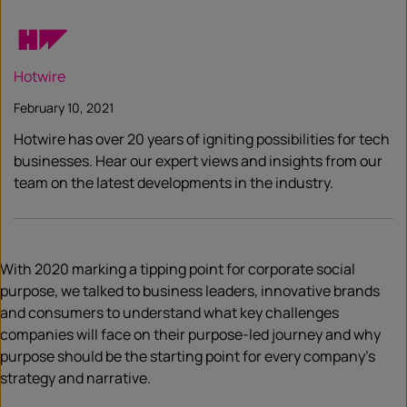
Hotwire
February 10, 2021
Hotwire has over 20 years of igniting possibilities for tech
businesses. Hear our expert views and insights from our
team on the latest developments in the industry.
With 2020 marking a tipping point for corporate social
purpose, we talked to business leaders, innovative brands
and consumers to understand what key challenges
companies will face on their purpose-led journey and why
purpose should be the starting point for every company’s
strategy and narrative.