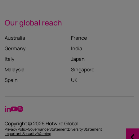
Our global reach
Australia
France
Germany
India
Italy
Japan
Malaysia
Singapore
Spain
UK
LinkedIn
YouTube
Spotify
Copyright © 2026 Hotwire Global
Privacy Policy
Governance Statement
Diversity Statement
Important Security Warning