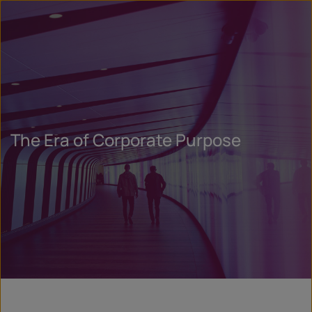
The Era of Corporate Purpose