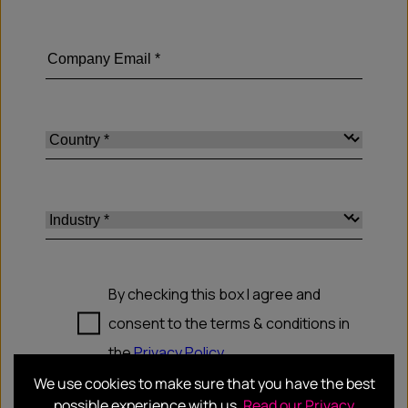
We use cookies to make sure that you have the best
possible experience with us.
Read our Privacy