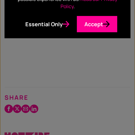
Policy
.
Essential Only
Accept
SHARE
Facebook
Twitter
Email
LinkedIn
/
X