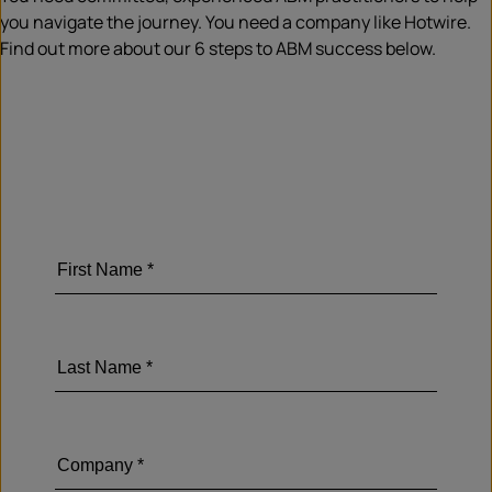
you navigate the journey. You need a company like Hotwire.
Find out more about our 6 steps to ABM success below.