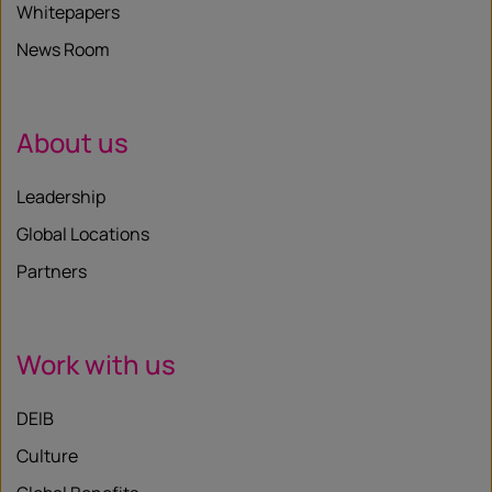
Whitepapers
News Room
About us
Leadership
Global Locations
Partners
Work with us
DEIB
Culture