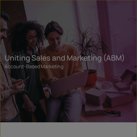
Uniting Sales and Marketing (ABM)
Account-Based Marketing