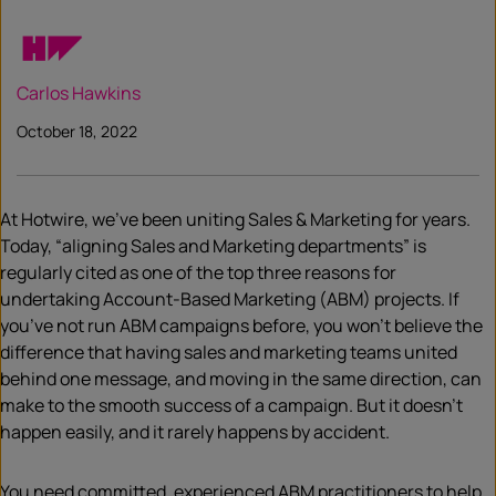
Carlos Hawkins
October 18, 2022
At Hotwire, we’ve been uniting Sales & Marketing for years.
Today, “aligning Sales and Marketing departments” is
regularly cited as one of the top three reasons for
undertaking Account-Based Marketing (ABM) projects. If
you’ve not run ABM campaigns before, you won’t believe the
difference that having sales and marketing teams united
behind one message, and moving in the same direction, can
make to the smooth success of a campaign. But it doesn’t
happen easily, and it rarely happens by accident.
You need committed, experienced ABM practitioners to help