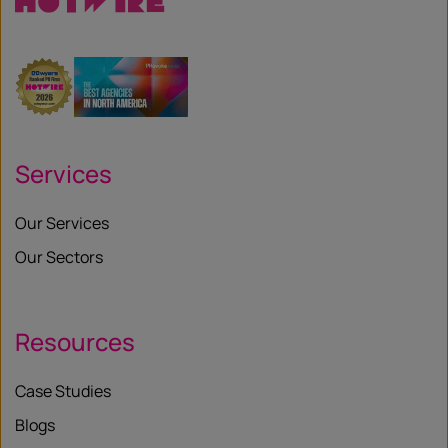
Services
Our Services
Our Sectors
Resources
Case Studies
Blogs