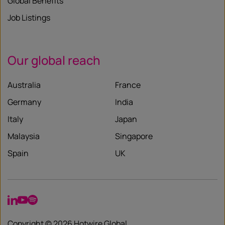
Global Benefits
Job Listings
Our global reach
Australia
France
Germany
India
Italy
Japan
Malaysia
Singapore
Spain
UK
LinkedIn
YouTube
Spotify
Copyright © 2026 Hotwire Global