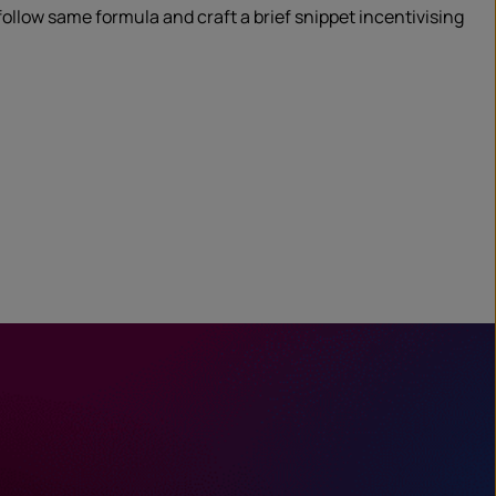
 follow same formula and craft a brief snippet incentivising