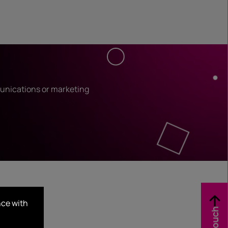
unications or marketing
nce with