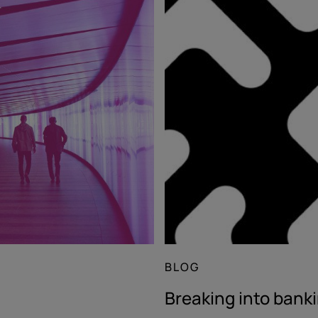
BLOG
Breaking into bank