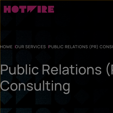
HOME
OUR SERVICES
PUBLIC RELATIONS (PR) CONS
Public Relations 
Consulting