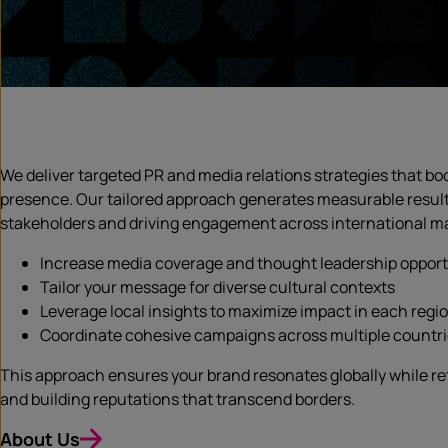
We deliver targeted PR and media relations strategies that boo
presence. Our tailored approach generates measurable resul
stakeholders and driving engagement across international mar
Increase media coverage and thought leadership opport
Tailor your message for diverse cultural contexts
Leverage local insights to maximize impact in each regi
Coordinate cohesive campaigns across multiple countr
This approach ensures your brand resonates globally while re
and building reputations that transcend borders.
About Us