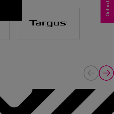
Get in touch