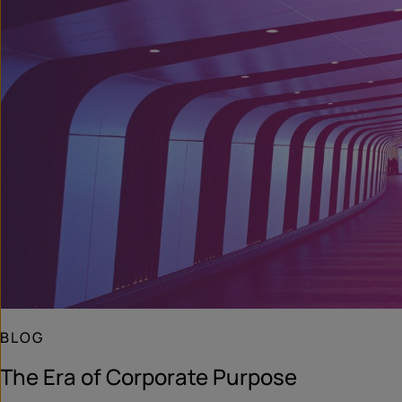
BLOG
The Era of Corporate Purpose