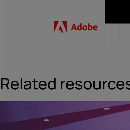
Related resource