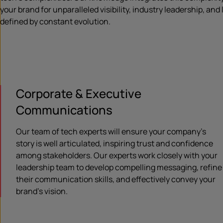
your brand for unparalleled visibility, industry leadership, and
defined by constant evolution.
Corporate & Executive
Communications
Our team of tech experts will ensure your company’s
story is well articulated, inspiring trust and confidence
among stakeholders. Our experts work closely with your
leadership team to develop compelling messaging, refine
their communication skills, and effectively convey your
brand’s vision.