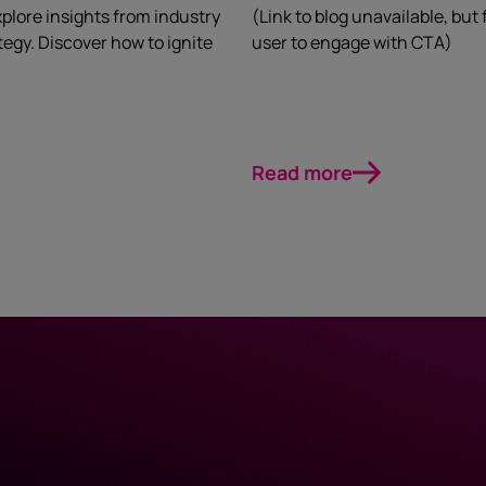
plore insights from industry
(Link to blog unavailable, but
egy. Discover how to ignite
user to engage with CTA)
Read more