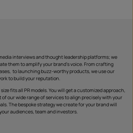
media interviews and thought leadership platforms; we
rate them to amplify your brand’s voice. From crafting
eases, to launching buzz-worthy products, we use our
rk to build your reputation.
size fits all PR models. You will get a customized approach,
t of our wide range of services to align precisely with your
als. The bespoke strategy we create for your brand will
 your audiences, team and investors.