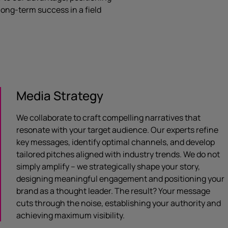
 long-term success in a field
Media Strategy
We collaborate to craft compelling narratives that
resonate with your target audience. Our experts refine
key messages, identify optimal channels, and develop
tailored pitches aligned with industry trends. We do not
simply amplify – we strategically shape your story,
designing meaningful engagement and positioning your
brand as a thought leader. The result? Your message
cuts through the noise, establishing your authority and
achieving maximum visibility.