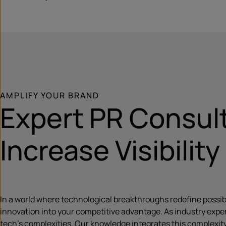
AMPLIFY YOUR BRAND
Expert PR Consult
Increase Visibility
In a world where technological breakthroughs redefine possibil
innovation into your competitive advantage. As industry exper
tech’s complexities. Our knowledge integrates this complexity