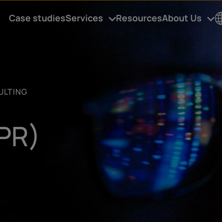
Case studies
Services
Resources
About Us
C
u
ULTING
t
(PR)