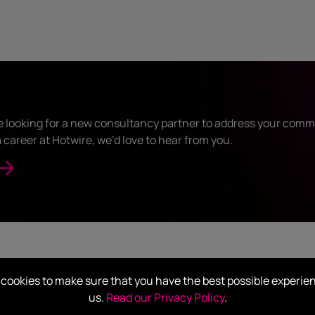
 looking for a new consultancy partner to address your comm
 career at Hotwire, we’d love to hear from you.
OUR CLIENTS
cookies to make sure that you have the best possible experie
Who we’ve worked with
us.
Read our Privacy Policy
.