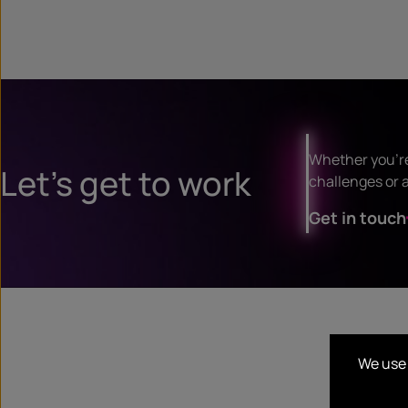
Whether you’re
Let’s get to work
challenges or a
Get in touch
We use 