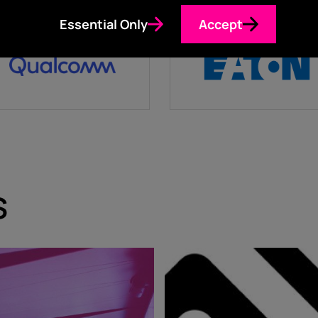
Essential Only
Accept
s