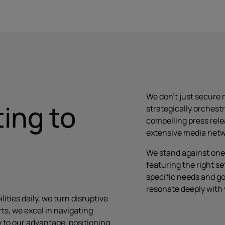
We don’t just secure 
ing to
strategically orchest
compelling press rel
extensive media netwo
We stand against one 
featuring the right se
specific needs and go
resonate deeply with
ities daily, we turn disruptive
ts, we excel in navigating
 to our advantage, positioning