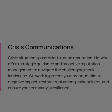
Crisis Communications
Crisis situations pose risks to brand reputation. Hotwire
offers strategic guidance and proactive reputation
management to navigate the challenging media
landscape. We work to protect your brand, minimize
negative impact, restore trust among stakeholders, and
ensure your company’s resilience.