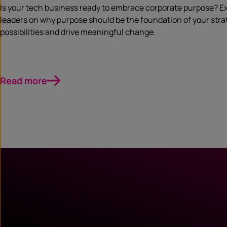
Is your tech business ready to embrace corporate purpose? Ex
leaders on why purpose should be the foundation of your strat
possibilities and drive meaningful change.
Read more