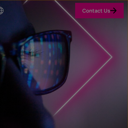
Contact Us
o
n
ry