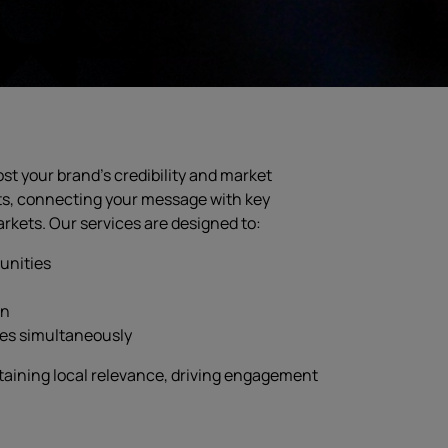
st your brand’s credibility and market
ts, connecting your message with key
kets. Our services are designed to:
unities
on
ies simultaneously
taining local relevance, driving engagement