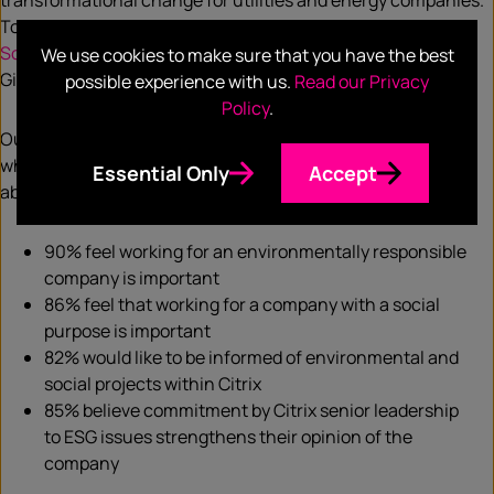
transformational change for utilities and energy companies.
Together both Microsoft and Accenture launched a
Green
Software Foundation
along with software companies like
We use cookies to make sure that you have the best
GitHub and Thoughtworks.
possible experience with us.
Read our Privacy
Policy
.
Our own client Citrix conducted an
ESG survey
in July 2020
which revealed that ESG is something that employees care
Essential Only
Accept
about just as much as customers and partners:
90% feel working for an environmentally responsible
company is important
86% feel that working for a company with a social
purpose is important
82% would like to be informed of environmental and
social projects within Citrix
85% believe commitment by Citrix senior leadership
to ESG issues strengthens their opinion of the
company