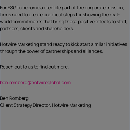
For ESG to become a credible part of the corporate mission,
firms need to create practical steps for showing the real-
world commitments that bring these positive effects to staff,
partners, clients and shareholders.
Hotwire Marketing stand ready to kick start similar initiatives
through the power of partnerships and alliances.
Reach out to us to find out more.
ben.romberg@hotwireglobal.com
Ben Romberg
Client Strategy Director, Hotwire Marketing