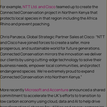
For example,
NTT Ltd. and Cisco
teamed up to create the
Connected Conservation project in Northern Kenya that
protects local species in that region including the Africa
Rhino and prevent poaching.
Chris Panzeca, Global Strategic Partner Sales at Cisco: “NTT
and Cisco have joined forces to create a safer, more
prosperous, and sustainable world for future generations.
Connected Conservation mirrors the innovation we deliver
our clients by using cutting-edge technology to solve their
business needs, empower local communities, and protect
endangered species. We’re extremely proud to expand
Connected Conservation into Northern Kenya.”
More recently
Microsoft and Accenture
announced a shared
commitment to accelerate the UK’s efforts to transition to
low carbon economy using cloud, data and AI to help drive