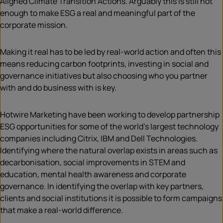
Aligned Climate Transition Actions. Arguably this is still not
enough to make ESG a real and meaningful part of the
corporate mission.
Making it real has to be led by real-world action and often this
means reducing carbon footprints, investing in social and
governance initiatives but also choosing who you partner
with and do business with is key.
Hotwire Marketing have been working to develop partnership
ESG opportunities for some of the world’s largest technology
companies including Citrix, IBM and Dell Technologies.
Identifying where the natural overlap exists in areas such as
decarbonisation, social improvements in STEM and
education, mental health awareness and corporate
governance. In identifying the overlap with key partners,
clients and social institutions it is possible to form campaigns
that make a real-world difference.