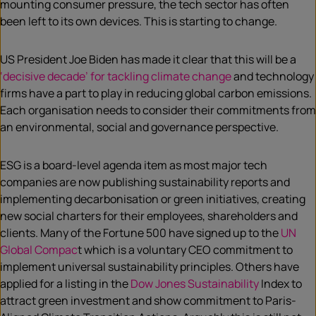
mounting consumer pressure, the tech sector has often
been left to its own devices. This is starting to change.
US President Joe Biden has made it clear that this will be a
‘decisive decade’ for tackling climate change
and technology
firms have a part to play in reducing global carbon emissions.
Each organisation needs to consider their commitments from
an environmental, social and governance perspective.
ESG is a board-level agenda item as most major tech
companies are now publishing sustainability reports and
implementing decarbonisation or green initiatives, creating
new social charters for their employees, shareholders and
clients. Many of the Fortune 500 have signed up to the
UN
Global Compac
t which is a voluntary CEO commitment to
implement universal sustainability principles. Others have
applied for a listing in the
Dow Jones Sustainability
Index to
attract green investment and show commitment to Paris-