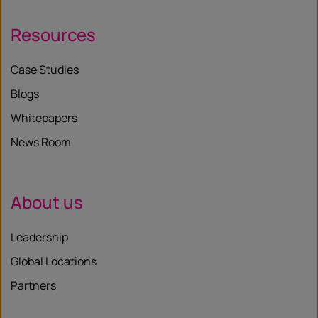
Resources
Case Studies
Blogs
Whitepapers
News Room
About us
Leadership
Global Locations
Partners