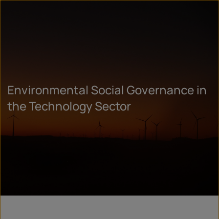
Environmental Social Governance in
the Technology Sector