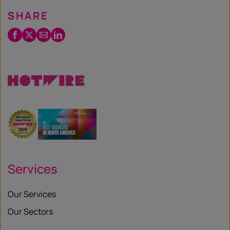
SHARE
Facebook
Twitter
Email
LinkedIn
/
X
Services
Our Services
Our Sectors