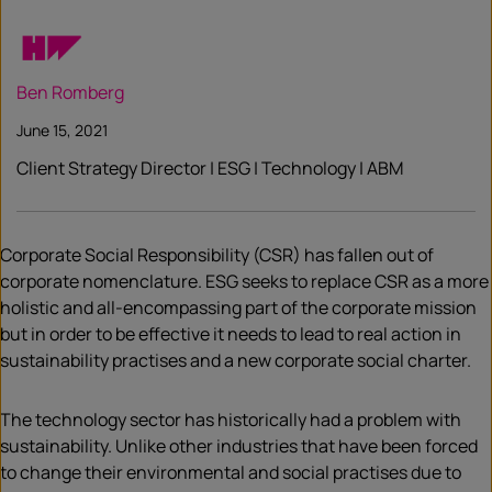
Ben Romberg
June 15, 2021
Client Strategy Director | ESG | Technology | ABM
Corporate Social Responsibility (CSR) has fallen out of
corporate nomenclature. ESG seeks to replace CSR as a more
holistic and all-encompassing part of the corporate mission
but in order to be effective it needs to lead to real action in
sustainability practises and a new corporate social charter.
The technology sector has historically had a problem with
sustainability. Unlike other industries that have been forced
to change their environmental and social practises due to