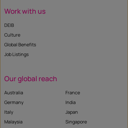
Work with us
DEIB
Culture
Global Benefits
Job Listings
Our global reach
Australia
France
Germany
India
Italy
Japan
Malaysia
Singapore