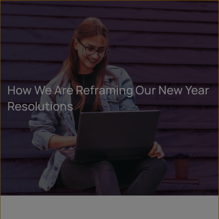
How We Are Reframing Our New Year
Resolutions