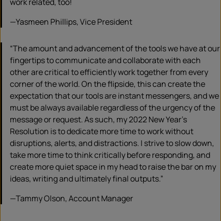
work related, too!
—Yasmeen Phillips, Vice President
“The amount and advancement of the tools we have at our
fingertips to communicate and collaborate with each
other are critical to efficiently work together from every
corner of the world. On the flipside, this can create the
expectation that our tools are instant messengers, and we
must be always available regardless of the urgency of the
message or request. As such, my 2022 New Year’s
Resolution is to dedicate more time to work without
disruptions, alerts, and distractions. I strive to slow down,
take more time to think critically before responding, and
create more quiet space in my head to raise the bar on my
ideas, writing and ultimately final outputs.”
—Tammy Olson, Account Manager