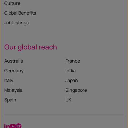
Culture
Global Benefits
Job Listings
Our global reach
Australia
France
Germany
India
Italy
Japan
Malaysia
Singapore
Spain
UK
LinkedIn
YouTube
Spotify