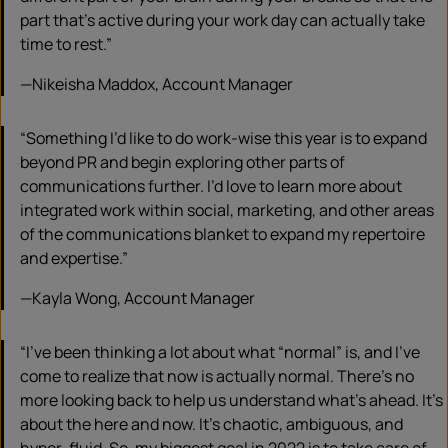
part that’s active during your work day can actually take
time to rest.”
—Nikeisha Maddox, Account Manager
“Something I’d like to do work-wise this year is to expand
beyond PR and begin exploring other parts of
communications further. I’d love to learn more about
integrated work within social, marketing, and other areas
of the communications blanket to expand my repertoire
and expertise.”
—Kayla Wong, Account Manager
“I’ve been thinking a lot about what “normal” is, and I’ve
come to realize that now is actually normal. There’s no
more looking back to help us understand what’s ahead. It’s
about the here and now. It’s chaotic, ambiguous, and