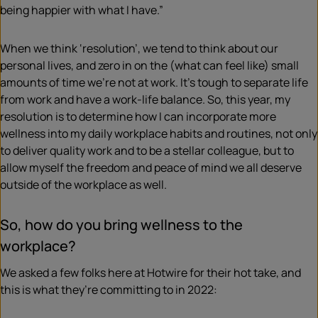
being happier with what I have.”
When we think ‘resolution’, we tend to think about our
personal lives, and zero in on the (what can feel like) small
amounts of time we’re not at work. It’s tough to separate life
from work and have a work-life balance. So, this year, my
resolution is to determine how I can incorporate more
wellness into my daily workplace habits and routines, not only
to deliver quality work and to be a stellar colleague, but to
allow myself the freedom and peace of mind we all deserve
outside of the workplace as well.
So, how do you bring wellness to the
workplace?
We asked a few folks here at Hotwire for their hot take, and
this is what they’re committing to in 2022: