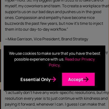
hyper-fluid. So, my biggest goal in 2022 is to take care of
myself, my coworkers and team. To create a workplace that
supports us on our bad days and pushes us in the good
ones. Compassion and empathy have become nice
buzzwords the past few years, but now it’s time to inject
them into our day-to-day workflow.”
—Mike Garrison, Vice President, Brand Strategy
“My biggest career intention for the year is to complete my
We use cookies to make sure that you have the best
yearly professional development unit requirements from
possible experience with us.
Read our Privacy
the Project Management Institute where I hold my
Policy
.
certification.
Essential Only
Accept
—Nzynga Hendricks, Project Manager
“I actually don’t have any work-specific resolutions, but my
resolution every year is to just continue with kindness and
paying it forward, whenever I can. I guess I can make that