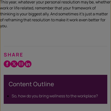
This year, whatever your personal resolution may be, whether
work or life related, remember that your framework of
thinking is your biggest ally. And sometimes it’s just a matter
of reframing that resolution to make it work even better for
you.
SHARE
Facebook
Twitter
Email
LinkedIn
/
X
Content Outline
So, how do you bring wellness to the workplace?