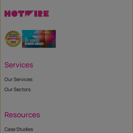
Services
Our Services
Our Sectors
Resources
Case Studies