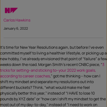
Carlos Hawkins
January 6, 2022
It’s time for New Year Resolutions again, but before I’ve even
committed myself to living a healthier lifestyle, or picking up a
new hobby, I’ve already envisioned that point of “failure” a few
weeks down the road. Morgan Smith’s recent CNBC piece, “
3
tricks for setting–and sticking to–your 2022 work goals,
according to career coaches
,” got me thinking – how can I
shift my mindset and separate my resolutions out into
different buckets? Think, “what would make me feel
physically better this year,” instead of “I HAVE to lose 10
pounds by XYZ date” or “how can I shift my mindset to get the
most out of my day-to-day,” instead of “I need to work on