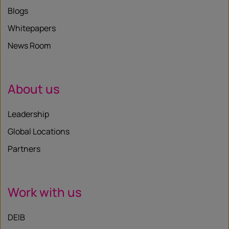
Blogs
Whitepapers
News Room
About us
Leadership
Global Locations
Partners
Work with us
DEIB