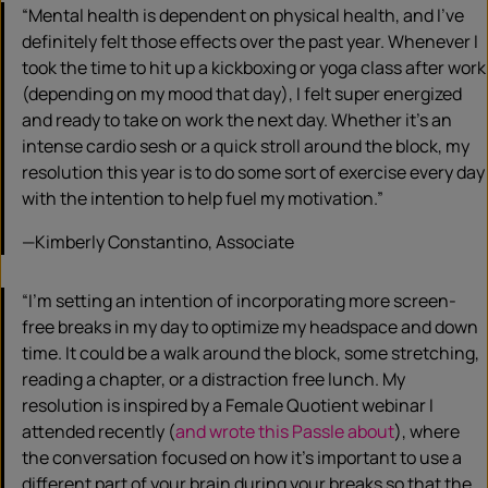
“Mental health is dependent on physical health, and I’ve
definitely felt those effects over the past year. Whenever I
took the time to hit up a kickboxing or yoga class after work
(depending on my mood that day), I felt super energized
and ready to take on work the next day. Whether it’s an
intense cardio sesh or a quick stroll around the block, my
resolution this year is to do some sort of exercise every day
with the intention to help fuel my motivation.”
—Kimberly Constantino, Associate
“I’m setting an intention of incorporating more screen-
free breaks in my day to optimize my headspace and down
time. It could be a walk around the block, some stretching,
reading a chapter, or a distraction free lunch. My
resolution is inspired by a Female Quotient webinar I
attended recently (
and wrote this Passle about
), where
the conversation focused on how it’s important to use a
different part of your brain during your breaks so that the