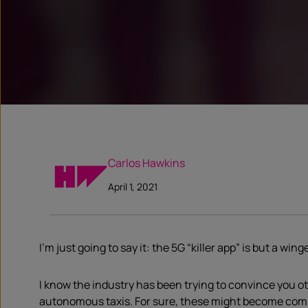
Carlos Hawkins
April 1, 2021
I’m just going to say it: the 5G “killer app” is but a wi
I know the industry has been trying to convince you oth
autonomous taxis. For sure, these might become commo