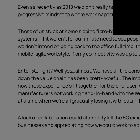
Even as recently as 2018 we didn’t really have the rig
progressive mindset to where work happens AND, with 5
Those of us stuck at home sipping fibre-backed WiFi f
systems – if it weren’t for our innate need to see peo
we don’t intend on going back to the office full time,
mobile-agile workstyle, if only connectivity was up to 
Enter 5G, right? Well yes…almost. We have all the cons
down the value chain has been pretty woeful. The im
how those experience’s fit together for the end-user.
manufacturers not working hand-in-hand with the ser
at a time when we’re all gradually losing it with cabin
A lack of collaboration could ultimately kill the 5G ex
businesses and appreciating how we could work to achi