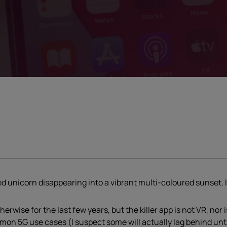
nged unicorn disappearing into a vibrant multi-coloured sunset. I
erwise for the last few years, but the killer app is not VR, nor 
n 5G use cases (I suspect some will actually lag behind until