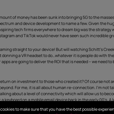
amount of money has been sunk into bringing 5G to the masses:
ectrum and device development to name a few. Given the huge
nspiring tech firms everywhere to dream big was the strategy 
Instagram and TikTok would never have seen such incredible g
aming straight to your device! But will watching Schitt’s Cree
donning a VR headset to do…whatever it is people do with them 
r apps are going to deliver the ROI that is needed – we need to 
 a return on investment to those who created it? Of course not 
d beyond. For me, it is all about human re-connection. I’m not
alking about a level of connectivity which will allow us to be
 a keyboard on a mobile email device back in the early 00’s. A 
d, coloured-coded-shelved offices and begin to tentatively re-
cookies to make sure that you have the best possible experie