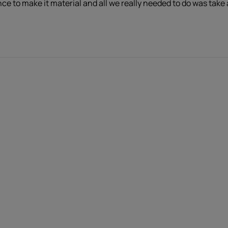
nce to make it material and all we really needed to do was take