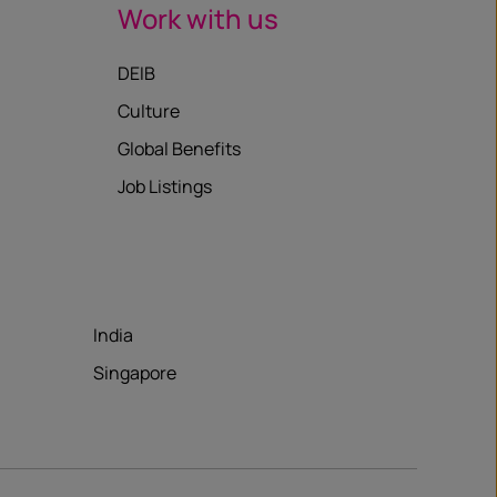
Work with us
DEIB
Culture
Global Benefits
Job Listings
India
Singapore