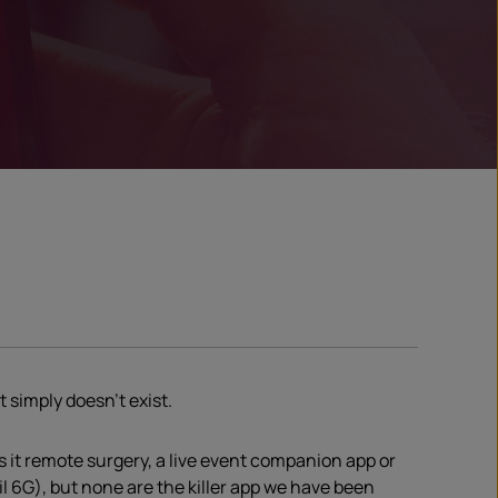
t simply doesn’t exist.
is it remote surgery, a live event companion app or
 6G), but none are the killer app we have been