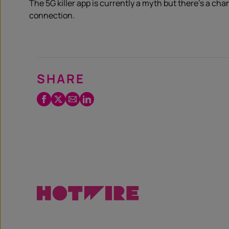
The 5G killer app is currently a myth but there’s a cha
connection.
SHARE
Facebook
Twitter
Email
LinkedIn
/
X