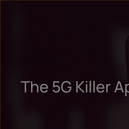
The 5G Killer A