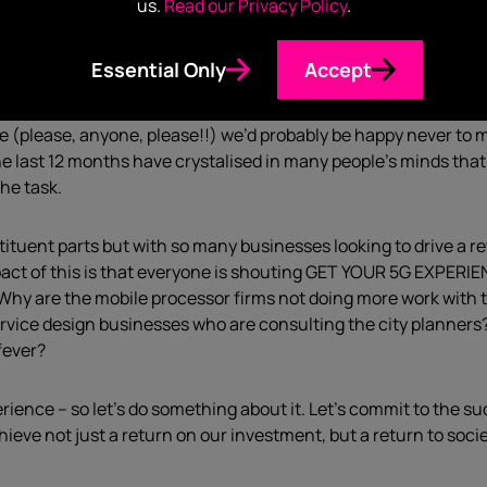
us.
Read our Privacy Policy
.
ht corporate policies or enough bandwidth to realise this nirva
G, more download speed and reliability than you can poke a s
Essential Only
Accept
or the last year, have become pretty used to unfettered access
ple (please, anyone, please!!) we’d probably be happy never to 
 the last 12 months have crystalised in many people’s minds tha
the task.
tituent parts but with so many businesses looking to drive a 
pact of this is that everyone is shouting GET YOUR 5G EXPERI
 Why are the mobile processor firms not doing more work with
vice design businesses who are consulting the city planners
-fever?
perience – so let’s do something about it. Let’s commit to the 
eve not just a return on our investment, but a return to socie