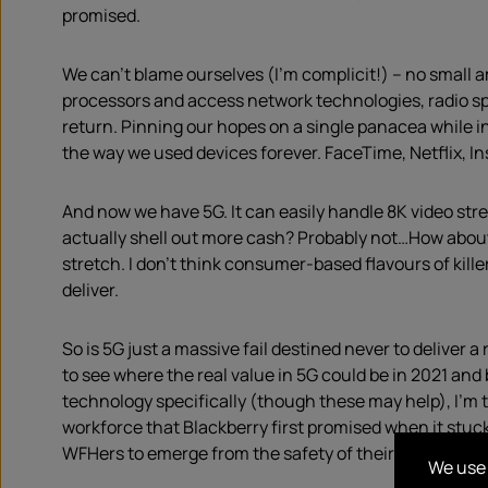
promised.
We can’t blame ourselves (I’m complicit!) – no small 
processors and access network technologies, radio sp
return. Pinning our hopes on a single panacea while i
the way we used devices forever. FaceTime, Netflix, 
And now we have 5G. It can easily handle 8K video stre
actually shell out more cash? Probably not…How about 
stretch. I don’t think consumer-based flavours of kille
deliver.
So is 5G just a massive fail destined never to deliver
to see where the real value in 5G could be in 2021 an
technology specifically (though these may help), I’m t
workforce that Blackberry first promised when it stuck
WFHers to emerge from the safety of their well-curate
We use 