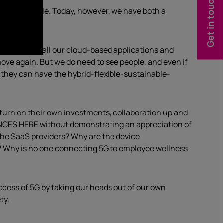
Get in touch
na of workstyle. Today, however, we have both a
tick at.
 speeds for all our cloud-based applications and
move again. But we do need to see people, and even if
t they can have the hybrid-flexible-sustainable-
return on their own investments, collaboration up and
ENCES HERE without demonstrating an appreciation of
 the SaaS providers? Why are the device
? Why is no one connecting 5G to employee wellness
success of 5G by taking our heads out of our own
ty.