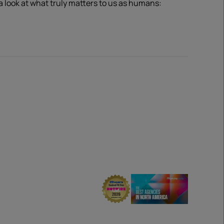
 a look at what truly matters to us as humans: