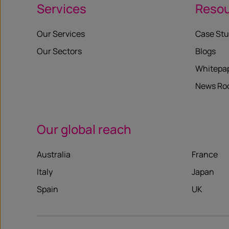
Services
Reso
Our Services
Case Stu
Our Sectors
Blogs
Whitepa
News R
Our global reach
Australia
France
Italy
Japan
Spain
UK