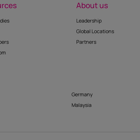
urces
About us
dies
Leadership
Global Locations
pers
Partners
oom
Germany
Malaysia