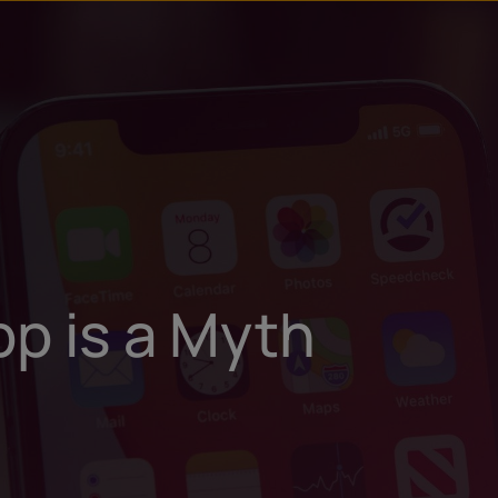
u
t
pp is a Myth