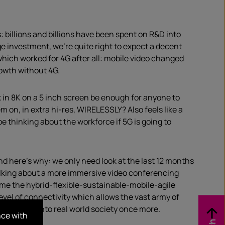
 billions and billions have been spent on R&D into
 investment, we’re quite right to expect a decent
which worked for 4G after all: mobile video changed
rowth without 4G.
k in 8K on a 5 inch screen be enough for anyone to
on, in extra hi-res, WIRELESSLY? Also feels like a
be thinking about the workforce if 5G is going to
and here’s why: we only need look at the last 12 months
 talking about a more immersive video conferencing
come the hybrid-flexible-sustainable-mobile-agile
level of connectivity which allows the vast army of
integrate into real world society once more.
nce with