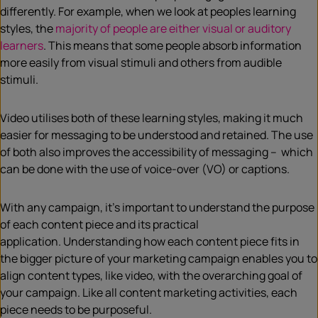
differently. For example, when we look at peoples learning
styles, the
majority of people are either visual or auditory
learners
. This means that some people absorb information
more easily from visual stimuli and others from audible
stimuli.
Video utilises both of these learning styles, making it much
easier for messaging to be understood and retained. The use
of both also improves the accessibility of messaging – which
can be done with the use of voice-over (VO) or captions.
With any campaign, it’s important to understand the purpose
of each content piece and its practical
application. Understanding how each content piece fits in
the bigger picture of your marketing campaign enables you to
align content types, like video, with the overarching goal of
your campaign. Like all content marketing activities, each
piece needs to be purposeful.