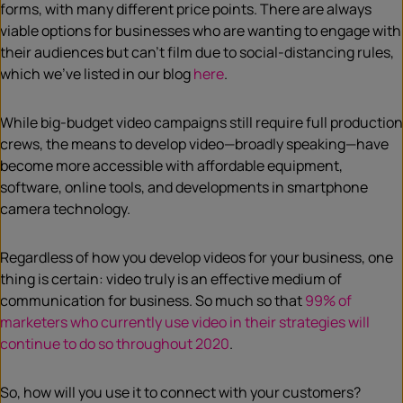
forms, with many different price points. There are always
viable options for businesses who are wanting to engage with
their audiences but can’t film due to social-distancing rules,
which we’ve listed in our blog
here
.
While big-budget video campaigns still require full production
crews, the means to develop video—broadly speaking—have
become more accessible with affordable equipment,
software, online tools, and developments in smartphone
camera technology.
Regardless of how you develop videos for your business, one
thing is certain: video truly is an effective medium of
communication for business. So much so that
99% of
marketers who currently use video in their strategies will
continue to do so throughout 2020
.
So, how will you use it to connect with your customers?