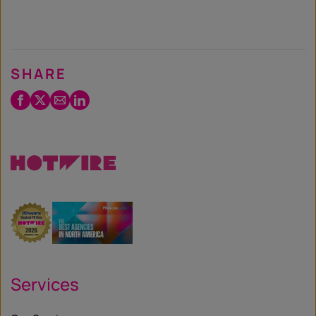
SHARE
Facebook
Twitter
Email
LinkedIn
/
X
Services