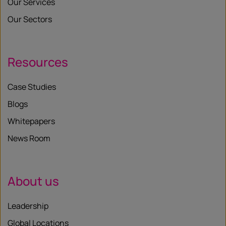
Our Services
Our Sectors
Resources
Case Studies
Blogs
Whitepapers
News Room
About us
Leadership
Global Locations