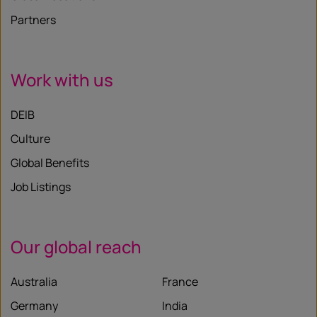
Partners
Work with us
DEIB
Culture
Global Benefits
Job Listings
Our global reach
Australia
France
Germany
India