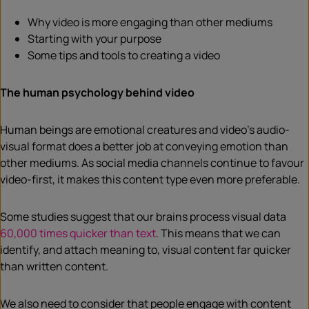
Why video is more engaging than other mediums
Starting with your purpose
Some tips and tools to creating a video
The human psychology behind video
Human beings are emotional creatures and video’s audio-
visual format does a better job at conveying emotion than
other mediums. As social media channels continue to favour
video-first, it makes this content type even more preferable.
Some studies suggest that our brains process visual data
60,000 times quicker than text
. This means that we can
identify, and attach meaning to, visual content far quicker
than written content.
We also need to consider that people engage with content