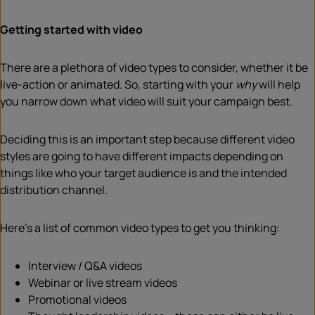
Getting started with video
There are a plethora of video types to consider, whether it be
live-action or animated. So, starting with your
why
will help
you narrow down what video will suit your campaign best.
Deciding this is an important step because different video
styles are going to have different impacts depending on
things like who your target audience is and the intended
distribution channel.
Here’s a list of common video types to get you thinking:
Interview / Q&A videos
Webinar or live stream videos
Promotional videos