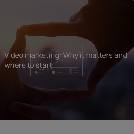
Video marketing: Why it matters and
where to start