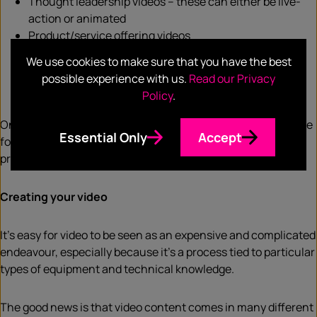
Thought leadership videos – these can either be live-
action or animated
Product/service offering videos
Explainer videos
We use cookies to make sure that you have the best
Podcast videos
possible experience with us.
Read our Privacy
Sales videos
Policy
.
Once you’ve determined your audience, the channel and the
Essential Only
Accept
format that best suits your audience, it’s time to jump into
production.
Creating your video
It’s easy for video to be seen as an expensive and complicated
endeavour, especially because it’s a process tied to particular
types of equipment and technical knowledge.
The good news is that video content comes in many different