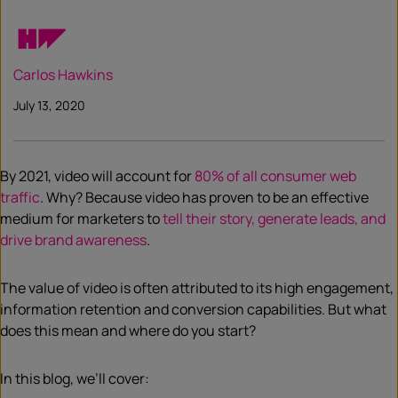
Carlos Hawkins
July 13, 2020
By 2021, video will account for
80% of all consumer web
traffic
. Why? Because video has proven to be an effective
medium for marketers to
tell their story, generate leads, and
drive brand awareness
.
The value of video is often attributed to its high engagement,
information retention and conversion capabilities. But what
does this mean and where do you start?
In this blog, we’ll cover: