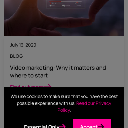
July 13, 2020
BLOG
Video marketing: Why it matters and
where to start
Find out more
We use cookies to make sure that you have the best
possible experience with us.
Read our Privacy
Policy
.
Essential Only
Accept