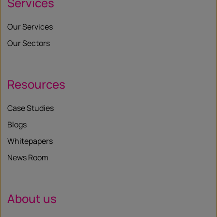
Services
Our Services
Our Sectors
Resources
Case Studies
Blogs
Whitepapers
News Room
About us