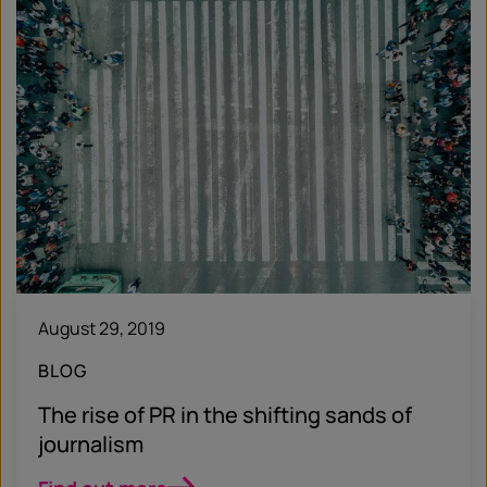
August 29, 2019
BLOG
The rise of PR in the shifting sands of
journalism