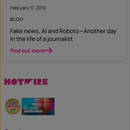
February 17, 2019
BLOG
Fake news, AI and Robots—Another day
in the life of a journalist
Find out more