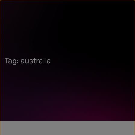
Tag: australia