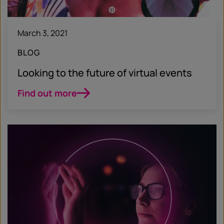
March 3, 2021
BLOG
Looking to the future of virtual events
Find out more