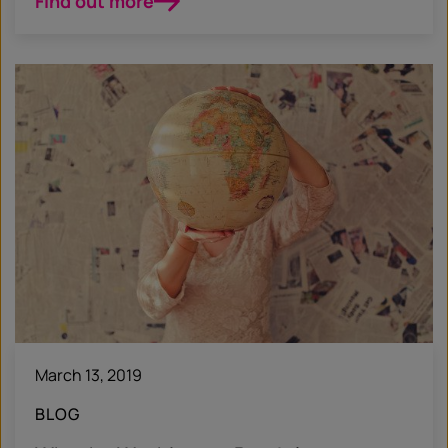
Find out more
March 13, 2019
BLOG