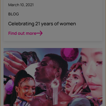
March 10, 2021
BLOG
Celebrating 21 years of women
Find out more