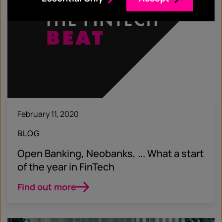
February 11, 2020
BLOG
Open Banking, Neobanks, ... What a start
of the year in FinTech
Find out more