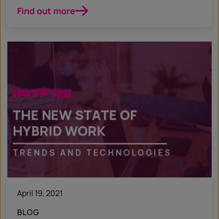
Find out more
April 19, 2021
BLOG