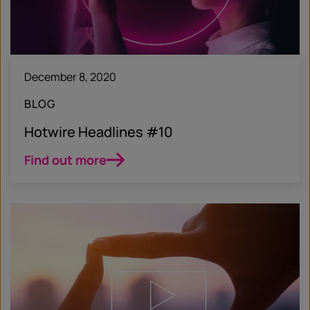
December 8, 2020
BLOG
Hotwire Headlines #10
Find out more