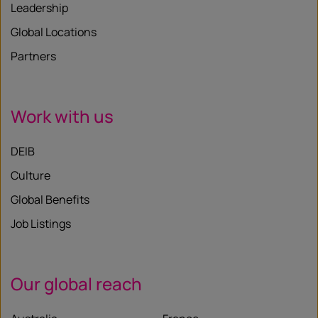
Leadership
Global Locations
Partners
Work with us
DEIB
Culture
Global Benefits
Job Listings
Our global reach