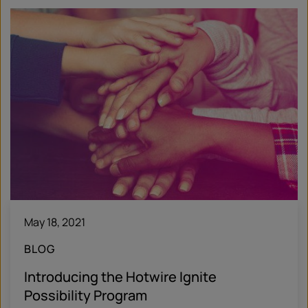
May 18, 2021
BLOG
Introducing the Hotwire Ignite
Possibility Program