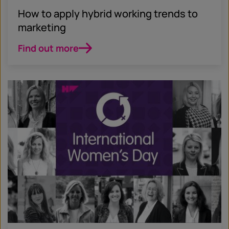
How to apply hybrid working trends to
marketing
Find out more