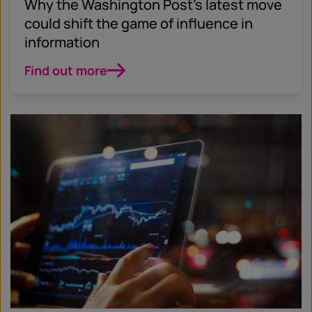
Why the Washington Post’s latest move
could shift the game of influence in
information
Find out more