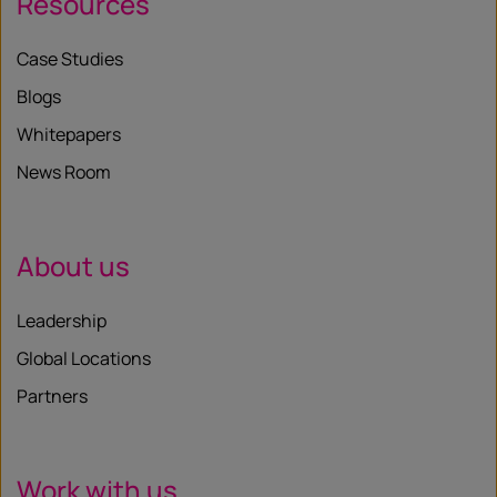
Resources
Case Studies
Blogs
Whitepapers
News Room
About us
Leadership
Global Locations
Partners
Work with us