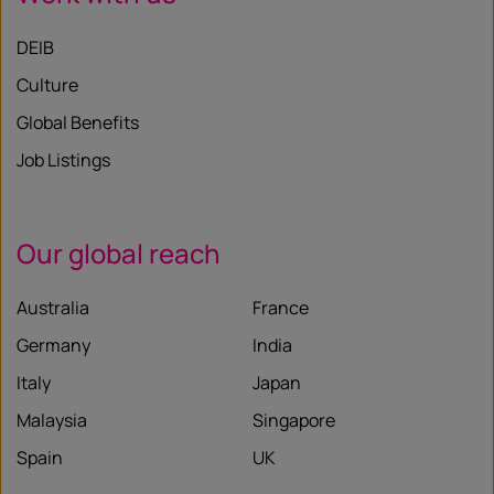
DEIB
Culture
Global Benefits
Job Listings
Our global reach
Australia
France
Germany
India
Italy
Japan
Malaysia
Singapore
Spain
UK