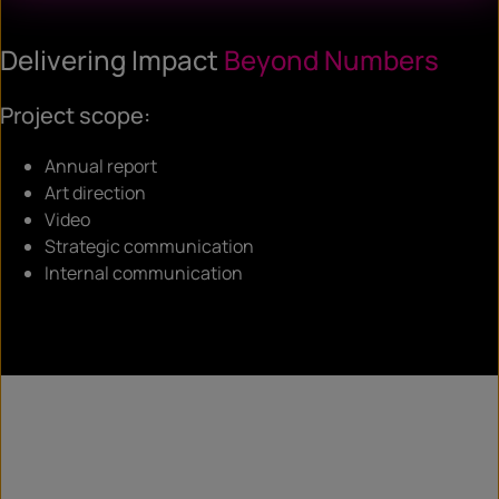
Delivering Impact
Beyond Numbers
Project scope:
Annual report
Art direction
Video
Strategic communication
Internal communication