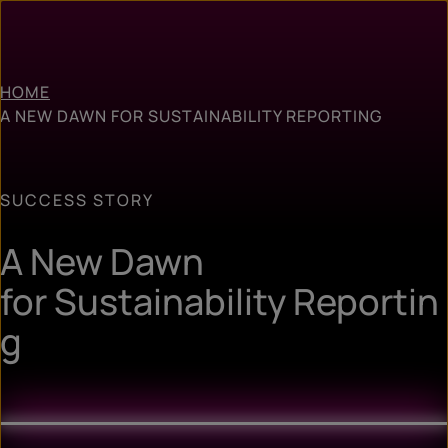
HOME
A NEW DAWN FOR SUSTAINABILITY REPORTING
SUCCESS STORY
A New Dawn
for Sustainability Reportin
g