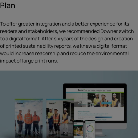
Plan
To offer greater integration and a better experience for its
readers and stakeholders, we recommended Downer switch
to a digital format. After six years of the design and creation
of printed sustainability reports, we knew a digital format
would increase readership and reduce the environmental
impact of large print runs.