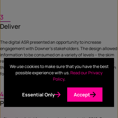
3
Deliver
The digital ASR presented an opportunity to increase
engagement with Downer’s stakeholders. The design allowed
information to be consumed on a variety of levels – the skim
reader or the in-depth researcher. To enhance accessibility,
We use cookies to make sure that you have the best
the tiled approach enabled a seamless, responsive transition
possible experience with us.
Read our Privacy
for different screen sizes.
Policy
.
4
Essential Only
Accept
Prove