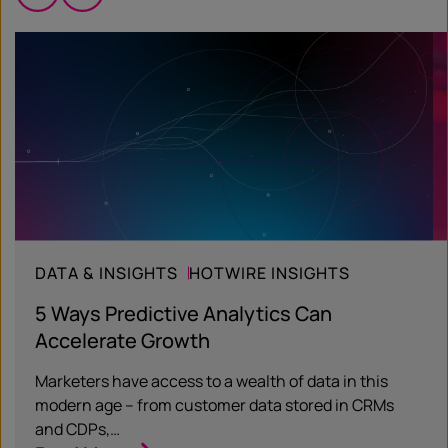
DATA & INSIGHTS
HOTWIRE INSIGHTS
5 Ways Predictive Analytics Can
Accelerate Growth
Marketers have access to a wealth of data in this
modern age – from customer data stored in CRMs
and CDPs,…