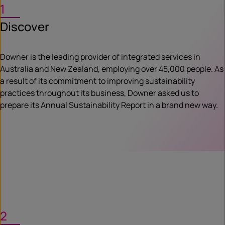
1
Discover
Downer is the leading provider of integrated services in
Australia and New Zealand, employing over 45,000 people. As
a result of its commitment to improving sustainability
practices throughout its business, Downer asked us to
prepare its Annual Sustainability Report in a brand new way.
2