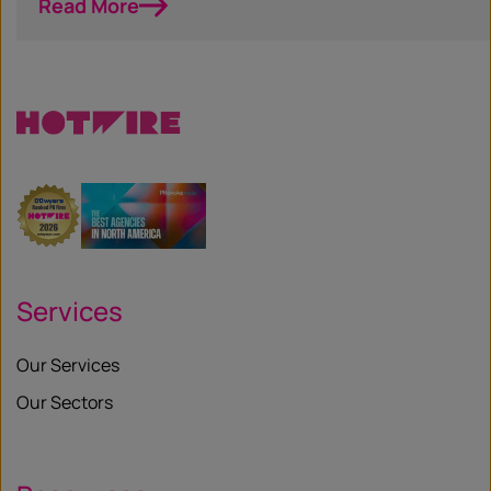
Read More
Services
Our Services
Our Sectors