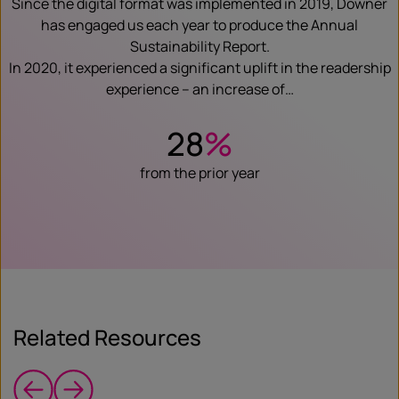
Since the digital format was implemented in 2019, Downer
has engaged us each year to produce the Annual
Sustainability Report.
In 2020, it experienced a significant uplift in the readership
experience – an increase of…
28
%
from the prior year
Related Resources