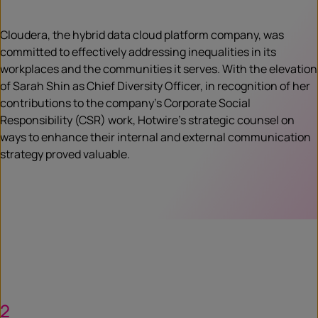
Cloudera, the hybrid data cloud platform company, was
committed to effectively addressing inequalities in its
workplaces and the communities it serves. With the elevation
of Sarah Shin as Chief Diversity Officer, in recognition of her
contributions to the company’s Corporate Social
Responsibility (CSR) work, Hotwire’s strategic counsel on
ways to enhance their internal and external communication
strategy proved valuable.
2