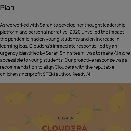
Plan
As we worked with Sarah to develop her thought leadership
platform and personal narrative, 2020 unveiled the impact
the pandemic had on young students and an increase in
learning loss. Cloudera’s immediate response, led by an
urgency identified by Sarah Shin’s team, was to make AI more
accessible to young students. Our proactive response was a
recommendation to align Cloudera with the reputable
children’s nonprofit STEM author, Ready AI.