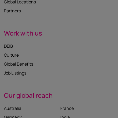
Global Locations
Partners
Work with us
DEIB
Culture
Global Benefits
Job Listings
Our global reach
Australia
France
Germany
India