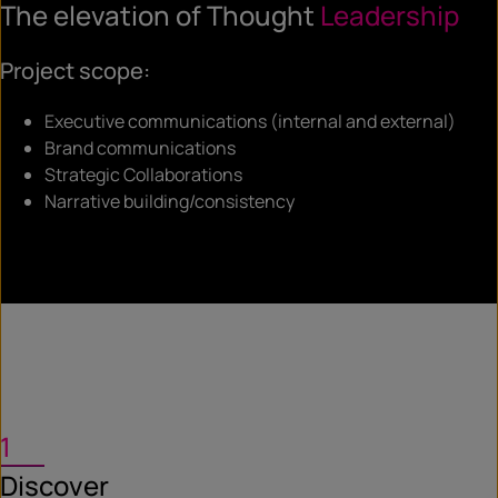
The elevation of Thought
Leadership
Project scope:
Executive communications (internal and external)
Brand communications
Strategic Collaborations
Narrative building/consistency
1
Discover