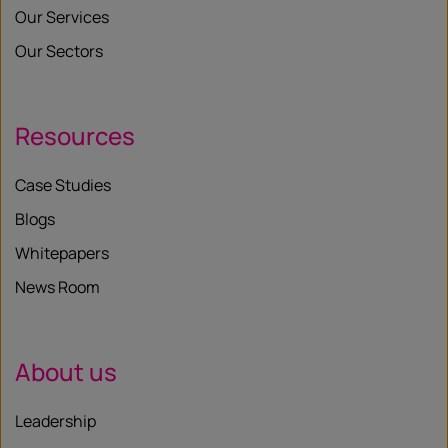
Our Services
Our Sectors
Resources
Case Studies
Blogs
Whitepapers
News Room
About us
Leadership