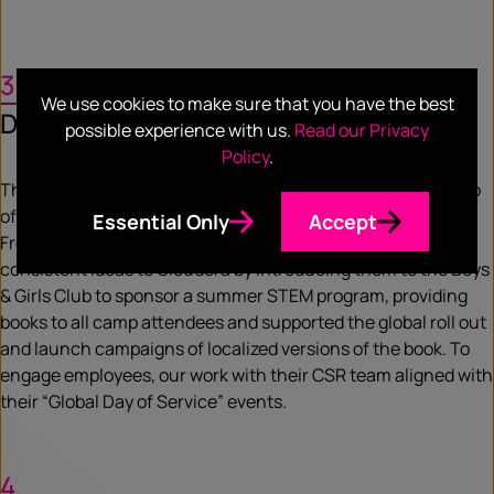
3
We use cookies to make sure that you have the best
Deliver
possible experience with us.
Read our Privacy
Policy
.
The Cloudera and Ready AI partnership led to co-authorship
of a book for elementary to middle school students called A
Essential Only
Accept
Fresh Squeeze on Data. We provided actionable, narrative-
consistent ideas to Cloudera by introducing them to the Boys
& Girls Club to sponsor a summer STEM program, providing
books to all camp attendees and supported the global roll out
and launch campaigns of localized versions of the book. To
engage employees, our work with their CSR team aligned with
their “Global Day of Service” events.
4