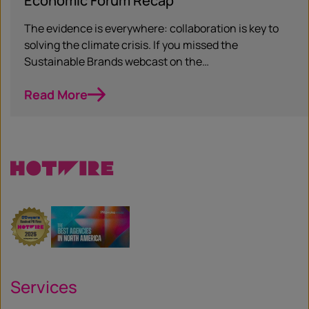
Economic Forum Recap
The evidence is everywhere: collaboration is key to
solving the climate crisis. If you missed the
Sustainable Brands webcast on the…
Read More
Services