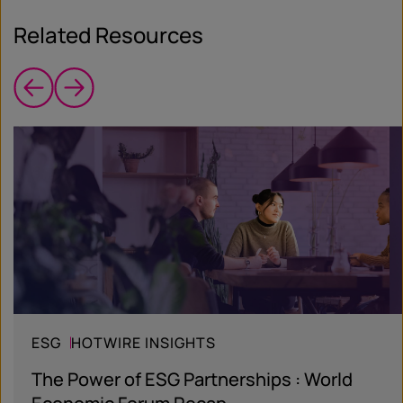
Related Resources
ESG
HOTWIRE INSIGHTS
The Power of ESG Partnerships : World