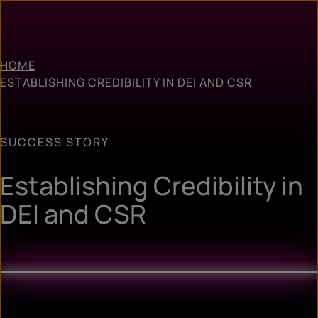
HOME
ESTABLISHING CREDIBILITY IN DEI AND CSR
SUCCESS STORY
Establishing Credibility in
DEI and CSR