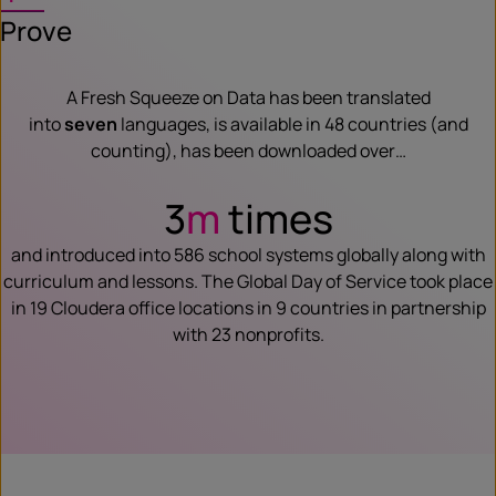
Prove
A Fresh Squeeze on Data has been translated
into
seven
languages, is available in 48 countries (and
counting), has been downloaded over…
3
m
times
and introduced into 586 school systems globally along with
curriculum and lessons. The Global Day of Service took place
in 19 Cloudera office locations in 9 countries in partnership
with 23 nonprofits.