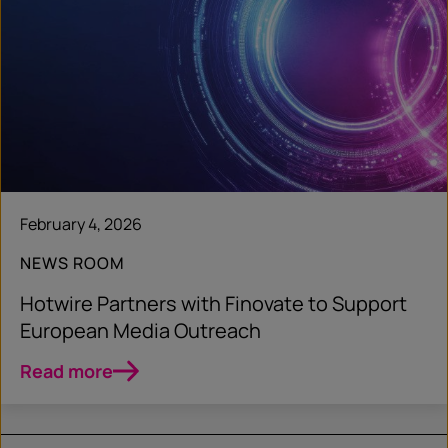
February 4, 2026
NEWS ROOM
Hotwire Partners with Finovate to Support
European Media Outreach
Read more