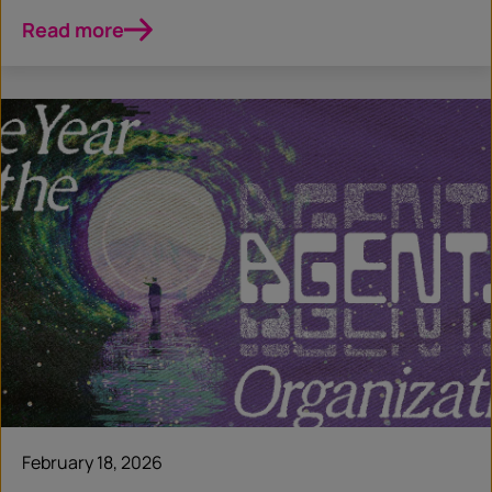
Read more
February 18, 2026