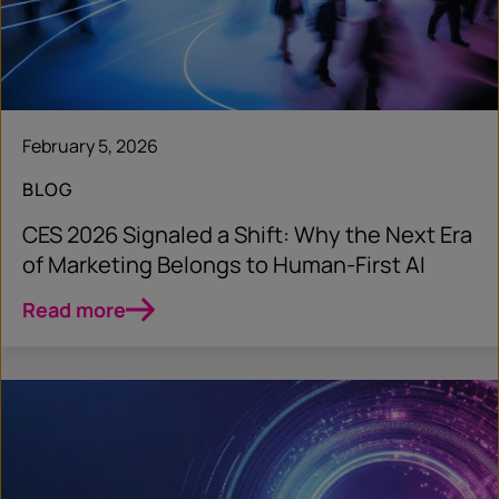
February 5, 2026
BLOG
CES 2026 Signaled a Shift: Why the Next Era
of Marketing Belongs to Human‑First AI
Read more