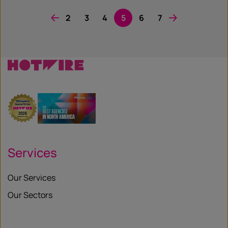
2
3
4
5
6
7
Services
Our Services
Our Sectors