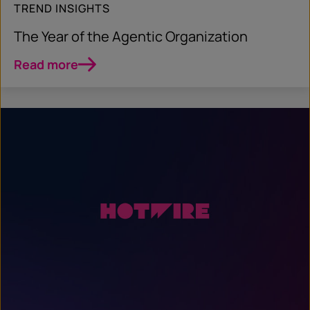
TREND INSIGHTS
The Year of the Agentic Organization
Read more