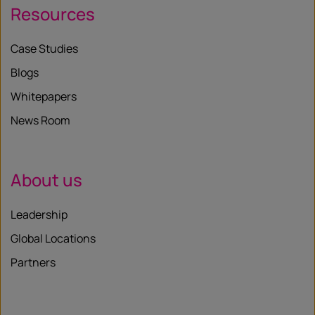
Resources
Case Studies
Blogs
Whitepapers
News Room
About us
Leadership
Global Locations
Partners