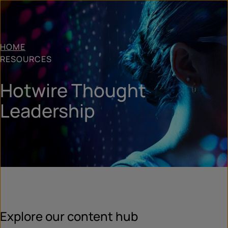
HOME
RESOURCES
Hotwire Thought
Leadership
Explore our content hub