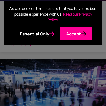
We use cookies to make sure that you have the best
February 17, 2026
possible experience with us.
Read our Privacy
BLOG
Policy
.
From the Frontlines of Finovate: Insights
Essential Only
Accept
You Can Actually Use
Read more