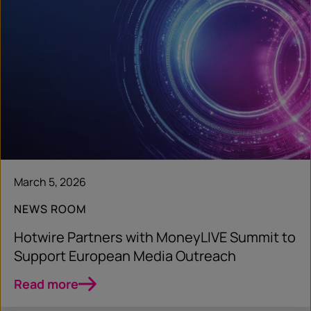
March 5, 2026
NEWS ROOM
Hotwire Partners with MoneyLIVE Summit to
Support European Media Outreach
Read more