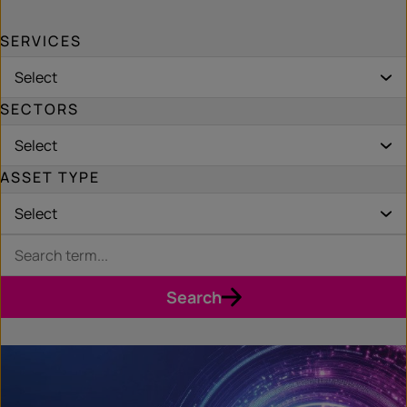
SERVICES
Select
SECTORS
Select
ASSET TYPE
Select
Search