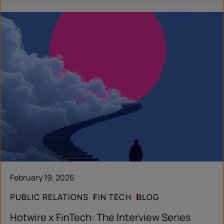
February 19, 2026
PUBLIC RELATIONS
FIN TECH
BLOG
Hotwire x FinTech: The Interview Series