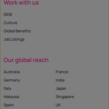
Work with us
DEIB
Culture
Global Benefits
Job Listings
Our global reach
Australia
France
Germany
India
Italy
Japan
Malaysia
Singapore
Spain
UK