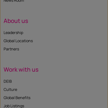
News Room
About us
Leadership
Global Locations
Partners
Work with us
DEIB
Culture
Global Benefits
Job Listings