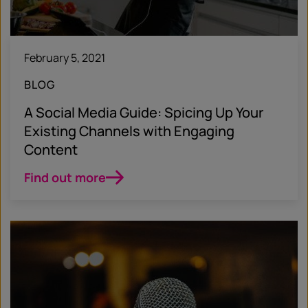
February 5, 2021
BLOG
A Social Media Guide: Spicing Up Your
Existing Channels with Engaging
Content
Find out more