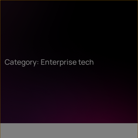
Category: Enterprise tech