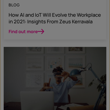
BLOG
How AI and IoT Will Evolve the Workplace
in 2021: Insights From Zeus Kerravala
Find out more