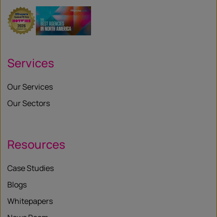
Services
Our Services
Our Sectors
Resources
Case Studies
Blogs
Whitepapers