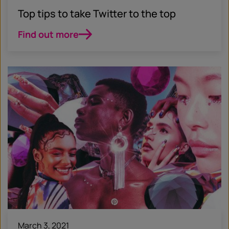
Top tips to take Twitter to the top
Find out more
March 3, 2021