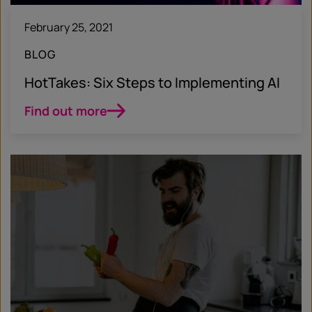
February 25, 2021
BLOG
HotTakes: Six Steps to Implementing AI
Find out more