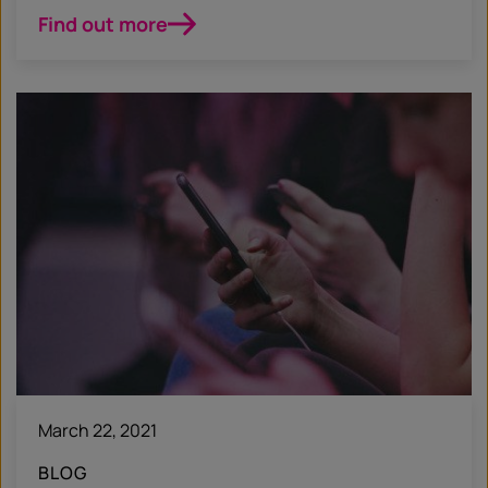
Find out more
March 22, 2021
BLOG