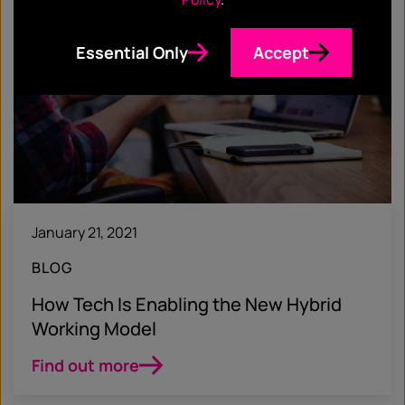
Essential Only
Accept
January 21, 2021
BLOG
How Tech Is Enabling the New Hybrid
Working Model
Find out more