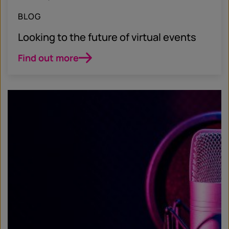
BLOG
Looking to the future of virtual events
Find out more