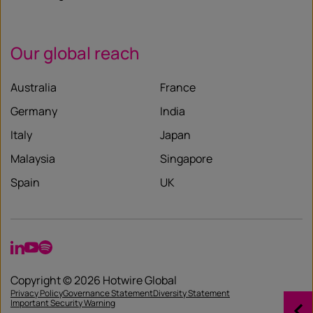
Our global reach
Australia
France
Germany
India
Italy
Japan
Malaysia
Singapore
Spain
UK
LinkedIn
YouTube
Spotify
Copyright © 2026 Hotwire Global
Privacy Policy
Governance Statement
Diversity Statement
Important Security Warning