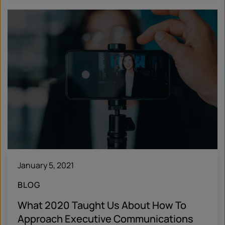
January 5, 2021
BLOG
What 2020 Taught Us About How To
Approach Executive Communications