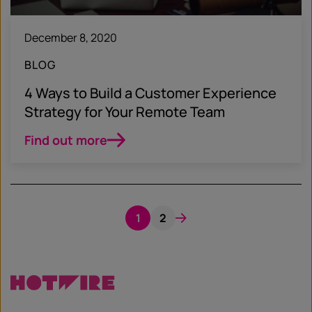
December 8, 2020
BLOG
4 Ways to Build a Customer Experience
Strategy for Your Remote Team
Find out more
1
2