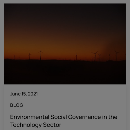
June 15, 2021
BLOG
Environmental Social Governance in the
Technology Sector