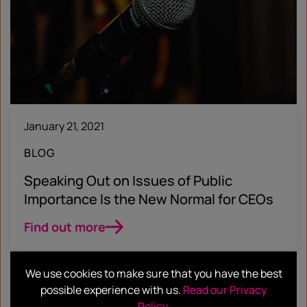
January 21, 2021
BLOG
Speaking Out on Issues of Public
Importance Is the New Normal for CEOs
Find out more
We use cookies to make sure that you have the best
possible experience with us.
Read our Privacy
Policy
.