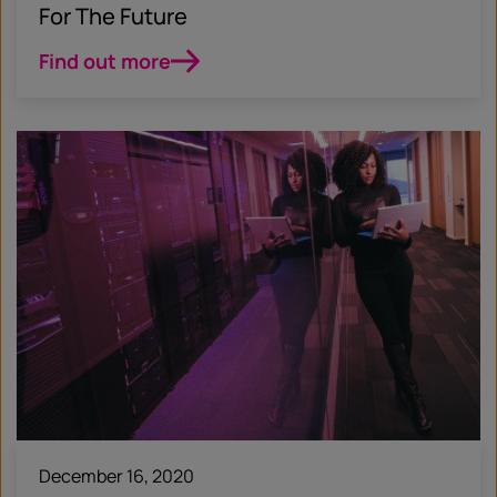
For The Future
Find out more
December 16, 2020